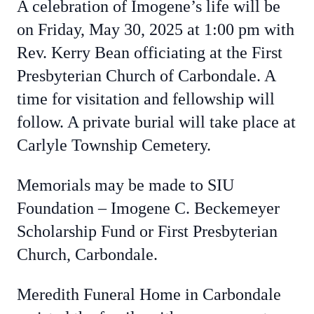
A celebration of Imogene’s life will be
on Friday, May 30, 2025 at 1:00 pm with
Rev. Kerry Bean officiating at the First
Presbyterian Church of Carbondale. A
time for visitation and fellowship will
follow. A private burial will take place at
Carlyle Township Cemetery.
Memorials may be made to SIU
Foundation – Imogene C. Beckemeyer
Scholarship Fund or First Presbyterian
Church, Carbondale.
Meredith Funeral Home in Carbondale