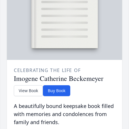
CELEBRATING THE LIFE OF
Imogene Catherine Beckemeyer
View Book
Buy Book
A beautifully bound keepsake book filled
with memories and condolences from
family and friends.