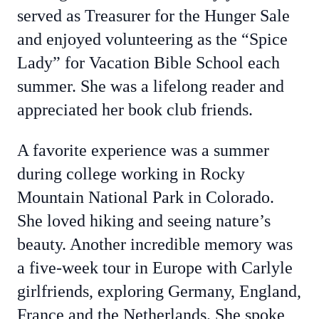
served as Treasurer for the Hunger Sale
and enjoyed volunteering as the “Spice
Lady” for Vacation Bible School each
summer. She was a lifelong reader and
appreciated her book club friends.
A favorite experience was a summer
during college working in Rocky
Mountain National Park in Colorado.
She loved hiking and seeing nature’s
beauty. Another incredible memory was
a five-week tour in Europe with Carlyle
girlfriends, exploring Germany, England,
France and the Netherlands. She spoke