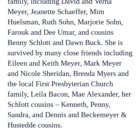
family, including David and Verna
Meyer, Jeanette Schaeffer, Mim
Huelsman, Ruth Sohn, Marjorie Sohn,
Farouk and Dee Umar, and cousins
Benny Schlott and Dawn Buck. She is
survived by many close friends including
Eileen and Keith Meyer, Mark Meyer
and Nicole Sheridan, Brenda Myers and
the local First Presbyterian Church
family, Leila Bacon, Mae Alexander, her
Schlott cousins – Kenneth, Penny,
Sandra, and Dennis and Beckemeyer &
Hustedde cousins.