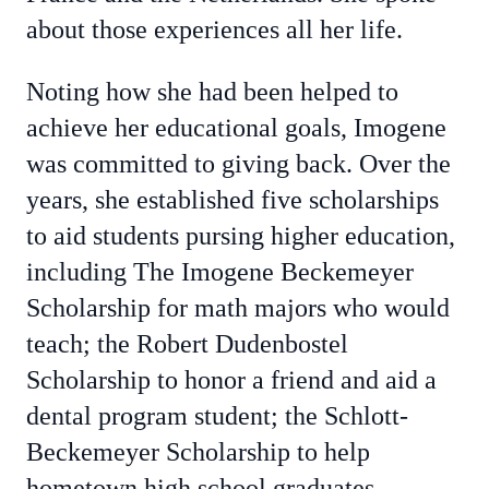
about those experiences all her life.
Noting how she had been helped to
achieve her educational goals, Imogene
was committed to giving back. Over the
years, she established five scholarships
to aid students pursing higher education,
including The Imogene Beckemeyer
Scholarship for math majors who would
teach; the Robert Dudenbostel
Scholarship to honor a friend and aid a
dental program student; the Schlott-
Beckemeyer Scholarship to help
hometown high school graduates