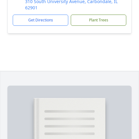
310 South University Avenue, Carbondale, IL
62901
Get Directions
Plant Trees