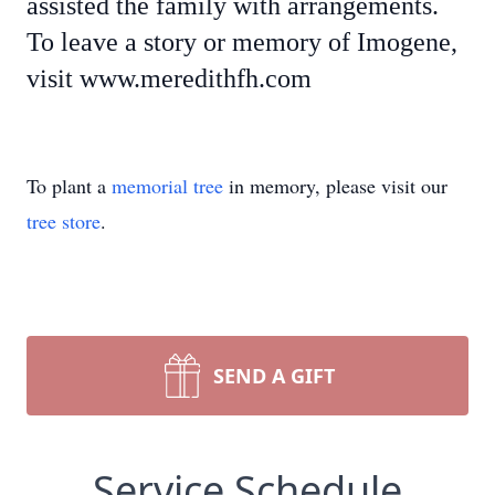
assisted the family with arrangements.
To leave a story or memory of Imogene,
visit www.meredithfh.com
To plant a
memorial tree
in memory, please visit our
tree store
.
SEND A GIFT
Service Schedule