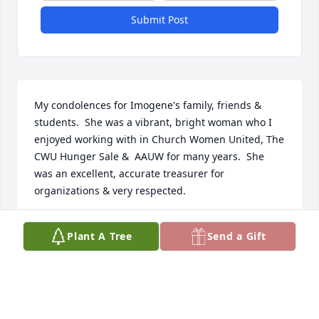
Submit Post
My condolences for Imogene's family, friends & 
students.  She was a vibrant, bright woman who I 
enjoyed working with in Church Women United, The 
CWU Hunger Sale &  AAUW for many years.  She 
was an excellent, accurate treasurer for 
organizations & very respected.
EILEEN TROUTT-ERVIN
Plant A Tree
Send a Gift
Mar 31, 2025
Visits: 994