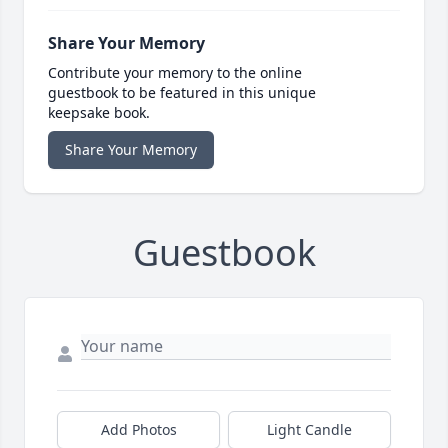
Share Your Memory
Contribute your memory to the online
guestbook to be featured in this unique
keepsake book.
Share Your Memory
Guestbook
Add Photos
Light Candle