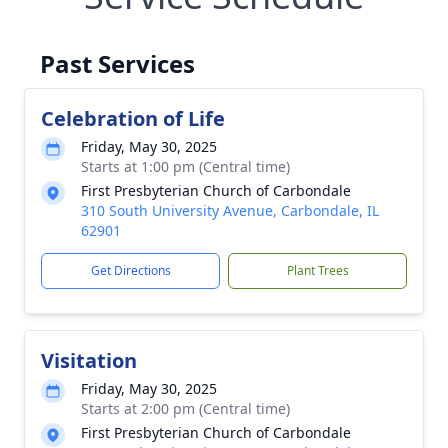
Past Services
Celebration of Life
Friday, May 30, 2025
Starts at 1:00 pm (Central time)
First Presbyterian Church of Carbondale
310 South University Avenue, Carbondale, IL
62901
Get Directions
Plant Trees
Visitation
Friday, May 30, 2025
Starts at 2:00 pm (Central time)
First Presbyterian Church of Carbondale