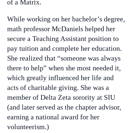
of a Matrix.
While working on her bachelor’s degree,
math professor McDaniels helped her
secure a Teaching Assistant position to
pay tuition and complete her education.
She realized that “someone was always
there to help” when she most needed it,
which greatly influenced her life and
acts of charitable giving. She was a
member of Delta Zeta sorority at SIU
(and later served as the chapter advisor,
earning a national award for her
volunteerism.)