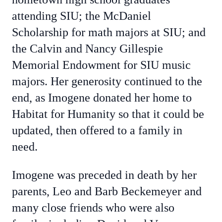
attending SIU; the McDaniel
Scholarship for math majors at SIU; and
the Calvin and Nancy Gillespie
Memorial Endowment for SIU music
majors. Her generosity continued to the
end, as Imogene donated her home to
Habitat for Humanity so that it could be
updated, then offered to a family in
need.
Imogene was preceded in death by her
parents, Leo and Barb Beckemeyer and
many close friends who were also