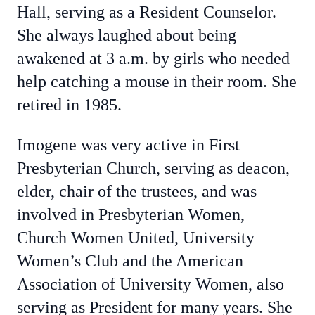
Hall, serving as a Resident Counselor.
She always laughed about being
awakened at 3 a.m. by girls who needed
help catching a mouse in their room. She
retired in 1985.
Imogene was very active in First
Presbyterian Church, serving as deacon,
elder, chair of the trustees, and was
involved in Presbyterian Women,
Church Women United, University
Women’s Club and the American
Association of University Women, also
serving as President for many years. She