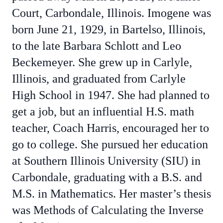
Court, Carbondale, Illinois. Imogene was
born June 21, 1929, in Bartelso, Illinois,
to the late Barbara Schlott and Leo
Beckemeyer. She grew up in Carlyle,
Illinois, and graduated from Carlyle
High School in 1947. She had planned to
get a job, but an influential H.S. math
teacher, Coach Harris, encouraged her to
go to college. She pursued her education
at Southern Illinois University (SIU) in
Carbondale, graduating with a B.S. and
M.S. in Mathematics. Her master’s thesis
was Methods of Calculating the Inverse