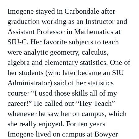
Imogene stayed in Carbondale after
graduation working as an Instructor and
Assistant Professor in Mathematics at
SIU-C. Her favorite subjects to teach
were analytic geometry, calculus,
algebra and elementary statistics. One of
her students (who later became an SIU
Administrator) said of her statistics
course: “I used those skills all of my
career!” He called out “Hey Teach”
whenever he saw her on campus, which
she really enjoyed. For ten years
Imogene lived on campus at Bowyer