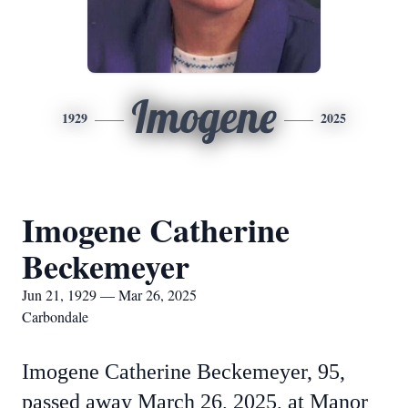
Imogene
1929
2025
Imogene Catherine
Beckemeyer
Jun 21, 1929 — Mar 26, 2025
Carbondale
Imogene Catherine Beckemeyer, 95,
passed away March 26, 2025, at Manor