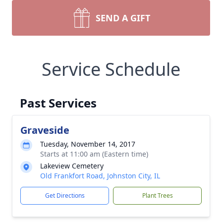
SEND A GIFT
Service Schedule
Past Services
Graveside
Tuesday, November 14, 2017
Starts at 11:00 am (Eastern time)
Lakeview Cemetery
Old Frankfort Road, Johnston City, IL
Get Directions
Plant Trees