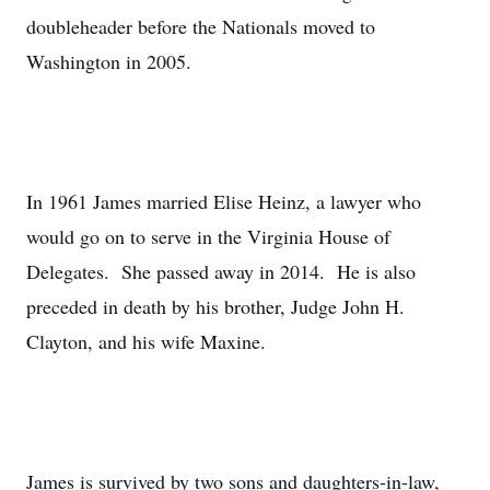
doubleheader before the Nationals moved to
Washington in 2005.
In 1961 James married Elise Heinz, a lawyer who
would go on to serve in the Virginia House of
Delegates. She passed away in 2014. He is also
preceded in death by his brother, Judge John H.
Clayton, and his wife Maxine.
James is survived by two sons and daughters-in-law,