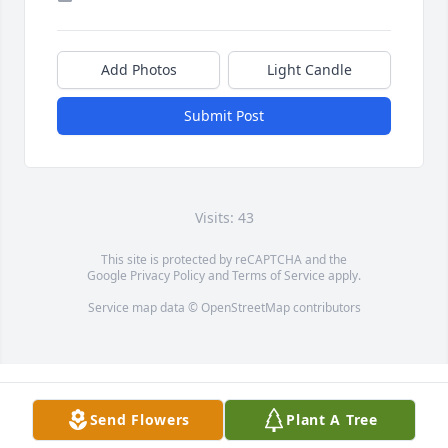
Add Photos
Light Candle
Submit Post
Visits: 43
This site is protected by reCAPTCHA and the
Google
Privacy Policy
and
Terms of Service
apply.
Service map data ©
OpenStreetMap
contributors
Send Flowers
Plant A Tree