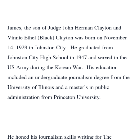
James, the son of Judge John Herman Clayton and
Vinnie Ethel (Black) Clayton was born on November
14, 1929 in Johnston City. He graduated from
Johnston City High School in 1947 and served in the
US Army during the Korean War. His education
included an undergraduate journalism degree from the
University of Illinois and a master’s in public
administration from Princeton University.
He honed his journalism skills writing for The