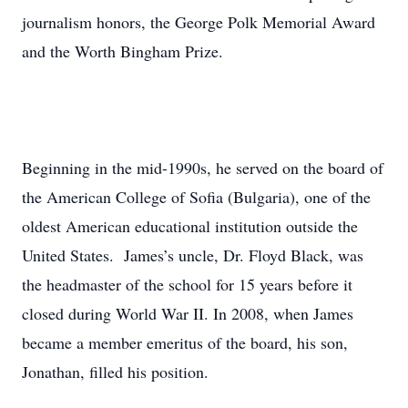
journalism honors, the George Polk Memorial Award
and the Worth Bingham Prize.
Beginning in the mid-1990s, he served on the board of
the American College of Sofia (Bulgaria), one of the
oldest American educational institution outside the
United States. James’s uncle, Dr. Floyd Black, was
the headmaster of the school for 15 years before it
closed during World War II. In 2008, when James
became a member emeritus of the board, his son,
Jonathan, filled his position.