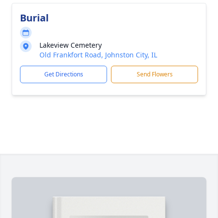
Burial
Lakeview Cemetery
Old Frankfort Road, Johnston City, IL
Get Directions
Send Flowers