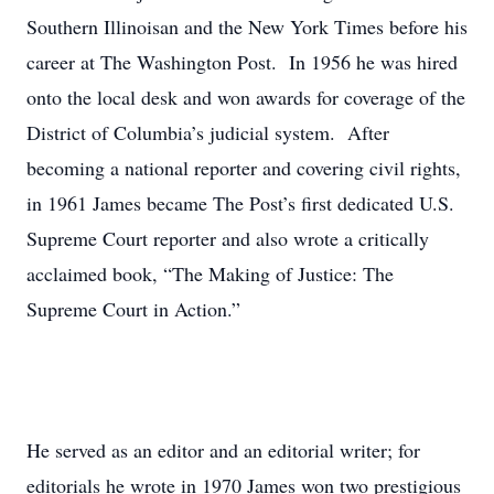
Southern Illinoisan and the New York Times before his
career at The Washington Post. In 1956 he was hired
onto the local desk and won awards for coverage of the
District of Columbia’s judicial system. After
becoming a national reporter and covering civil rights,
in 1961 James became The Post’s first dedicated U.S.
Supreme Court reporter and also wrote a critically
acclaimed book, “The Making of Justice: The
Supreme Court in Action.”
He served as an editor and an editorial writer; for
editorials he wrote in 1970 James won two prestigious