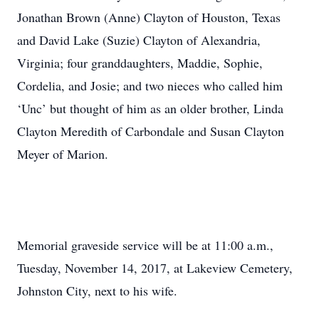
Jonathan Brown (Anne) Clayton of Houston, Texas
and David Lake (Suzie) Clayton of Alexandria,
Virginia; four granddaughters, Maddie, Sophie,
Cordelia, and Josie; and two nieces who called him
‘Unc’ but thought of him as an older brother, Linda
Clayton Meredith of Carbondale and Susan Clayton
Meyer of Marion.
Memorial graveside service will be at 11:00 a.m.,
Tuesday, November 14, 2017, at Lakeview Cemetery,
Johnston City, next to his wife.