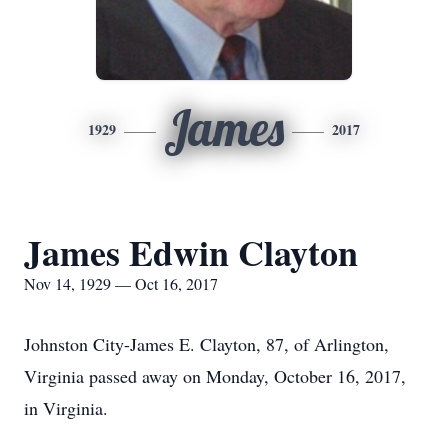
James
1929
2017
James Edwin Clayton
Nov 14, 1929 — Oct 16, 2017
Johnston City-James E. Clayton, 87, of Arlington,
Virginia passed away on Monday, October 16, 2017,
in Virginia.