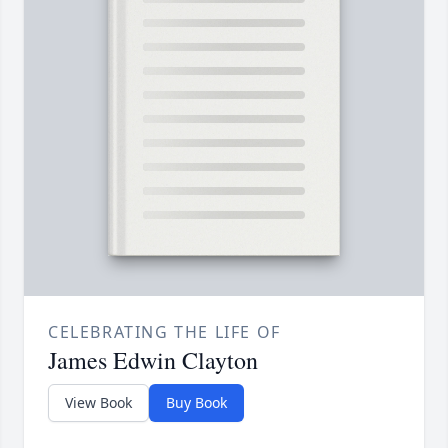
CELEBRATING THE LIFE OF
James Edwin Clayton
View Book
Buy Book