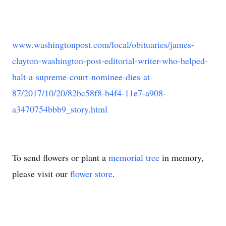
www.washingtonpost.com/local/obituaries/james-
clayton-washington-post-editorial-writer-who-helped-
halt-a-supreme-court-nominee-dies-at-
87/2017/10/20/82bc58f8-b4f4-11e7-a908-
a3470754bbb9_story.html
To send flowers or plant a
memorial tree
in memory,
please visit our
flower store
.