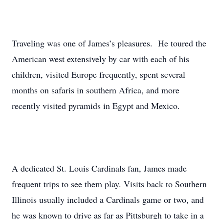
Traveling was one of James’s pleasures. He toured the
American west extensively by car with each of his
children, visited Europe frequently, spent several
months on safaris in southern Africa, and more
recently visited pyramids in Egypt and Mexico.
A dedicated St. Louis Cardinals fan, James made
frequent trips to see them play. Visits back to Southern
Illinois usually included a Cardinals game or two, and
he was known to drive as far as Pittsburgh to take in a