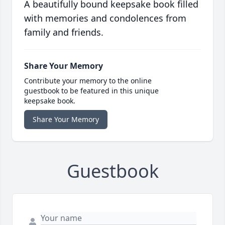
A beautifully bound keepsake book filled
with memories and condolences from
family and friends.
Share Your Memory
Contribute your memory to the online
guestbook to be featured in this unique
keepsake book.
Share Your Memory
Guestbook