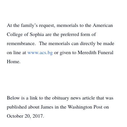
At the family’s request, memorials to the American
College of Sophia are the preferred form of
remembrance. The memorials can directly be made
on line at
www.acs.bg
or given to Meredith Funeral
Home.
Below is a link to the obituary news article that was
published about James in the Washington Post on
October 20, 2017.