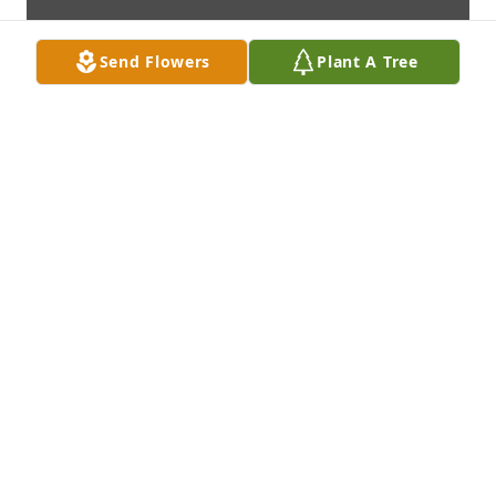
Send Flowers
Plant A Tree