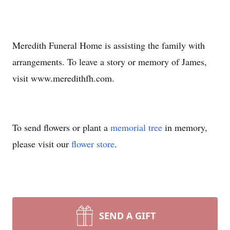
Meredith Funeral Home is assisting the family with
arrangements. To leave a story or memory of James,
visit www.meredithfh.com.
To send flowers or plant a
memorial tree
in memory,
please visit our
flower store
.
SEND A GIFT