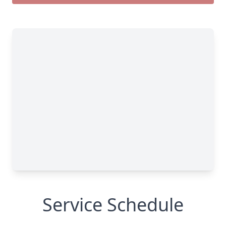
Service Schedule