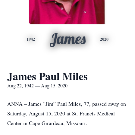
James
1942
2020
James Paul Miles
Aug 22, 1942 — Aug 15, 2020
ANNA – James “Jim” Paul Miles, 77, passed away on
Saturday, August 15, 2020 at St. Francis Medical
Center in Cape Girardeau, Missouri.