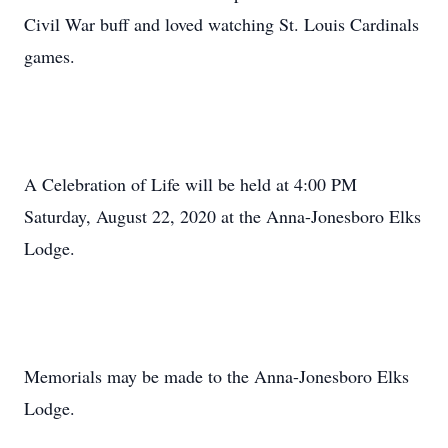
Civil War buff and loved watching St. Louis Cardinals
games.
A Celebration of Life will be held at 4:00 PM
Saturday, August 22, 2020 at the Anna-Jonesboro Elks
Lodge.
Memorials may be made to the Anna-Jonesboro Elks
Lodge.