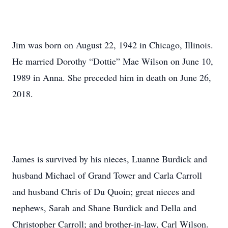
Jim was born on August 22, 1942 in Chicago, Illinois.
He married Dorothy “Dottie” Mae Wilson on June 10,
1989 in Anna. She preceded him in death on June 26,
2018.
James is survived by his nieces, Luanne Burdick and
husband Michael of Grand Tower and Carla Carroll
and husband Chris of Du Quoin; great nieces and
nephews, Sarah and Shane Burdick and Della and
Christopher Carroll; and brother-in-law, Carl Wilson.