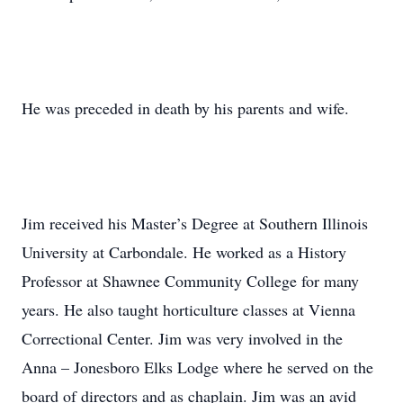
He was preceded in death by his parents and wife.
Jim received his Master’s Degree at Southern Illinois
University at Carbondale. He worked as a History
Professor at Shawnee Community College for many
years. He also taught horticulture classes at Vienna
Correctional Center. Jim was very involved in the
Anna – Jonesboro Elks Lodge where he served on the
board of directors and as chaplain. Jim was an avid