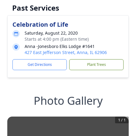
Past Services
Celebration of Life
Saturday, August 22, 2020
Starts at 4:00 pm (Eastern time)
Anna -Jonesboro Elks Lodge #1641
427 East Jefferson Street, Anna, IL 62906
Get Directions
Plant Trees
Photo Gallery
1
/
1