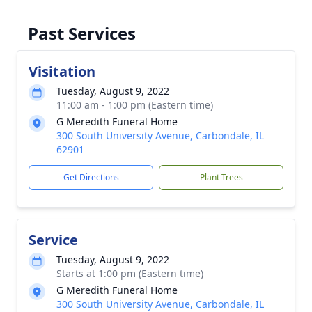
Past Services
Visitation
Tuesday, August 9, 2022
11:00 am - 1:00 pm (Eastern time)
G Meredith Funeral Home
300 South University Avenue, Carbondale, IL
62901
Get Directions
Plant Trees
Service
Tuesday, August 9, 2022
Starts at 1:00 pm (Eastern time)
G Meredith Funeral Home
300 South University Avenue, Carbondale, IL