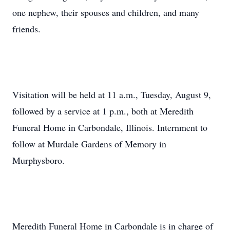
one nephew, their spouses and children, and many
friends.
Visitation will be held at 11 a.m., Tuesday, August 9,
followed by a service at 1 p.m., both at Meredith
Funeral Home in Carbondale, Illinois. Internment to
follow at Murdale Gardens of Memory in
Murphysboro.
Meredith Funeral Home in Carbondale is in charge of