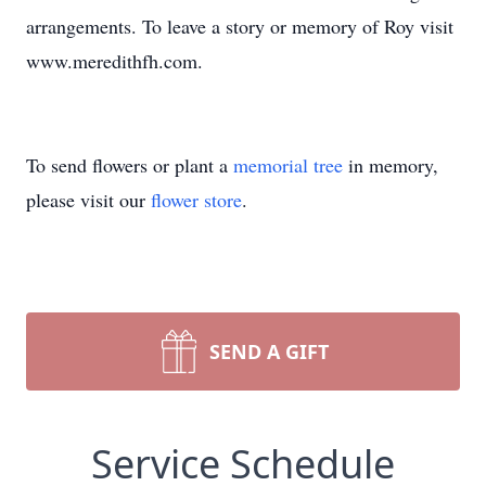
arrangements. To leave a story or memory of Roy visit
www.meredithfh.com.
To send flowers or plant a
memorial tree
in memory,
please visit our
flower store
.
SEND A GIFT
Service Schedule