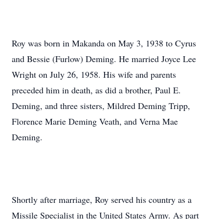
Roy was born in Makanda on May 3, 1938 to Cyrus
and Bessie (Furlow) Deming. He married Joyce Lee
Wright on July 26, 1958. His wife and parents
preceded him in death, as did a brother, Paul E.
Deming, and three sisters, Mildred Deming Tripp,
Florence Marie Deming Veath, and Verna Mae
Deming.
Shortly after marriage, Roy served his country as a
Missile Specialist in the United States Army. As part