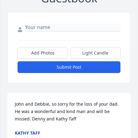
Add Photos
Light Candle
Submit Post
John and Debbie, so sorry for the loss of your dad. 
He was a wonderful and kind man and will be 
missed. Denny and Kathy Taff
KATHY TAFF