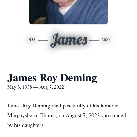
James
1938
2022
James Roy Deming
May 3, 1938 — Aug 7, 2022
James Roy Deming died peacefully at his home in
Murphysboro, Illinois, on August 7, 2022 surrounded
by his daughters.