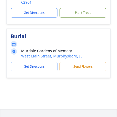
62901
Get Directions
Plant Trees
Burial
Murdale Gardens of Memory
West Main Street, Murphysboro, IL
Get Directions
Send Flowers