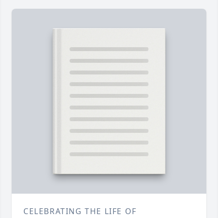
CELEBRATING THE LIFE OF