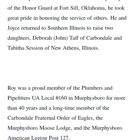
of the Honor Guard at Fort Sill, Oklahoma, he took
great pride in honoring the service of others. He and
Joyce returned to Southern Illinois to raise two
daughters, Deborah (John) Taff of Carbondale and
Tabitha Session of New Athens, Illinois.
Roy was a proud member of the Plumbers and
Pipefitters UA Local #160 in Murphysboro for more
than 40 years and a long-time member of the
Carbondale Fraternal Order of Eagles, the
Murphysboro Moose Lodge, and the Murphysboro
American Legion Post 127.