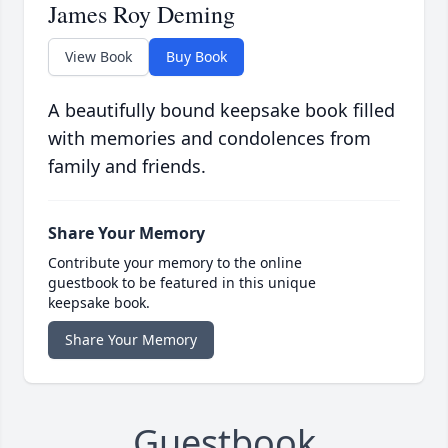
James Roy Deming
View Book
Buy Book
A beautifully bound keepsake book filled
with memories and condolences from
family and friends.
Share Your Memory
Contribute your memory to the online
guestbook to be featured in this unique
keepsake book.
Share Your Memory
Guestbook