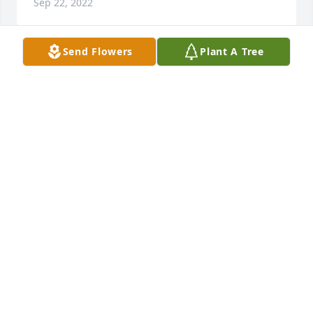
Sep 22, 2022
Send Flowers
Plant A Tree
Very sorry to hear of Roy’s passing. He was a cousin. 
I’m the daughter of Juanita (Deming) & “Slim” Welch. 
I regret not staying in touch for many years. I have 
so many fond memories of his parents, Great Aunt 
Bessie & Uncle Cy, Roy & Joyce, Mildred, Marie, Paul, 
I don’t believe I knew Verna Mae. It sounds like he, 
Joyce & family had a full, happy life. So glad for 
them. My sincere condolences to his family. Stella 
(Welch) Rowan.
STELLA ROWAN
Aug 09, 2022