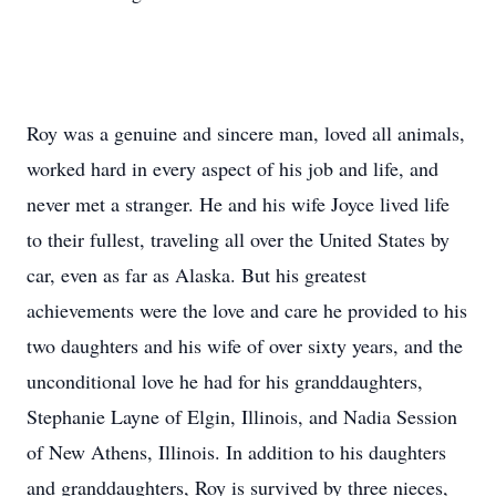
Roy was a genuine and sincere man, loved all animals,
worked hard in every aspect of his job and life, and
never met a stranger. He and his wife Joyce lived life
to their fullest, traveling all over the United States by
car, even as far as Alaska. But his greatest
achievements were the love and care he provided to his
two daughters and his wife of over sixty years, and the
unconditional love he had for his granddaughters,
Stephanie Layne of Elgin, Illinois, and Nadia Session
of New Athens, Illinois. In addition to his daughters
and granddaughters, Roy is survived by three nieces,