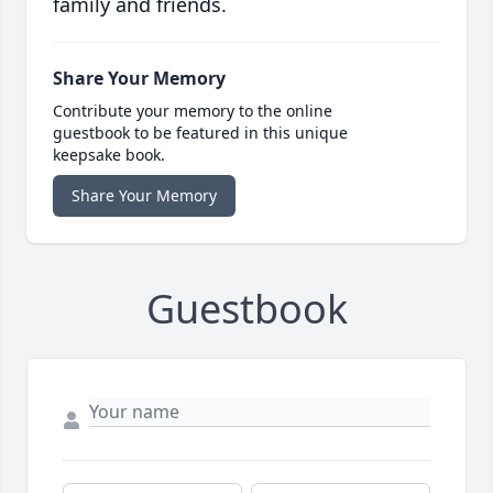
family and friends.
Share Your Memory
Contribute your memory to the online
guestbook to be featured in this unique
keepsake book.
Share Your Memory
Guestbook