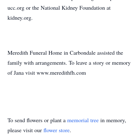
ucc.org or the National Kidney Foundation at
kidney.org.
Meredith Funeral Home in Carbondale assisted the
family with arrangements. To leave a story or memory
of Jana visit www.meredithfh.com
To send flowers or plant a
memorial tree
in memory,
please visit our
flower store
.