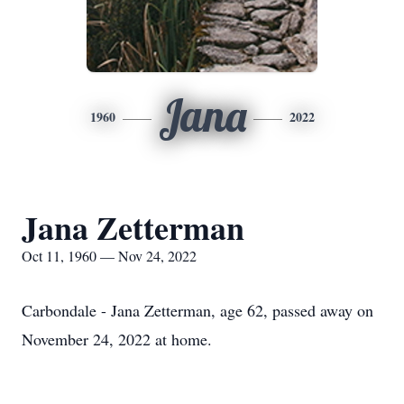
Jana
1960
2022
Jana Zetterman
Oct 11, 1960 — Nov 24, 2022
Carbondale - Jana Zetterman, age 62, passed away on
November 24, 2022 at home.