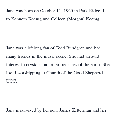
Jana was born on October 11, 1960 in Park Ridge, IL
to Kenneth Koenig and Colleen (Morgan) Koenig.
Jana was a lifelong fan of Todd Rundgren and had
many friends in the music scene. She had an avid
interest in crystals and other treasures of the earth. She
loved worshipping at Church of the Good Shepherd
UCC.
Jana is survived by her son, James Zetterman and her