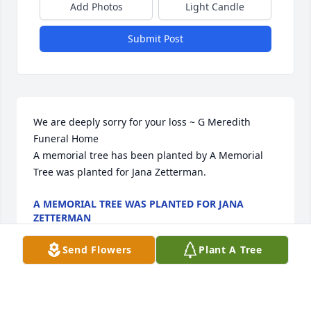
Add Photos
Light Candle
Submit Post
We are deeply sorry for your loss ~ G Meredith 
Funeral Home

A memorial tree has been planted by A Memorial 
Tree was planted for Jana Zetterman.
A MEMORIAL TREE WAS PLANTED FOR JANA
ZETTERMAN
Dec 12, 2022
Send Flowers
Plant A Tree
Visits: 58