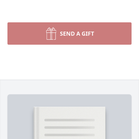
SEND A GIFT