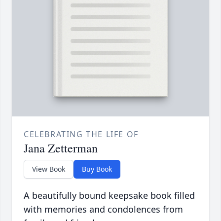
CELEBRATING THE LIFE OF
Jana Zetterman
View Book
Buy Book
A beautifully bound keepsake book filled
with memories and condolences from