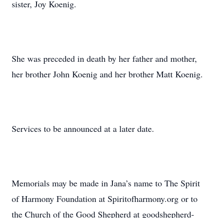
sister, Joy Koenig.
She was preceded in death by her father and mother,
her brother John Koenig and her brother Matt Koenig.
Services to be announced at a later date.
Memorials may be made in Jana’s name to The Spirit
of Harmony Foundation at Spiritofharmony.org or to
the Church of the Good Shepherd at goodshepherd-