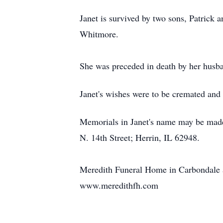
Janet is survived by two sons, Patrick 
Whitmore.
She was preceded in death by her husb
Janet's wishes were to be cremated and t
Memorials in Janet's name may be made
N. 14th Street; Herrin, IL 62948.
Meredith Funeral Home in Carbondale as
www.meredithfh.com