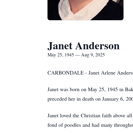
Janet Anderson
May 25, 1945 — Aug 9, 2025
CARBONDALE - Janet Arlene Anderson, 
Janet was born on May 25, 1945 in Bak
preceded her in death on January 6, 20
Janet loved the Christian faith above a
fond of poodles and had many throughout