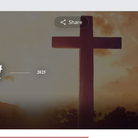
Share
t
2025