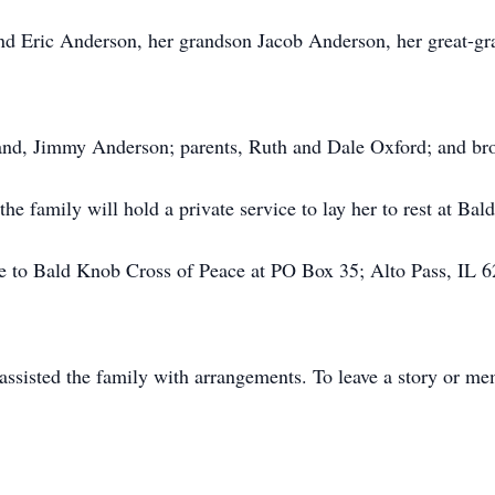
and Eric Anderson, her grandson Jacob Anderson, her great-gr
and, Jimmy Anderson; parents, Ruth and Dale Oxford; and br
he family will hold a private service to lay her to rest at Ba
 to Bald Knob Cross of Peace at PO Box 35; Alto Pass, IL 6
sisted the family with arrangements. To leave a story or mem