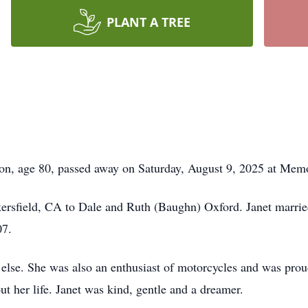
PLANT A TREE
age 80, passed away on Saturday, August 9, 2025 at Memor
ersfield, CA to Dale and Ruth (Baughn) Oxford. Janet marri
07.
ll else. She was also an enthusiast of motorcycles and was pro
 her life. Janet was kind, gentle and a dreamer.