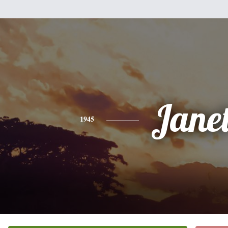
Jane
1945