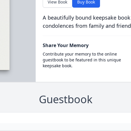
View Book
Buy Book
A beautifully bound keepsake book
condolences from family and friend
Share Your Memory
Contribute your memory to the online
guestbook to be featured in this unique
keepsake book.
Guestbook