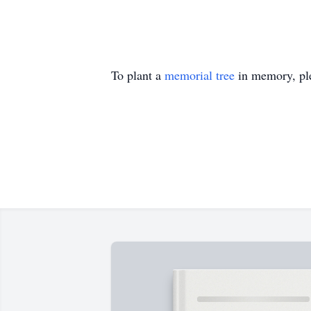
To plant a
memorial tree
in memory, ple