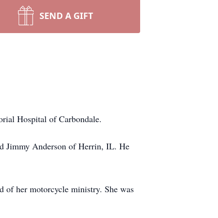
SEND A GIFT
ial Hospital of Carbondale.
ed Jimmy Anderson of Herrin, IL. He
ud of her motorcycle ministry. She was