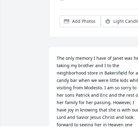
Add Photos
Light Candl
The only memory I have of Janet was he
taking my brother and I to the 
neighborhood store in Bakersfield for a 
candy bar when we were little kids whil
visiting from Modesto. I am so sorry to 
her sons Patrick and Eric and the rest of
her family for her passing. However, I 
have joy in knowing that she is with our
Lord and Savior Jesus Christ and look 
forward to seeing her in Heaven one 
day. May our good Lord comfort her 