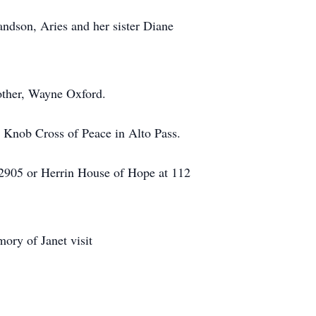
andson, Aries and her sister Diane
other, Wayne Oxford.
ld Knob Cross of Peace in Alto Pass.
2905 or Herrin House of Hope at 112
ory of Janet visit