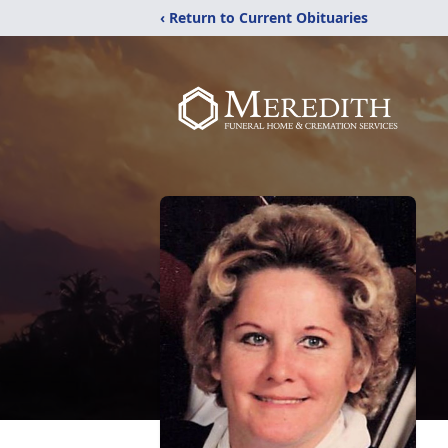
‹ Return to Current Obituaries