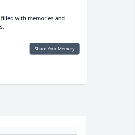
 filled with memories and
s.
Share Your Memory