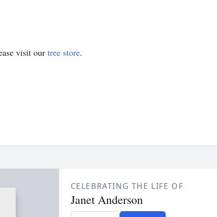
ase visit our
tree store
.
CELEBRATING THE LIFE OF
Janet Anderson