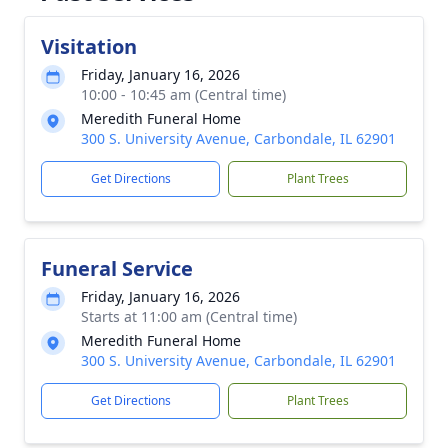
Visitation
Friday, January 16, 2026
10:00 - 10:45 am (Central time)
Meredith Funeral Home
300 S. University Avenue, Carbondale, IL 62901
Get Directions
Plant Trees
Funeral Service
Friday, January 16, 2026
Starts at 11:00 am (Central time)
Meredith Funeral Home
300 S. University Avenue, Carbondale, IL 62901
Get Directions
Plant Trees