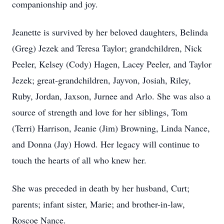
companionship and joy.
Jeanette is survived by her beloved daughters, Belinda
(Greg) Jezek and Teresa Taylor; grandchildren, Nick
Peeler, Kelsey (Cody) Hagen, Lacey Peeler, and Taylor
Jezek; great-grandchildren, Jayvon, Josiah, Riley,
Ruby, Jordan, Jaxson, Jurnee and Arlo. She was also a
source of strength and love for her siblings, Tom
(Terri) Harrison, Jeanie (Jim) Browning, Linda Nance,
and Donna (Jay) Howd. Her legacy will continue to
touch the hearts of all who knew her.
She was preceded in death by her husband, Curt;
parents; infant sister, Marie; and brother-in-law,
Roscoe Nance.