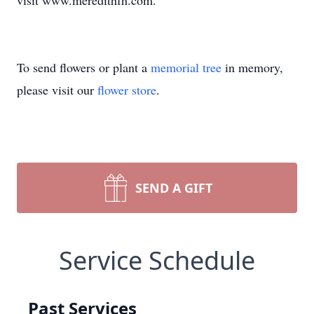
visit www.meredithfh.com.
To send flowers or plant a
memorial tree
in memory,
please visit our
flower store
.
SEND A GIFT
Service Schedule
Past Services