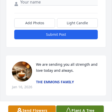
Add Photos
Light Candle
Submit Post
We are sending you all strength and 
love today and always.
THE EMMONS FAMILY
Jan 16, 2026
Send Flowers
Plant A Tree