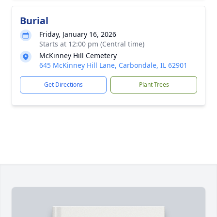
Burial
Friday, January 16, 2026
Starts at 12:00 pm (Central time)
McKinney Hill Cemetery
645 McKinney Hill Lane, Carbondale, IL 62901
Get Directions
Plant Trees