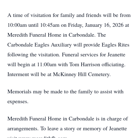
A time of visitation for family and friends will be from
10:00am until 10:45am on Friday, January 16, 2026 at
Meredith Funeral Home in Carbondale. The
Carbondale Eagles Auxiliary will provide Eagles Rites
following the visitation. Funeral services for Jeanette
will begin at 11:00am with Tom Harrison officiating.
Interment will be at McKinney Hill Cemetery.
Memorials may be made to the family to assist with
expenses.
Meredith Funeral Home in Carbondale is in charge of
arrangements. To leave a story or memory of Jeanette