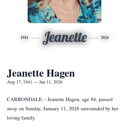
Jeanette
1941
2026
Jeanette Hagen
Aug 17, 1941 — Jan 11, 2026
CARBONDALE – Jeanette Hagen, age 84, passed
away on Sunday, January 11, 2026 surrounded by her
loving family.