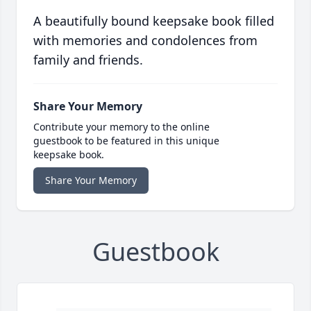
A beautifully bound keepsake book filled
with memories and condolences from
family and friends.
Share Your Memory
Contribute your memory to the online
guestbook to be featured in this unique
keepsake book.
Share Your Memory
Guestbook