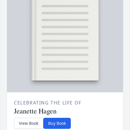
CELEBRATING THE LIFE OF
Jeanette Hagen
View Book
Buy Book