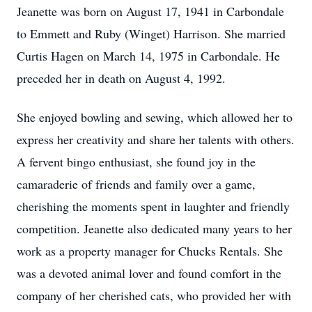
Jeanette was born on August 17, 1941 in Carbondale
to Emmett and Ruby (Winget) Harrison. She married
Curtis Hagen on March 14, 1975 in Carbondale. He
preceded her in death on August 4, 1992.
She enjoyed bowling and sewing, which allowed her to
express her creativity and share her talents with others.
A fervent bingo enthusiast, she found joy in the
camaraderie of friends and family over a game,
cherishing the moments spent in laughter and friendly
competition. Jeanette also dedicated many years to her
work as a property manager for Chucks Rentals. She
was a devoted animal lover and found comfort in the
company of her cherished cats, who provided her with