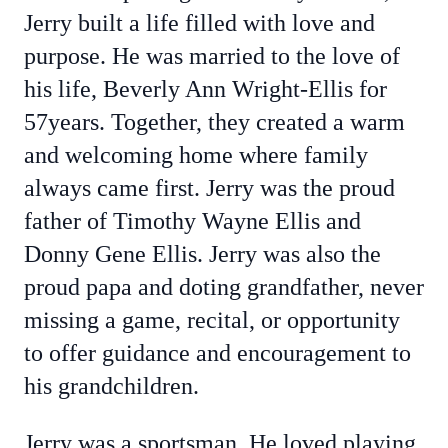
Jerry built a life filled with love and
purpose. He was married to the love of
his life, Beverly Ann Wright-Ellis for
57years. Together, they created a warm
and welcoming home where family
always came first. Jerry was the proud
father of Timothy Wayne Ellis and
Donny Gene Ellis. Jerry was also the
proud papa and doting grandfather, never
missing a game, recital, or opportunity
to offer guidance and encouragement to
his grandchildren.
Jerry was a sportsman. He loved playing