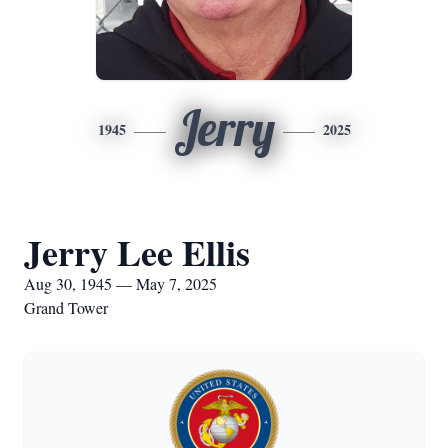
Jerry
1945
2025
Jerry Lee Ellis
Aug 30, 1945 — May 7, 2025
Grand Tower