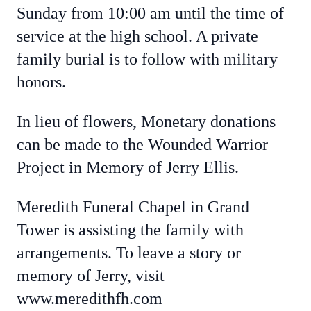
Sunday from 10:00 am until the time of
service at the high school. A private
family burial is to follow with military
honors.
In lieu of flowers, Monetary donations
can be made to the Wounded Warrior
Project in Memory of Jerry Ellis.
Meredith Funeral Chapel in Grand
Tower is assisting the family with
arrangements. To leave a story or
memory of Jerry, visit
www.meredithfh.com