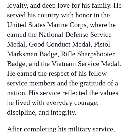
loyalty, and deep love for his family. He
served his country with honor in the
United States Marine Corps, where he
earned the National Defense Service
Medal, Good Conduct Medal, Pistol
Marksman Badge, Rifle Sharpshooter
Badge, and the Vietnam Service Medal.
He earned the respect of his fellow
service members and the gratitude of a
nation. His service reflected the values
he lived with everyday courage,
discipline, and integrity.
After completing his military service,