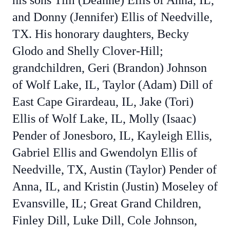
his sons Tim (Deanne) Ellis of Anna, IL,
and Donny (Jennifer) Ellis of Needville,
TX. His honorary daughters, Becky
Glodo and Shelly Clover-Hill;
grandchildren, Geri (Brandon) Johnson
of Wolf Lake, IL, Taylor (Adam) Dill of
East Cape Girardeau, IL, Jake (Tori)
Ellis of Wolf Lake, IL, Molly (Isaac)
Pender of Jonesboro, IL, Kayleigh Ellis,
Gabriel Ellis and Gwendolyn Ellis of
Needville, TX, Austin (Taylor) Pender of
Anna, IL, and Kristin (Justin) Moseley of
Evansville, IL; Great Grand Children,
Finley Dill, Luke Dill, Cole Johnson,