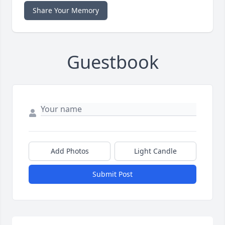
Share Your Memory
Guestbook
Add Photos
Light Candle
Submit Post