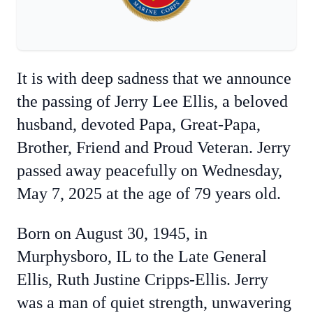
It is with deep sadness that we announce
the passing of Jerry Lee Ellis, a beloved
husband, devoted Papa, Great-Papa,
Brother, Friend and Proud Veteran. Jerry
passed away peacefully on Wednesday,
May 7, 2025 at the age of 79 years old.
Born on August 30, 1945, in
Murphysboro, IL to the Late General
Ellis, Ruth Justine Cripps-Ellis. Jerry
was a man of quiet strength, unwavering