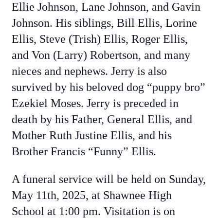
Ellie Johnson, Lane Johnson, and Gavin
Johnson. His siblings, Bill Ellis, Lorine
Ellis, Steve (Trish) Ellis, Roger Ellis,
and Von (Larry) Robertson, and many
nieces and nephews.
Jerry is also
survived by his beloved dog “puppy bro”
Ezekiel Moses. Jerry is preceded in
death by his Father, General Ellis, and
Mother Ruth Justine Ellis, and his
Brother Francis “Funny” Ellis.
A funeral service will be held on Sunday,
May 11th, 2025, at Shawnee High
School at 1:00 pm. Visitation is on