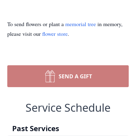
To send flowers or plant a
memorial tree
in memory,
please visit our
flower store
.
SEND A GIFT
Service Schedule
Past Services