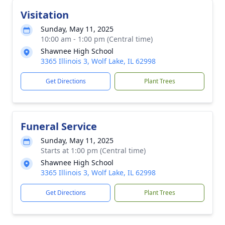
Visitation
Sunday, May 11, 2025
10:00 am - 1:00 pm (Central time)
Shawnee High School
3365 Illinois 3, Wolf Lake, IL 62998
Get Directions
Plant Trees
Funeral Service
Sunday, May 11, 2025
Starts at 1:00 pm (Central time)
Shawnee High School
3365 Illinois 3, Wolf Lake, IL 62998
Get Directions
Plant Trees