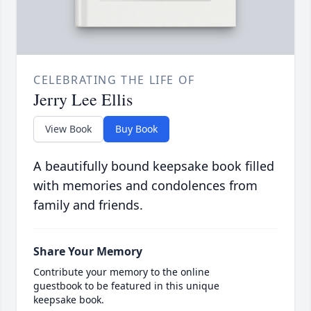
CELEBRATING THE LIFE OF
Jerry Lee Ellis
View Book
Buy Book
A beautifully bound keepsake book filled
with memories and condolences from
family and friends.
Share Your Memory
Contribute your memory to the online
guestbook to be featured in this unique
keepsake book.