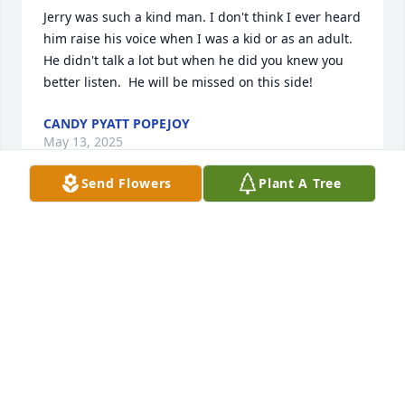
Jerry was such a kind man. I don't think I ever heard 
him raise his voice when I was a kid or as an adult. 
He didn't talk a lot but when he did you knew you 
better listen.  He will be missed on this side!
CANDY PYATT POPEJOY
May 13, 2025
Send Flowers
Plant A Tree
Gone too soon, my long time Friend.   We started 
First Grade together, seems so recent.  

Well done, Good and Faithful Servant.
DARLENE FRANKLIN CARRÉ
May 12, 2025