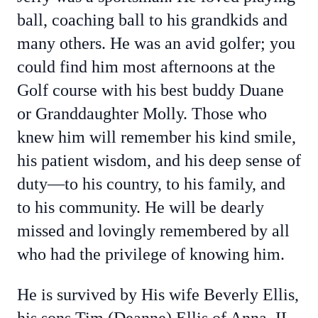
ball, coaching ball to his grandkids and
many others. He was an avid golfer; you
could find him most afternoons at the
Golf course with his best buddy Duane
or Granddaughter Molly. Those who
knew him will remember his kind smile,
his patient wisdom, and his deep sense of
duty—to his country, to his family, and
to his community. He will be dearly
missed and lovingly remembered by all
who had the privilege of knowing him.
He is survived by His wife Beverly Ellis,