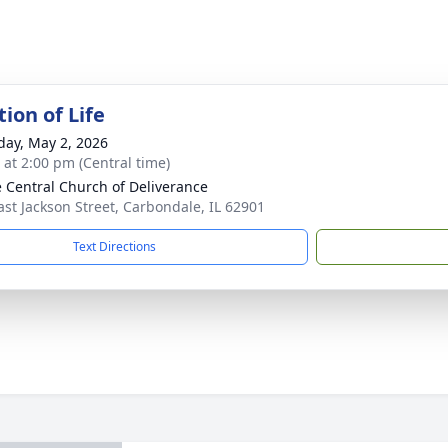
ion of Life
day, May 2, 2026
s at 2:00 pm (Central time)
e Central Church of Deliverance
ast Jackson Street, Carbondale, IL 62901
Text Directions