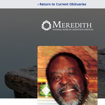
‹ Return to Current Obituaries