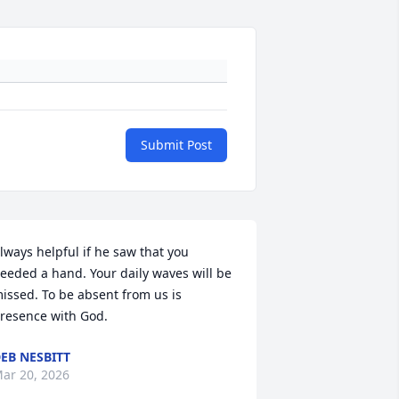
Submit Post
lways helpful if he saw that you 
eeded a hand. Your daily waves will be 
issed. To be absent from us is 
resence with God.
EB NESBITT
ar 20, 2026