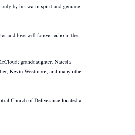
d only by his warm spirit and genuine
er and love will forever echo in the
McCloud; granddaughter, Natesia
ther, Kevin Westmore; and many other
ntral Church of Deliverance located at