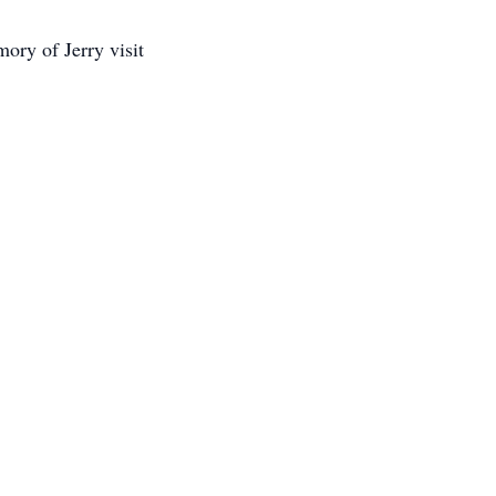
ory of Jerry visit