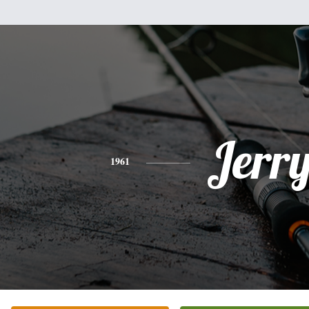
Jerr
1961