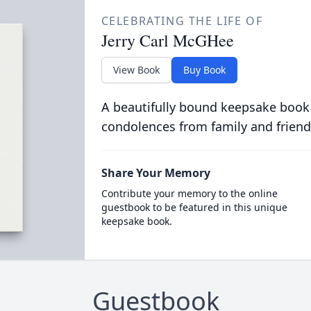
CELEBRATING THE LIFE OF
Jerry Carl McGHee
View Book
Buy Book
A beautifully bound keepsake book
condolences from family and friend
Share Your Memory
Contribute your memory to the online
guestbook to be featured in this unique
keepsake book.
Guestbook