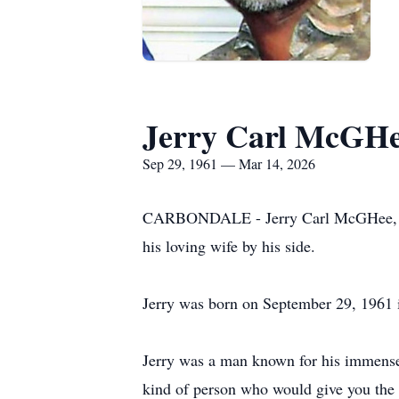
Jerry Carl McGH
Sep 29, 1961 — Mar 14, 2026
CARBONDALE - Jerry Carl McGHee, age 
his loving wife by his side.
Jerry was born on September 29, 1961 
Jerry was a man known for his immense 
kind of person who would give you the 