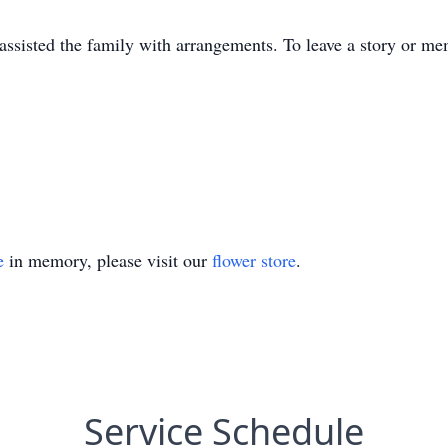
sisted the family with arrangements. To leave a story or mem
e
in memory, please visit our
flower store
.
Service Schedule