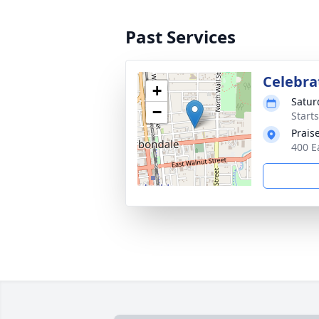
Past Services
Celebrat
+
Satur
−
Start
Prais
400 E