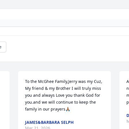
e
To the McGhee Family,Jerry was my Cuz, 
A
My friend & my Brother I will truly miss 
n
you and always Love you thank God for 
m
you.and we will continue to keep the 
p
family in our prayers🙏🏽
D
M
JAMES&BARBARA SELPH
Mar 21, 2026