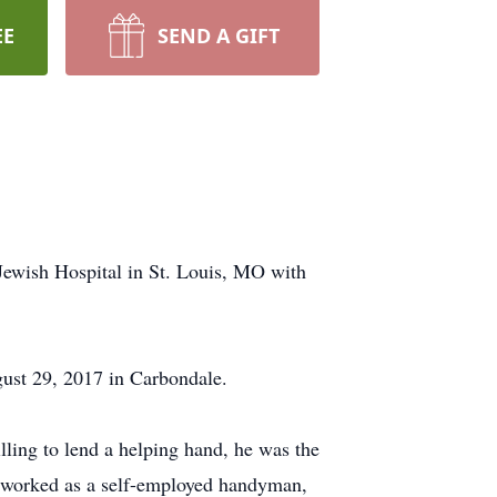
EE
SEND A GIFT
wish Hospital in St. Louis, MO with
ust 29, 2017 in Carbondale.
ling to lend a helping hand, he was the
ry worked as a self-employed handyman,