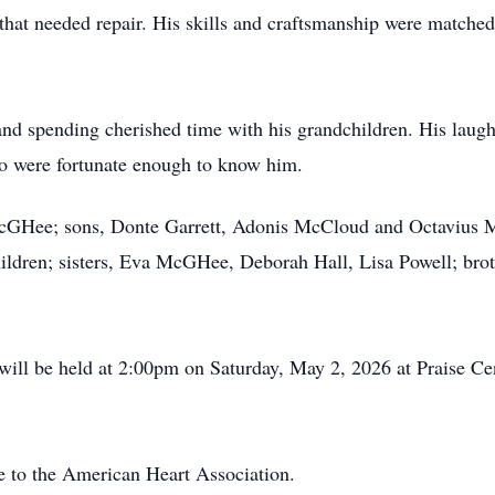
g that needed repair. His skills and craftsmanship were matche
 and spending cherished time with his grandchildren. His laught
who were fortunate enough to know him.
e McGHee; sons, Donte Garrett, Adonis McCloud and Octavius 
ildren; sisters, Eva McGHee, Deborah Hall, Lisa Powell; bro
 will be held at 2:00pm on Saturday, May 2, 2026 at Praise Ce
 to the American Heart Association.