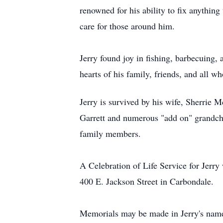
renowned for his ability to fix anythin
care for those around him.
Jerry found joy in fishing, barbecuing,
hearts of his family, friends, and all 
Jerry is survived by his wife, Sherri
Garrett and numerous "add on" grandch
family members.
A Celebration of Life Service for Jerry
400 E. Jackson Street in Carbondale.
Memorials may be made in Jerry's name