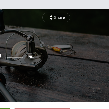
Share
y
2026