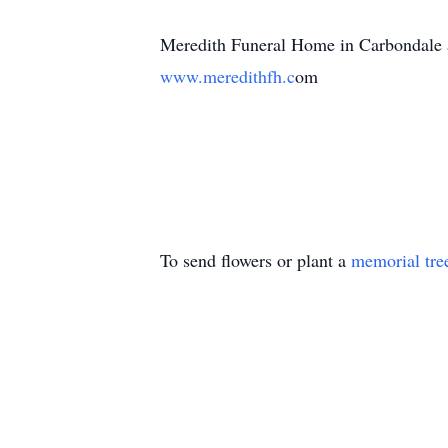
Meredith Funeral Home in Carbondale as
www.meredithfh.c
om
To send flowers or plant a
memorial tre