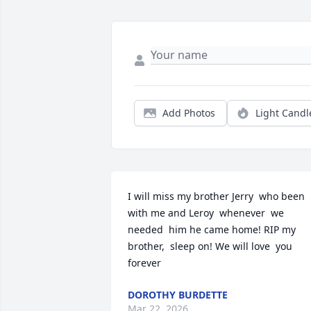
Add Photos
Light Candl
I will miss my brother Jerry  who been 
with me and Leroy  whenever  we 
needed  him he came home! RIP my 
brother,  sleep on! We will love  you 
forever
DOROTHY BURDETTE
Mar 22, 2026