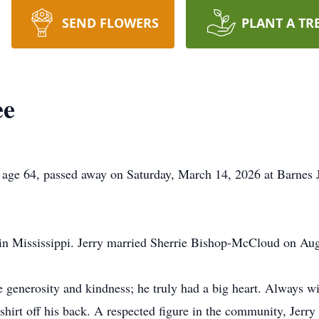
SEND FLOWERS
PLANT A TR
ee
64, passed away on Saturday, March 14, 2026 at Barnes Je
in Mississippi. Jerry married Sherrie Bishop-McCloud on Aug
generosity and kindness; he truly had a big heart. Always wil
shirt off his back. A respected figure in the community, Jer