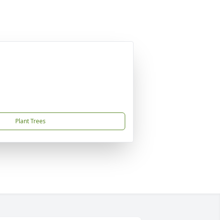
Plant Trees