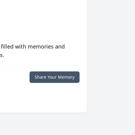
 filled with memories and
s.
Share Your Memory