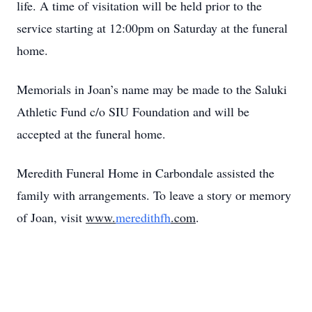
life. A time of visitation will be held prior to the
service starting at 12:00pm on Saturday at the funeral
home.
Memorials in Joan’s name may be made to the Saluki
Athletic Fund c/o SIU Foundation and will be
accepted at the funeral home.
Meredith Funeral Home in Carbondale assisted the
family with arrangements. To leave a story or memory
of Joan, visit
www.
meredithfh
.com
.