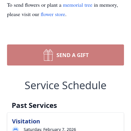
To send flowers or plant a
memorial tree
in memory,
please visit our
flower store
.
SEND A GIFT
Service Schedule
Past Services
Visitation
Saturday, February 7, 2026