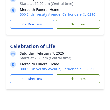
Starts at 12:00 pm (Central time)
Meredith Funeral Home
300 S. University Avenue, Carbondale, IL 62901
Get Directions
Plant Trees
Celebration of Life
Saturday, February 7, 2026
Starts at 2:00 pm (Central time)
Meredith Funeral Home
300 S. University Avenue, Carbondale, IL 62901
Get Directions
Plant Trees