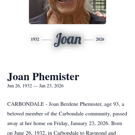
Joan
1932
2026
Joan Phemister
Jun 26, 1932 — Jan 23, 2026
CARBONDALE - Joan Berdene Phemister, age 93, a
beloved member of the Carbondale community, passed
away at her home on Friday, January 23, 2026. Born
on June 26, 1932, in Carbondale to Raymond and