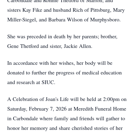
Carbondale and Ronnie Thetford of Marion; and
sisters Kay Fike and husband Rich of Pittsburg, Mary
Miller-Siegel, and Barbara Wilson of Murphysboro.
She was preceded in death by her parents; brother,
Gene Thetford and sister, Jackie Allen.
In accordance with her wishes, her body will be
donated to further the progress of medical education
and research at SIUC.
A Celebration of Joan's Life will be held at 2:00pm on
Saturday, February 7, 2026 at Meredith Funeral Home
in Carbondale where family and friends will gather to
honor her memory and share cherished stories of her