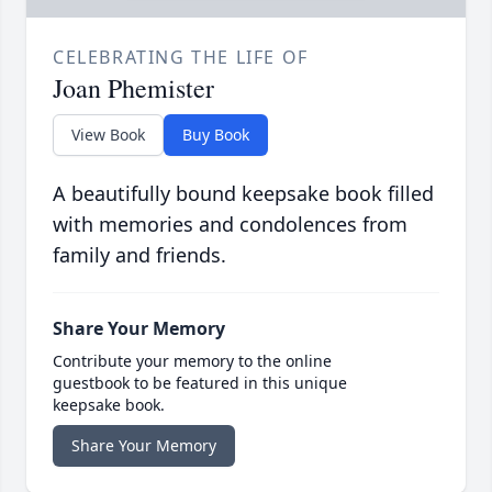
CELEBRATING THE LIFE OF
Joan Phemister
View Book
Buy Book
A beautifully bound keepsake book filled
with memories and condolences from
family and friends.
Share Your Memory
Contribute your memory to the online
guestbook to be featured in this unique
keepsake book.
Share Your Memory