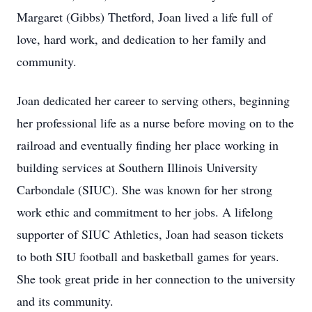
Margaret (Gibbs) Thetford, Joan lived a life full of
love, hard work, and dedication to her family and
community.
Joan dedicated her career to serving others, beginning
her professional life as a nurse before moving on to the
railroad and eventually finding her place working in
building services at Southern Illinois University
Carbondale (SIUC). She was known for her strong
work ethic and commitment to her jobs. A lifelong
supporter of SIUC Athletics, Joan had season tickets
to both SIU football and basketball games for years.
She took great pride in her connection to the university
and its community.