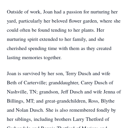
Outside of work, Joan had a passion for nurturing her
yard, particularly her beloved flower garden, where she
could often be found tending to her plants. Her
nurturing spirit extended to her family, and she
cherished spending time with them as they created
lasting memories together.
Joan is survived by her son, Terry Dusch and wife
Beth of Carterville; granddaughter, Carey Dusch of
Nashville, TN; grandson, Jeff Dusch and wife Jenna of
Billings, MT; and great-grandchildren, Ross, Blythe
and Nolan Dusch. She is also remembered fondly by
her siblings, including brothers Larry Thetford of