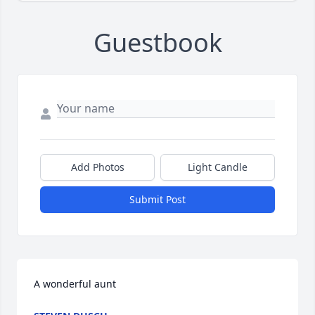
Guestbook
Add Photos
Light Candle
Submit Post
A wonderful aunt