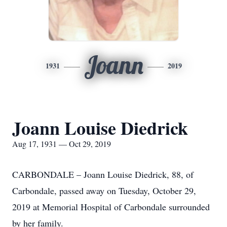
Joann
1931
2019
Joann Louise Diedrick
Aug 17, 1931 — Oct 29, 2019
CARBONDALE – Joann Louise Diedrick, 88, of
Carbondale, passed away on Tuesday, October 29,
2019 at Memorial Hospital of Carbondale surrounded
by her family.