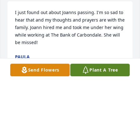
I just found out about Joanns passing. I'm so sad to 
hear that and my thoughts and prayers are with the 
family. Joann hired me and took me under her wing 
while working at The Bank of Carbondale. She will 
be missed!
PAULA
Dec 23, 2019
Send Flowers
Plant A Tree
Joann was one of the most important people in my 
life when I was a college student. She guided me in 
early employment and she continued to support me 
after I graduated. It was immensely reassuring for 
me to know that I could count on Joann when I 
needed advice, perspective and encouragement. I 
am grateful for her many years of friendship. Our 