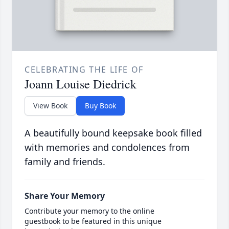
CELEBRATING THE LIFE OF
Joann Louise Diedrick
View Book
Buy Book
A beautifully bound keepsake book filled
with memories and condolences from
family and friends.
Share Your Memory
Contribute your memory to the online
guestbook to be featured in this unique