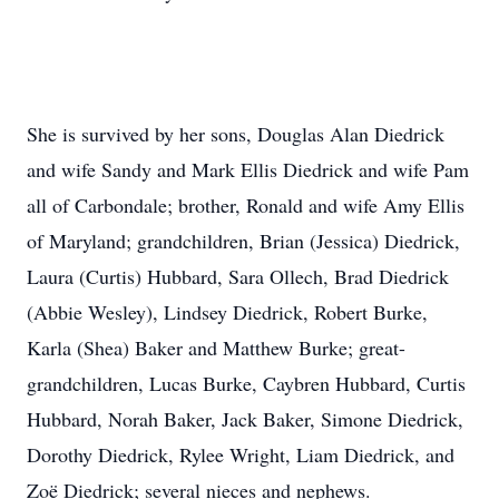
She is survived by her sons, Douglas Alan Diedrick
and wife Sandy and Mark Ellis Diedrick and wife Pam
all of Carbondale; brother, Ronald and wife Amy Ellis
of Maryland; grandchildren, Brian (Jessica) Diedrick,
Laura (Curtis) Hubbard, Sara Ollech, Brad Diedrick
(Abbie Wesley), Lindsey Diedrick, Robert Burke,
Karla (Shea) Baker and Matthew Burke; great-
grandchildren, Lucas Burke, Caybren Hubbard, Curtis
Hubbard, Norah Baker, Jack Baker, Simone Diedrick,
Dorothy Diedrick, Rylee Wright, Liam Diedrick, and
Zoë Diedrick; several nieces and nephews.