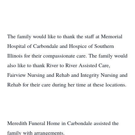
The family would like to thank the staff at Memorial
Hospital of Carbondale and Hospice of Southern
Illinois for their compassionate care. The family would
also like to thank River to River Assisted Care,
Fairview Nursing and Rehab and Integrity Nursing and
Rehab for their care during her time at these locations.
Meredith Funeral Home in Carbondale assisted the
family with arrangements.