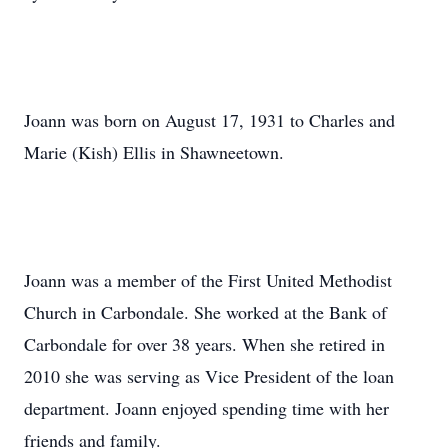
Joann was born on August 17, 1931 to Charles and
Marie (Kish) Ellis in Shawneetown.
Joann was a member of the First United Methodist
Church in Carbondale. She worked at the Bank of
Carbondale for over 38 years. When she retired in
2010 she was serving as Vice President of the loan
department. Joann enjoyed spending time with her
friends and family.