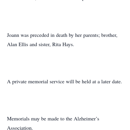
Joann was preceded in death by her parents; brother,
Alan Ellis and sister, Rita Hays.
A private memorial service will be held at a later date.
Memorials may be made to the Alzheimer’s
Association.