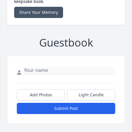
keepsake book.
Share Your Memory
Guestbook
Add Photos
Light Candle
Submit Post