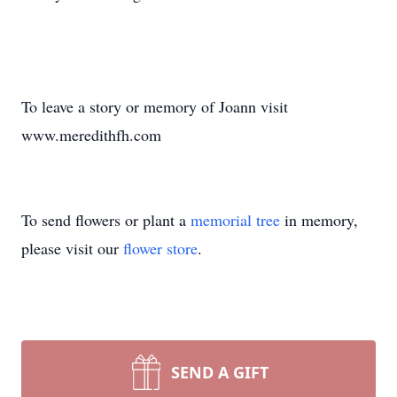
To leave a story or memory of Joann visit
www.meredithfh.com
To send flowers or plant a
memorial tree
in memory,
please visit our
flower store
.
SEND A GIFT