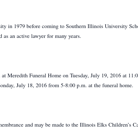
ity in 1979 before coming to Southern Illinois University Sc
as an active lawyer for many years.
ld at Meredith Funeral Home on Tuesday, July 19, 2016 at 11
 Monday, July 18, 2016 from 5-8:00 p.m. at the funeral home.
membrance and may be made to the Illinois Elks Children’s C