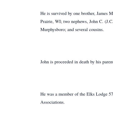
He is survived by one brother, James 
Prairie, WI; two nephews, John C. (J.
Murphysboro; and several cousins.
John is proceeded in death by his pare
He was a member of the Elks Lodge 57
Associations.