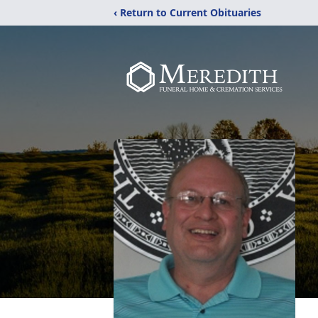
‹ Return to Current Obituaries