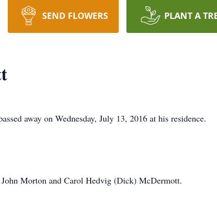
SEND FLOWERS
PLANT A TR
t
assed away on Wednesday, July 13, 2016 at his residence.
o John Morton and Carol Hedvig (Dick) McDermott.