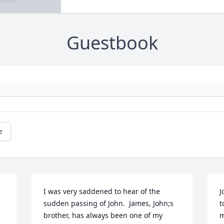
Guestbook
e
I was very saddened to hear of the 
J
sudden passing of John.  James, John;s 
t
brother, has always been one of my 
m