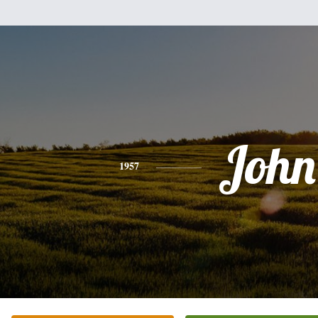
John
1957