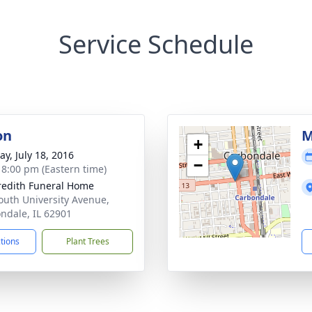
Service Schedule
on
M
+
y, July 18, 2016
−
- 8:00 pm (Eastern time)
edith Funeral Home
outh University Avenue,
ndale, IL 62901
ctions
Plant Trees