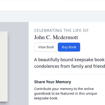
CELEBRATING THE LIFE OF
John C. Mcdermott
View Book
Buy Book
A beautifully bound keepsake book
condolences from family and friend
Share Your Memory
Contribute your memory to the online
guestbook to be featured in this unique
keepsake book.