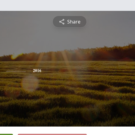
Share
2016