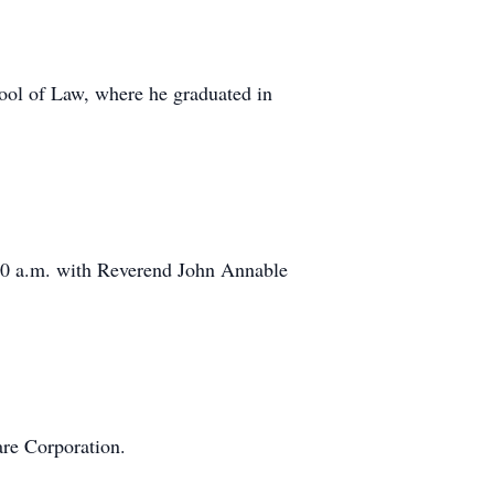
hool of Law, where he graduated in
:00 a.m. with Reverend John Annable
are Corporation.