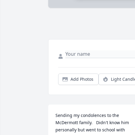
Add Photos
Light Candl
Sending my condolences to the 
McDermott family.   Didn't know him 
personally but went to school with 