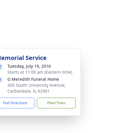
emorial Service
Tuesday, July 19, 2016
Starts at 11:00 am (Eastern time)
G Meredith Funeral Home
300 South University Avenue,
Carbondale, IL 62901
Text Directions
Plant Trees