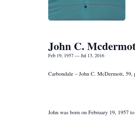
John C. Mcdermot
Feb 19, 1957 — Jul 13, 2016
Carbondale – John C. McDermott, 59, p
John was born on February 19, 1957 t