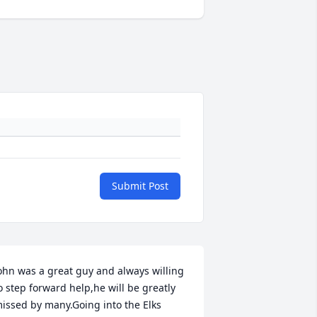
Submit Post
ohn was a great guy and always willing 
o step forward help,he will be greatly 
issed by many.Going into the Elks 