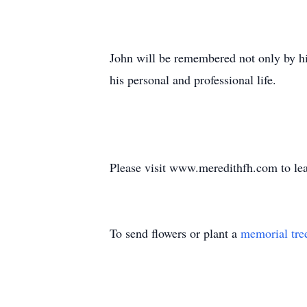
John will be remembered not only by hi
his personal and professional life.
Please visit www.meredithfh.com to lea
To send flowers or plant a
memorial tre