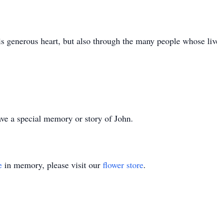
s generous heart, but also through the many people whose li
ve a special memory or story of John.
e
in memory, please visit our
flower store
.