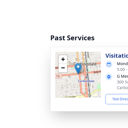
Past Services
Visitati
+
Monda
−
5:00 
G Mer
300 S
Carbo
Text Dire