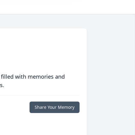
 filled with memories and
s.
Share Your Memory