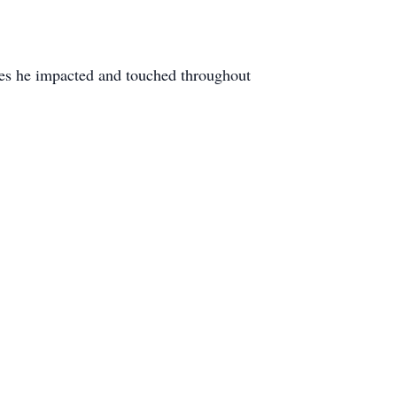
ves he impacted and touched throughout