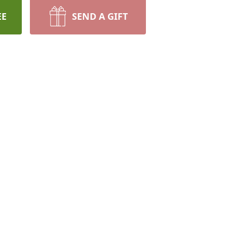
EE
SEND A GIFT