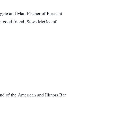
ggie and Matt Fischer of Pleasant
K; good friend, Steve McGee of
d of the American and Illinois Bar