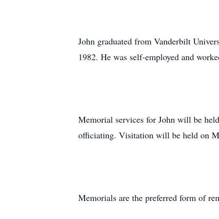
John graduated from Vanderbilt Univers
1982. He was self-employed and worked 
Memorial services for John will be he
officiating. Visitation will be held on
Memorials are the preferred form of re