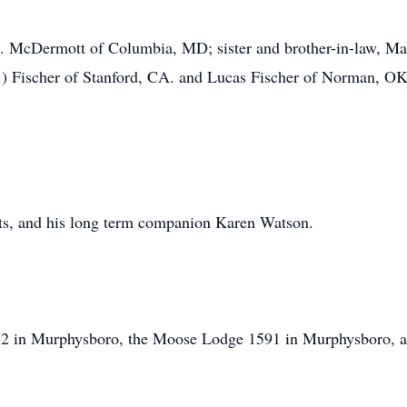
M. McDermott of Columbia, MD; sister and brother-in-law, Ma
C.) Fischer of Stanford, CA. and Lucas Fischer of Norman, O
nts, and his long term companion Karen Watson.
2 in Murphysboro, the Moose Lodge 1591 in Murphysboro, an