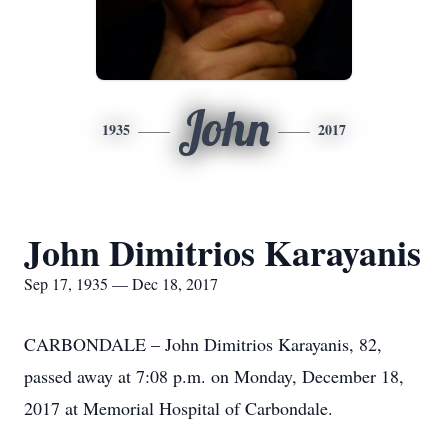
John
1935
2017
John Dimitrios Karayanis
Sep 17, 1935 — Dec 18, 2017
CARBONDALE – John Dimitrios Karayanis, 82,
passed away at 7:08 p.m. on Monday, December 18,
2017 at Memorial Hospital of Carbondale.