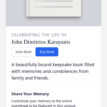
CELEBRATING THE LIFE OF
John Dimitrios Karayanis
View Book
Buy Book
A beautifully bound keepsake book filled
with memories and condolences from
family and friends.
Share Your Memory
Contribute your memory to the online
guestbook to be featured in this unique