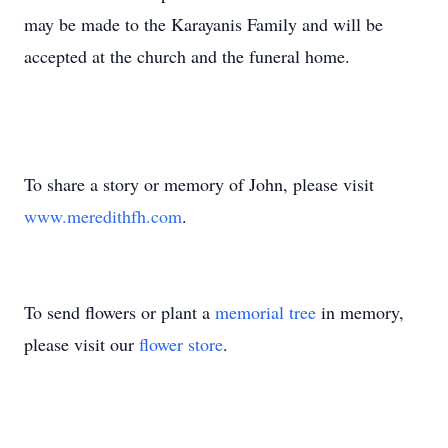
may be made to the Karayanis Family and will be
accepted at the church and the funeral home.
To share a story or memory of John, please visit
www.meredithfh.com
.
To send flowers or plant a
memorial tree
in memory,
please visit our
flower store
.