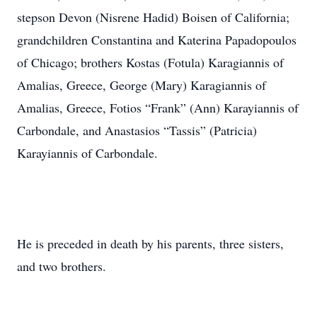
stepson Devon (Nisrene Hadid) Boisen of California;
grandchildren Constantina and Katerina Papadopoulos
of Chicago; brothers Kostas (Fotula) Karagiannis of
Amalias, Greece, George (Mary) Karagiannis of
Amalias, Greece, Fotios “Frank” (Ann) Karayiannis of
Carbondale, and Anastasios “Tassis” (Patricia)
Karayiannis of Carbondale.
He is preceded in death by his parents, three sisters,
and two brothers.