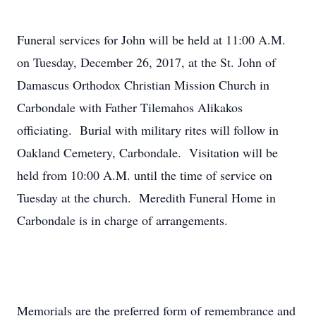
Funeral services for John will be held at 11:00 A.M.
on Tuesday, December 26, 2017, at the St. John of
Damascus Orthodox Christian Mission Church in
Carbondale with Father Tilemahos Alikakos
officiating. Burial with military rites will follow in
Oakland Cemetery, Carbondale. Visitation will be
held from 10:00 A.M. until the time of service on
Tuesday at the church. Meredith Funeral Home in
Carbondale is in charge of arrangements.
Memorials are the preferred form of remembrance and