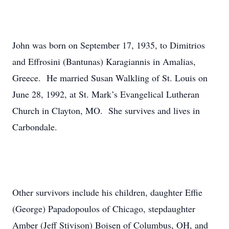
John was born on September 17, 1935, to Dimitrios
and Effrosini (Bantunas) Karagiannis in Amalias,
Greece. He married Susan Walkling of St. Louis on
June 28, 1992, at St. Mark’s Evangelical Lutheran
Church in Clayton, MO. She survives and lives in
Carbondale.
Other survivors include his children, daughter Effie
(George) Papadopoulos of Chicago, stepdaughter
Amber (Jeff Stivison) Boisen of Columbus, OH, and