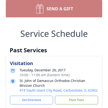
SEND A GIFT
Service Schedule
Past Services
Visitation
Tuesday, December 26, 2017
10:00 - 11:00 am (Eastern time)
St. John of Damascus Orthodox Christian
Mission Church
419 South Giant City Road, Carbondale, IL 62902
Get Directions
Plant Trees