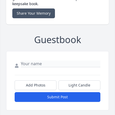
keepsake book.
Share Your Memory
Guestbook
Add Photos
Light Candle
Submit Post