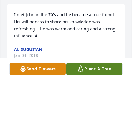
I met John in the 70's and he became a true friend.  
His willingness to share his knowledge was 
refreshing.   He was warm and caring and a strong 
influence. Al
AL SUGUITAN
Jan 04, 2018
Send Flowers
Plant A Tree
Sending prayers!
KIM CERUTTI-WORTHEN
Dec 22, 2017