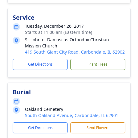
Service
Tuesday, December 26, 2017
Starts at 11:00 am (Eastern time)
St. John of Damascus Orthodox Christian
Mission Church
419 South Giant City Road, Carbondale, IL 62902
Get Directions
Plant Trees
Burial
Oakland Cemetery
South Oakland Avenue, Carbondale, IL 62901
Get Directions
Send Flowers