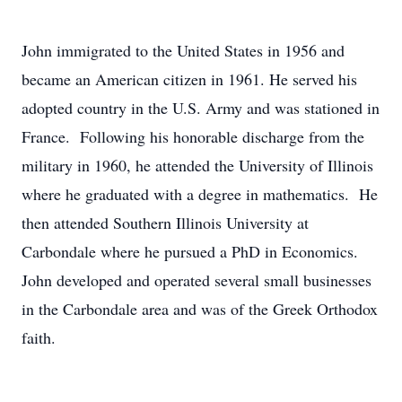
John immigrated to the United States in 1956 and
became an American citizen in 1961. He served his
adopted country in the U.S. Army and was stationed in
France. Following his honorable discharge from the
military in 1960, he attended the University of Illinois
where he graduated with a degree in mathematics. He
then attended Southern Illinois University at
Carbondale where he pursued a PhD in Economics.
John developed and operated several small businesses
in the Carbondale area and was of the Greek Orthodox
faith.