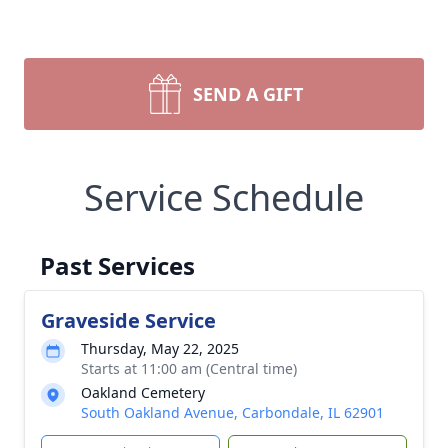
SEND A GIFT
Service Schedule
Past Services
Graveside Service
Thursday, May 22, 2025
Starts at 11:00 am (Central time)
Oakland Cemetery
South Oakland Avenue, Carbondale, IL 62901