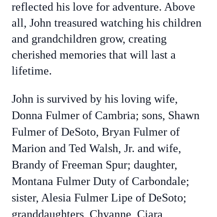
reflected his love for adventure. Above
all, John treasured watching his children
and grandchildren grow, creating
cherished memories that will last a
lifetime.
John is survived by his loving wife,
Donna Fulmer of Cambria; sons, Shawn
Fulmer of DeSoto, Bryan Fulmer of
Marion and Ted Walsh, Jr. and wife,
Brandy of Freeman Spur; daughter,
Montana Fulmer Duty of Carbondale;
sister, Alesia Fulmer Lipe of DeSoto;
granddaughters, Chyanne, Ciara,