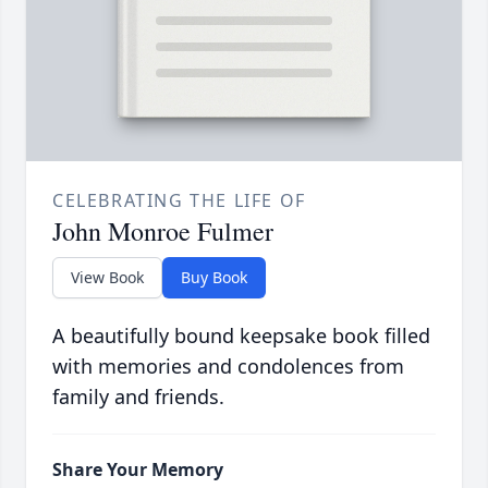
CELEBRATING THE LIFE OF
John Monroe Fulmer
View Book
Buy Book
A beautifully bound keepsake book filled
with memories and condolences from
family and friends.
Share Your Memory