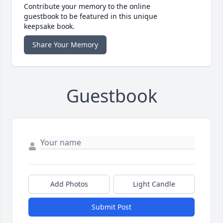
Contribute your memory to the online
guestbook to be featured in this unique
keepsake book.
Share Your Memory
Guestbook
Add Photos
Light Candle
Submit Post