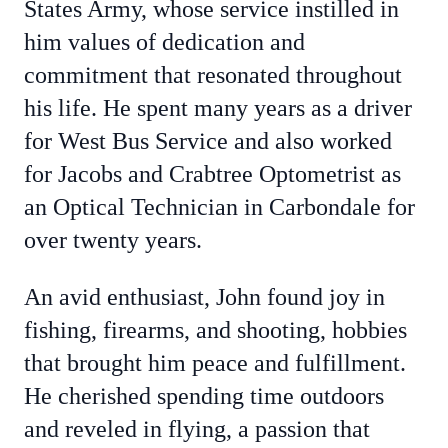
States Army, whose service instilled in
him values of dedication and
commitment that resonated throughout
his life. He spent many years as a driver
for West Bus Service and also worked
for Jacobs and Crabtree Optometrist as
an Optical Technician in Carbondale for
over twenty years.
An avid enthusiast, John found joy in
fishing, firearms, and shooting, hobbies
that brought him peace and fulfillment.
He cherished spending time outdoors
and reveled in flying, a passion that