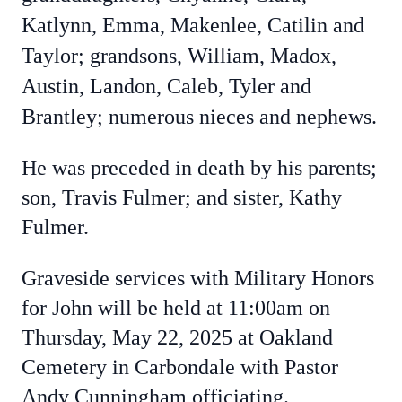
Katlynn, Emma, Makenlee, Catilin and
Taylor; grandsons, William, Madox,
Austin, Landon, Caleb, Tyler and
Brantley; numerous nieces and nephews.
He was preceded in death by his parents;
son, Travis Fulmer; and sister, Kathy
Fulmer.
Graveside services with Military Honors
for John will be held at 11:00am on
Thursday, May 22, 2025 at Oakland
Cemetery in Carbondale with Pastor
Andy Cunningham officiating.