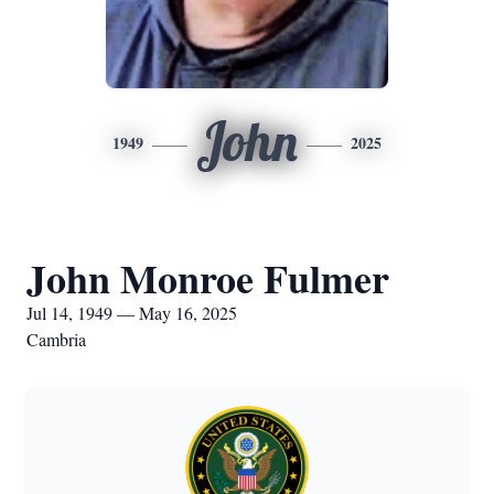
John
1949
2025
John Monroe Fulmer
Jul 14, 1949 — May 16, 2025
Cambria