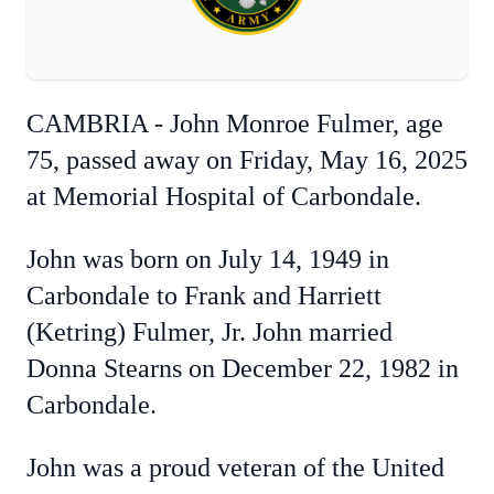
CAMBRIA - John Monroe Fulmer, age
75, passed away on Friday, May 16, 2025
at Memorial Hospital of Carbondale.
John was born on July 14, 1949 in
Carbondale to Frank and Harriett
(Ketring) Fulmer, Jr. John married
Donna Stearns on December 22, 1982 in
Carbondale.
John was a proud veteran of the United