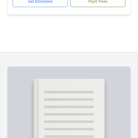
Get Directions
Plant Trees