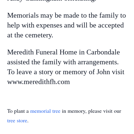
Memorials may be made to the family to
help with expenses and will be accepted
at the cemetery.
Meredith Funeral Home in Carbondale
assisted the family with arrangements.
To leave a story or memory of John visit
www.meredithfh.com
To plant a
memorial tree
in memory, please visit our
tree store
.