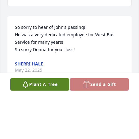
So sorry to hear of John’s passing!

He was a very dedicated employee for West Bus 
Service for many years!

So sorry Donna for your loss!
SHERRI HALE
May 22, 2025
Plant A Tree
Send a Gift
Visits: 884
This site is protected by reCAPTCHA and the
Google
Privacy Policy
and
Terms of Service
apply.
Service map data ©
OpenStreetMap
contributors