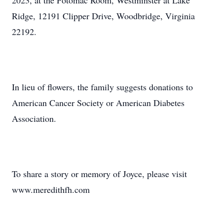
2023, at the Potomac Room, Westminster at Lake
Ridge, 12191 Clipper Drive, Woodbridge, Virginia
22192.
In lieu of flowers, the family suggests donations to
American Cancer Society or American Diabetes
Association.
To share a story or memory of Joyce, please visit
www.meredithfh.com