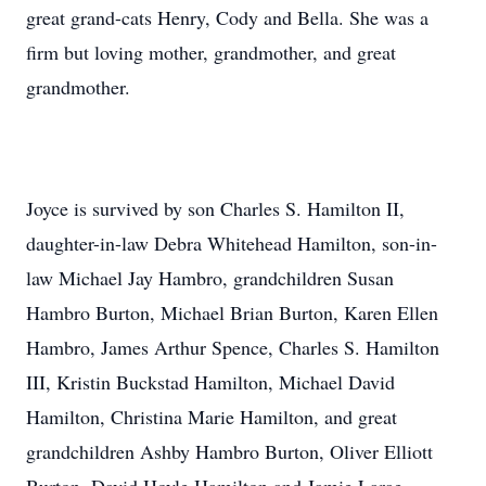
great grand-cats Henry, Cody and Bella. She was a
firm but loving mother, grandmother, and great
grandmother.
Joyce is survived by son Charles S. Hamilton II,
daughter-in-law Debra Whitehead Hamilton, son-in-
law Michael Jay Hambro, grandchildren Susan
Hambro Burton, Michael Brian Burton, Karen Ellen
Hambro, James Arthur Spence, Charles S. Hamilton
III, Kristin Buckstad Hamilton, Michael David
Hamilton, Christina Marie Hamilton, and great
grandchildren Ashby Hambro Burton, Oliver Elliott