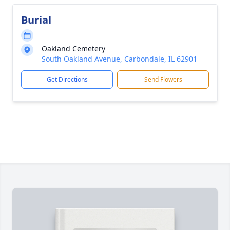
Burial
Oakland Cemetery
South Oakland Avenue, Carbondale, IL 62901
Get Directions
Send Flowers