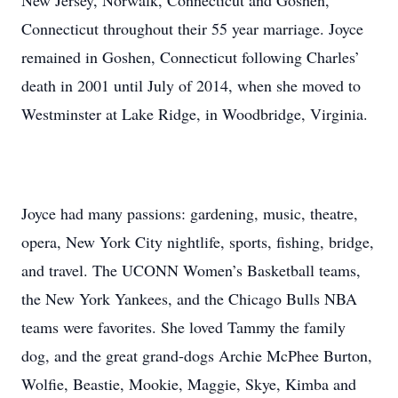
New Jersey, Norwalk, Connecticut and Goshen,
Connecticut throughout their 55 year marriage. Joyce
remained in Goshen, Connecticut following Charles’
death in 2001 until July of 2014, when she moved to
Westminster at Lake Ridge, in Woodbridge, Virginia.
Joyce had many passions: gardening, music, theatre,
opera, New York City nightlife, sports, fishing, bridge,
and travel. The UCONN Women’s Basketball teams,
the New York Yankees, and the Chicago Bulls NBA
teams were favorites. She loved Tammy the family
dog, and the great grand-dogs Archie McPhee Burton,
Wolfie, Beastie, Mookie, Maggie, Skye, Kimba and