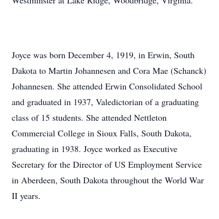
Westminster at Lake Ridge, Woodbridge, Virginia.
Joyce was born December 4, 1919, in Erwin, South
Dakota to Martin Johannesen and Cora Mae (Schanck)
Johannesen. She attended Erwin Consolidated School
and graduated in 1937, Valedictorian of a graduating
class of 15 students. She attended Nettleton
Commercial College in Sioux Falls, South Dakota,
graduating in 1938. Joyce worked as Executive
Secretary for the Director of US Employment Service
in Aberdeen, South Dakota throughout the World War
II years.