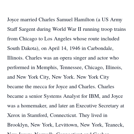
Joyce married Charles Samuel Hamilton (a US Army
Staff Sargent during World War II running troop trains
from Chicago to Los Angeles whose route included
South Dakota), on April 14, 1946 in Carbondale,
Illinois. Charles was an opera singer and actor who
performed in Memphis, Tennessee, Chicago, Illinois,
and New York City, New York. New York City
became the mecca for Joyce and Charles. Charles
became a senior Systems Analyst for IBM, and Joyce
was a homemaker, and later an Executive Secretary at
Xerox in Stamford, Connecticut. They lived in
Brooklyn, New York, Levittown, New York, Teaneck,