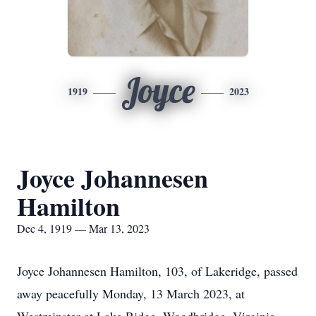
Joyce
1919
2023
Joyce Johannesen
Hamilton
Dec 4, 1919 — Mar 13, 2023
Joyce Johannesen Hamilton, 103, of Lakeridge, passed
away peacefully Monday, 13 March 2023, at