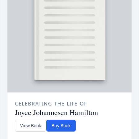
CELEBRATING THE LIFE OF
Joyce Johannesen Hamilton
View Book
Buy Book