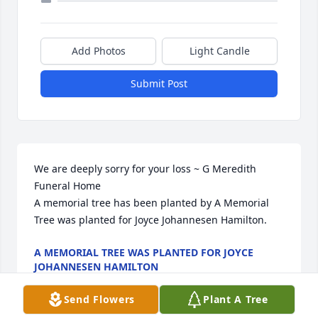
Add Photos
Light Candle
Submit Post
We are deeply sorry for your loss ~ G Meredith 
Funeral Home

A memorial tree has been planted by A Memorial 
Tree was planted for Joyce Johannesen Hamilton.
A MEMORIAL TREE WAS PLANTED FOR JOYCE
JOHANNESEN HAMILTON
Mar 22, 2023
Send Flowers
Plant A Tree