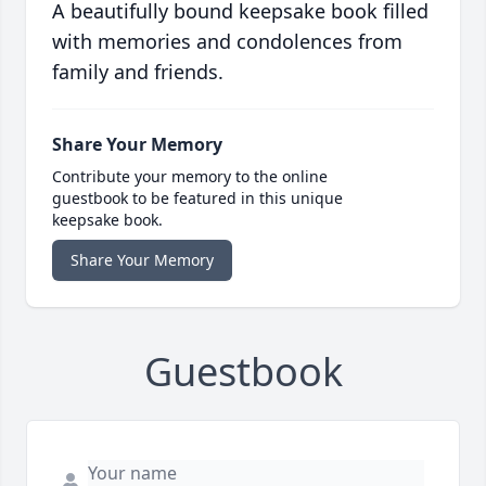
A beautifully bound keepsake book filled
with memories and condolences from
family and friends.
Share Your Memory
Contribute your memory to the online
guestbook to be featured in this unique
keepsake book.
Share Your Memory
Guestbook