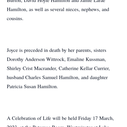
Burton, David Hoyle Hamilton and Jamie Larae
Hamilton, as well as several nieces, nephews, and
cousins.
Joyce is preceded in death by her parents, sisters
Dorothy Anderson Wittrock, Emaline Kussman,
Shirley Crist Macrander, Catherine Kellar Currier,
husband Charles Samuel Hamilton, and daughter
Patricia Susan Hamilton.
A Celebration of Life will be held Friday 17 March,