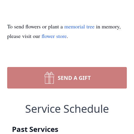
To send flowers or plant a
memorial tree
in memory,
please visit our
flower store
.
SEND A GIFT
Service Schedule
Past Services