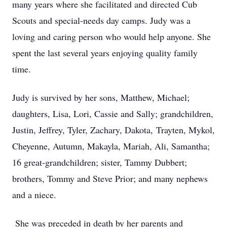
many years where she facilitated and directed Cub
Scouts and special-needs day camps. Judy was a
loving and caring person who would help anyone. She
spent the last several years enjoying quality family
time.
Judy is survived by her sons, Matthew, Michael;
daughters, Lisa, Lori, Cassie and Sally; grandchildren,
Justin, Jeffrey, Tyler, Zachary, Dakota,
Trayten
, Mykol,
Cheyenne, Autumn, Makayla, Mariah, Ali, Samantha;
16 great-grandchildren; sister, Tammy Dubbert;
brothers, Tommy and Steve Prior; and many nephews
and a niece.
She was preceded in death by her parents and