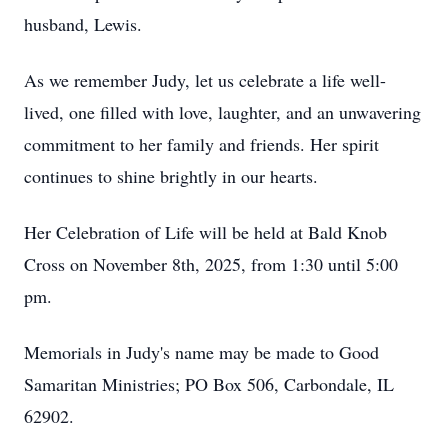
husband, Lewis.
As we remember Judy, let us celebrate a life well-
lived, one filled with love, laughter, and an unwavering
commitment to her family and friends. Her spirit
continues to shine brightly in our hearts.
Her Celebration of Life will be held at Bald Knob
Cross on November 8th, 2025, from 1:30 until 5:00
pm.
Memorials in Judy's name may be made to Good
Samaritan Ministries; PO Box 506, Carbondale, IL
62902.