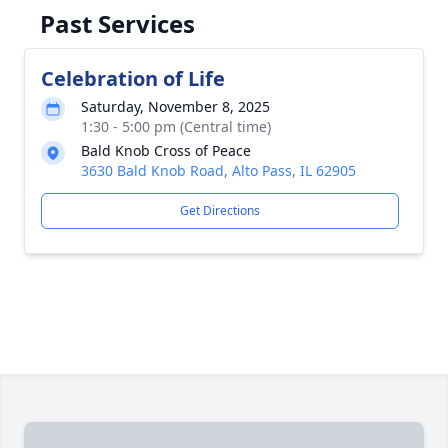
Past Services
Celebration of Life
Saturday, November 8, 2025
1:30 - 5:00 pm (Central time)
Bald Knob Cross of Peace
3630 Bald Knob Road, Alto Pass, IL 62905
Get Directions