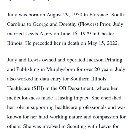
Judy was born on August 29, 1950 in Florence, South
Carolina to George and Dorothy (Flowers) Prior. Judy
married Lewis Akers on June 16, 1979 in Chester,
Illinois. He preceded her in death on May 15, 2022.
Judy and Lewis owned and operated Jackson Printing
and Publishing in Murphysboro for over 20 years. Judy
also worked in data entry for Southern Illinois
Healthcare (SIH) in the OB Department, where her
meticulousness made a lasting impact. She cherished
her role in supporting healthcare professionals and was
known for her hard-working nature and compassion for
others. She was involved in Scouting with Lewis for