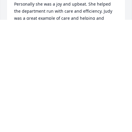
Personally she was a joy and upbeat. She helped 
the department run with care and efficiency. Judy 
was a great example of care and helping and 
connecting. Judy you are an inspiration. Love!
MARGIE
Sep 12, 2025
I had the pleasure of working with Judy for 10 years 
at SIH in the OB dept. I went to her office countless 
times for help with payroll corrections, which I am 
sure was a hassle for her. Like others have said, she 
did it with a laugh and a smile on her face. She 
always figured it out and got it right. How she kept 
all that straight being busy in her office, I don’t 
know. She was such a team player and a great asset 
to the dept. She is surely missed!!