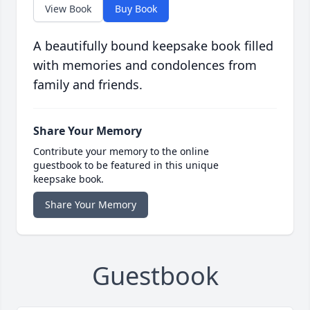
View Book
Buy Book
A beautifully bound keepsake book filled
with memories and condolences from
family and friends.
Share Your Memory
Contribute your memory to the online
guestbook to be featured in this unique
keepsake book.
Share Your Memory
Guestbook