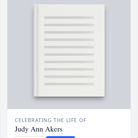
CELEBRATING THE LIFE OF
Judy Ann Akers