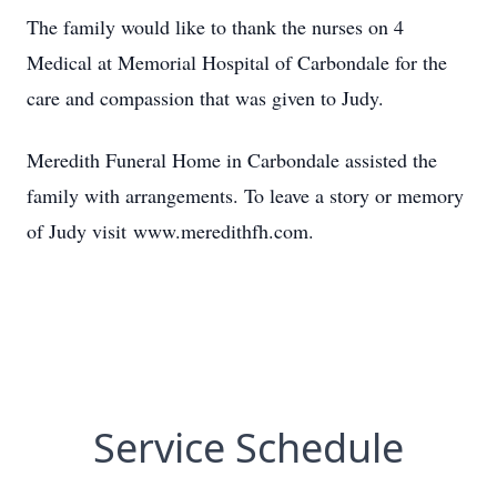
The family would like to thank the nurses on 4
Medical at Memorial Hospital of Carbondale for the
care and compassion that was given to Judy.
Meredith Funeral Home in Carbondale assisted the
family with arrangements. To leave a story or memory
of Judy visit
www.meredithfh.com.
Service Schedule