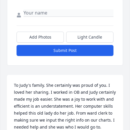
Add Photos
Light Candle
Submit Post
To Judy's family. She certainly was proud of you. I 
loved her sharing. I worked in OB and Judy certainly 
made my job easier. She was a joy to work with and 
efficient is an understatement. Her computer skills 
helped this old lady do her job. From ward clerk to 
making sure we input the right info on our charts. I 
needed help and she was who I would go to. 