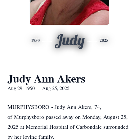
Judy
1950
2025
Judy Ann Akers
Aug 29, 1950 — Aug 25, 2025
MURPHYSBORO
- Judy Ann Akers, 74,
of
Murphysboro
passed away on Monday, August 25,
2025 at Memorial Hospital of Carbondale surrounded
by her loving family.