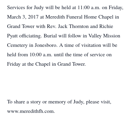
Services for Judy will be held at 11:00 a.m. on Friday,
March 3, 2017 at Meredith Funeral Home Chapel in
Grand Tower with Rev. Jack Thornton and Richie
Pyatt officiating. Burial will follow in Valley Mission
Cemetery in Jonesboro. A time of visitation will be
held from 10:00 a.m. until the time of service on
Friday at the Chapel in Grand Tower.
To share a story or memory of Judy, please visit,
www.meredithfh.com.