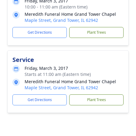
Friday, March 3, 2017
10:00 - 11:00 am (Eastern time)
Meredith Funeral Home Grand Tower Chapel
Maple Street, Grand Tower, IL 62942
Get Directions
Plant Trees
Service
Friday, March 3, 2017
Starts at 11:00 am (Eastern time)
Meredith Funeral Home Grand Tower Chapel
Maple Street, Grand Tower, IL 62942
Get Directions
Plant Trees