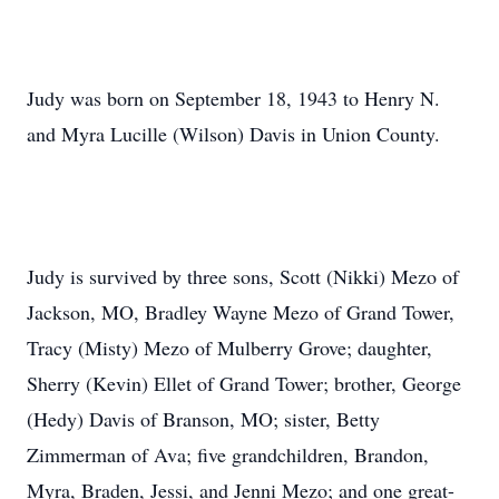
Judy was born on September 18, 1943 to Henry N.
and Myra Lucille (Wilson) Davis in Union County.
Judy is survived by three sons, Scott (Nikki) Mezo of
Jackson, MO, Bradley Wayne Mezo of Grand Tower,
Tracy (Misty) Mezo of Mulberry Grove; daughter,
Sherry (Kevin) Ellet of Grand Tower; brother, George
(Hedy) Davis of Branson, MO; sister, Betty
Zimmerman of Ava; five grandchildren, Brandon,
Myra, Braden, Jessi, and Jenni Mezo; and one great-