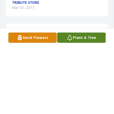
TRIBUTE STORE
Mar 01, 2017
Arrive in Style was purchased by Tribute Store.
Send Flowers
Plant A Tree
TRIBUTE STORE
Mar 01, 2017
Garden To Go Basket was purchased by Tribute 
Store.
TRIBUTE STORE
Mar 01, 2017