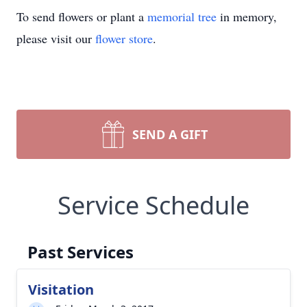
To send flowers or plant a
memorial tree
in memory,
please visit our
flower store
.
SEND A GIFT
Service Schedule
Past Services
Visitation