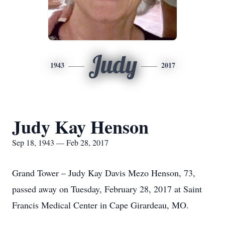
Judy
1943
2017
Judy Kay Henson
Sep 18, 1943 — Feb 28, 2017
Grand Tower – Judy Kay Davis Mezo Henson, 73,
passed away on Tuesday, February 28, 2017 at Saint
Francis Medical Center in Cape Girardeau, MO.