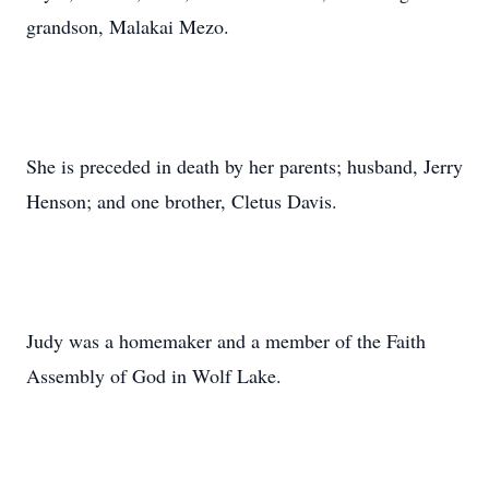
grandson, Malakai Mezo.
She is preceded in death by her parents; husband, Jerry
Henson; and one brother, Cletus Davis.
Judy was a homemaker and a member of the Faith
Assembly of God in Wolf Lake.