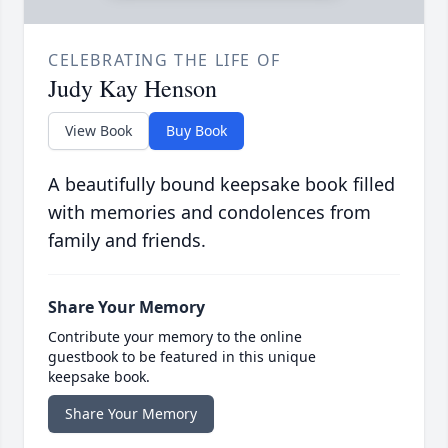
CELEBRATING THE LIFE OF
Judy Kay Henson
View Book
Buy Book
A beautifully bound keepsake book filled
with memories and condolences from
family and friends.
Share Your Memory
Contribute your memory to the online
guestbook to be featured in this unique
keepsake book.
Share Your Memory