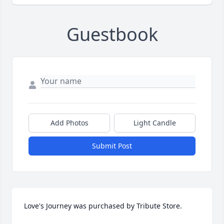
Guestbook
Add Photos
Light Candle
Submit Post
Love's Journey was purchased by Tribute Store.