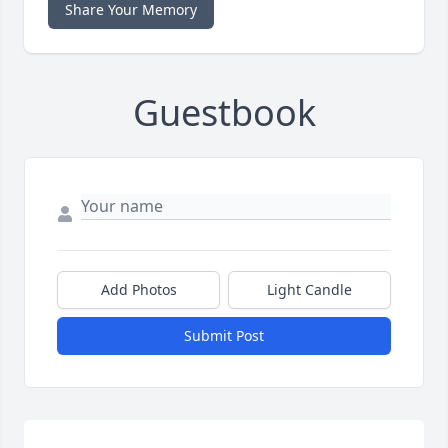
Share Your Memory
Guestbook
Add Photos
Light Candle
Submit Post