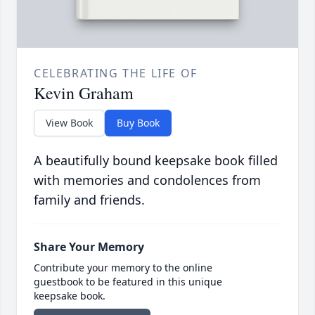
CELEBRATING THE LIFE OF
Kevin Graham
View Book
Buy Book
A beautifully bound keepsake book filled
with memories and condolences from
family and friends.
Share Your Memory
Contribute your memory to the online
guestbook to be featured in this unique
keepsake book.