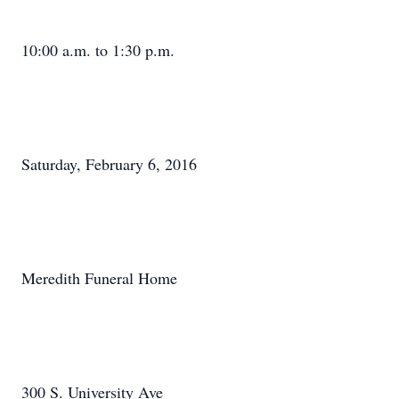
10:00 a.m. to 1:30 p.m.
Saturday, February 6, 2016
Meredith Funeral Home
300 S. University Ave