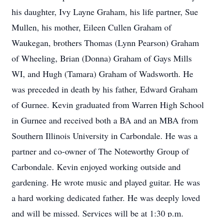
his daughter, Ivy Layne Graham, his life partner, Sue
Mullen, his mother, Eileen Cullen Graham of
Waukegan, brothers Thomas (Lynn Pearson) Graham
of Wheeling, Brian (Donna) Graham of Gays Mills
WI, and Hugh (Tamara) Graham of Wadsworth. He
was preceded in death by his father, Edward Graham
of Gurnee. Kevin graduated from Warren High School
in Gurnee and received both a BA and an MBA from
Southern Illinois University in Carbondale. He was a
partner and co-owner of The Noteworthy Group of
Carbondale. Kevin enjoyed working outside and
gardening. He wrote music and played guitar. He was
a hard working dedicated father. He was deeply loved
and will be missed. Services will be at 1:30 p.m.