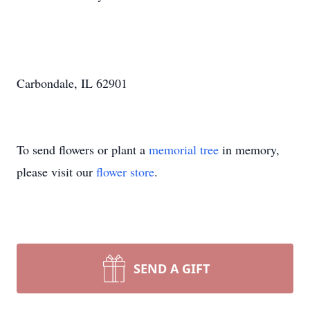
Carbondale, IL 62901
To send flowers or plant a
memorial tree
in memory,
please visit our
flower store
.
SEND A GIFT