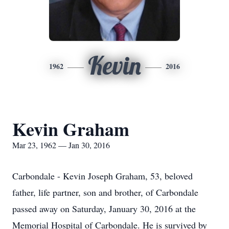
Kevin
1962
2016
Kevin Graham
Mar 23, 1962 — Jan 30, 2016
Carbondale - Kevin Joseph Graham, 53, beloved
father, life partner, son and brother, of Carbondale
passed away on Saturday, January 30, 2016 at the
Memorial Hospital of Carbondale. He is survived by