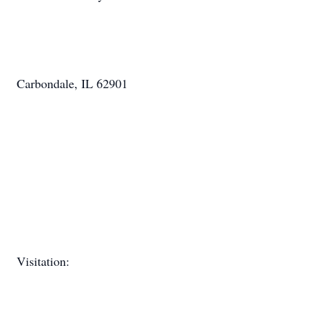
Carbondale, IL 62901
Visitation: