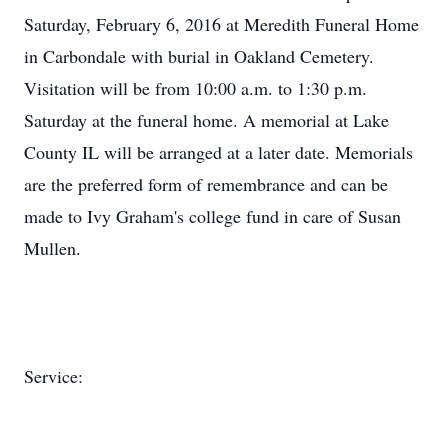
Saturday, February 6, 2016 at Meredith Funeral Home
in Carbondale with burial in Oakland Cemetery.
Visitation will be from 10:00 a.m. to 1:30 p.m.
Saturday at the funeral home. A memorial at Lake
County IL will be arranged at a later date. Memorials
are the preferred form of remembrance and can be
made to Ivy Graham's college fund in care of Susan
Mullen.
Service: