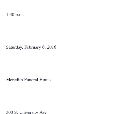
1:30 p.m.
Saturday, February 6, 2016
Meredith Funeral Home
300 S. University Ave