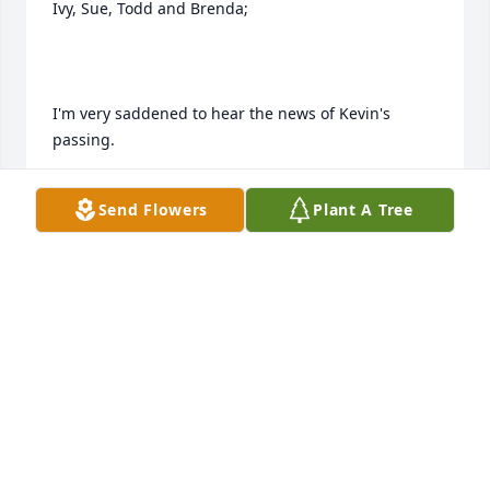
Ivy, Sue, Todd and Brenda;

I'm very saddened to hear the news of Kevin's 
passing.

Send Flowers
Plant A Tree
I know that he will be severely missed by all of you.

I had many dealings with Kevin during my tenure 
with The Herald and The Printing Plant.  I must tell 
you that all contacts with him always ended in very 
positive positive results for all concerned.  His easy 
going attitude and never a crisis position in our 
dealings were always appreciated, in a business 