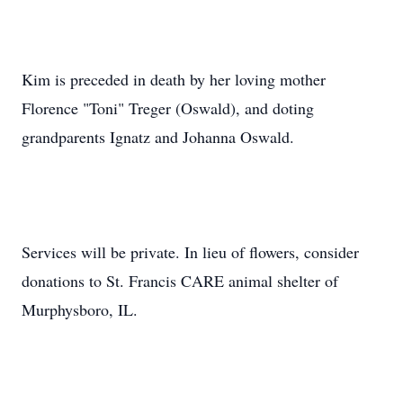
Kim is preceded in death by her loving mother
Florence "Toni" Treger (Oswald), and doting
grandparents Ignatz and Johanna Oswald.
Services will be private. In lieu of flowers, consider
donations to St. Francis CARE animal shelter of
Murphysboro, IL.