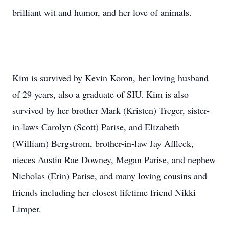
brilliant wit and humor, and her love of animals.
Kim is survived by Kevin Koron, her loving husband
of 29 years, also a graduate of SIU. Kim is also
survived by her brother Mark (Kristen) Treger, sister-
in-laws Carolyn (Scott) Parise, and Elizabeth
(William) Bergstrom, brother-in-law Jay Affleck,
nieces Austin Rae Downey, Megan Parise, and nephew
Nicholas (Erin) Parise, and many loving cousins and
friends including her closest lifetime friend Nikki
Limper.