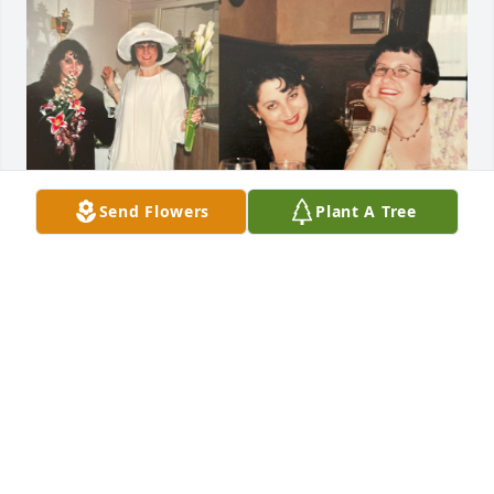
Send Flowers
Plant A Tree
Having more fun with my dear friend Kim in 
Chicago, circa 1990s.
JANET ARVIA
Mar 17, 2025