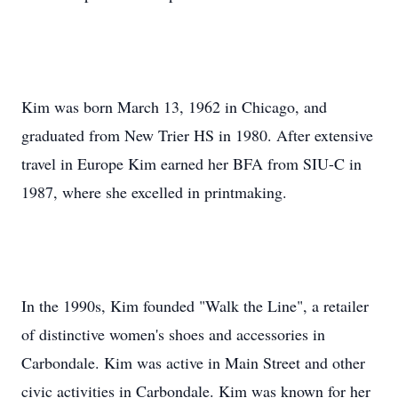
Kim was born March 13, 1962 in Chicago, and
graduated from New Trier HS in 1980. After extensive
travel in Europe Kim earned her BFA from SIU-C in
1987, where she excelled in printmaking.
In the 1990s, Kim founded "Walk the Line", a retailer
of distinctive women's shoes and accessories in
Carbondale. Kim was active in Main Street and other
civic activities in Carbondale. Kim was known for her