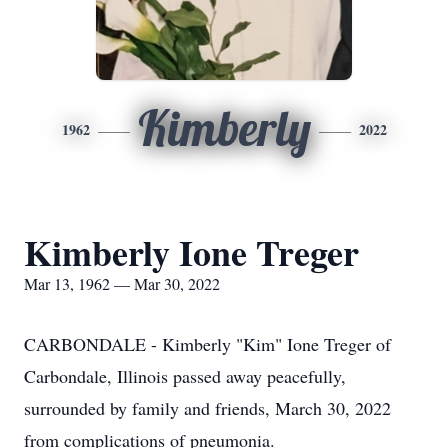
Kimberly
1962
2022
Kimberly Ione Treger
Mar 13, 1962 — Mar 30, 2022
CARBONDALE - Kimberly "Kim" Ione Treger of
Carbondale, Illinois passed away peacefully,
surrounded by family and friends, March 30, 2022
from complications of pneumonia.