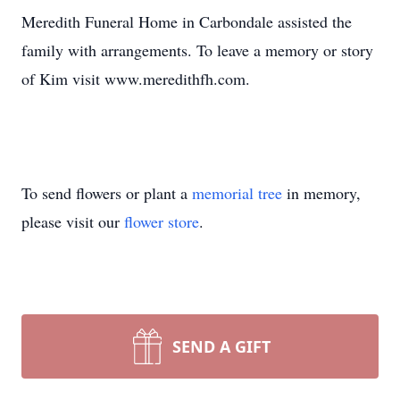
Meredith Funeral Home in Carbondale assisted the
family with arrangements. To leave a memory or story
of Kim visit www.meredithfh.com.
To send flowers or plant a
memorial tree
in memory,
please visit our
flower store
.
SEND A GIFT