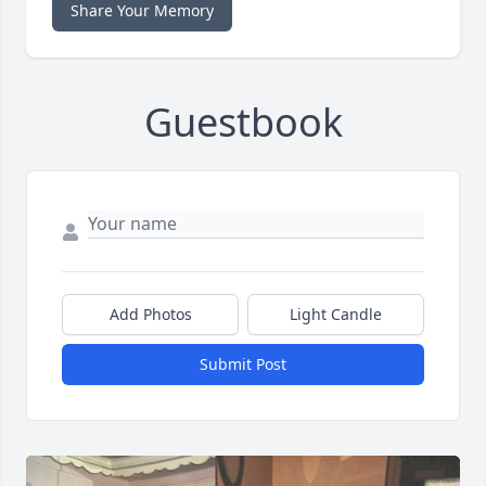
Share Your Memory
Guestbook
Add Photos
Light Candle
Submit Post