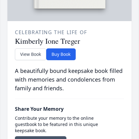
CELEBRATING THE LIFE OF
Kimberly Ione Treger
View Book
Buy Book
A beautifully bound keepsake book filled
with memories and condolences from
family and friends.
Share Your Memory
Contribute your memory to the online
guestbook to be featured in this unique
keepsake book.