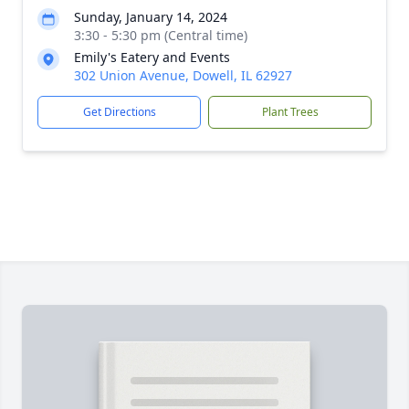
Sunday, January 14, 2024
3:30 - 5:30 pm (Central time)
Emily's Eatery and Events
302 Union Avenue, Dowell, IL 62927
Get Directions
Plant Trees