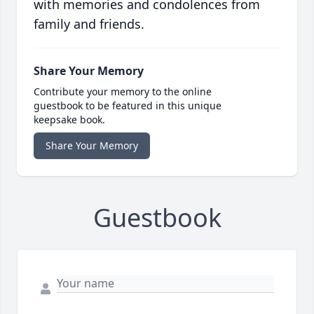
with memories and condolences from
family and friends.
Share Your Memory
Contribute your memory to the online
guestbook to be featured in this unique
keepsake book.
Share Your Memory
Guestbook