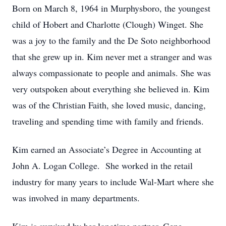
Born on March 8, 1964 in Murphysboro, the youngest
child of Hobert and Charlotte (Clough) Winget. She
was a joy to the family and the De Soto neighborhood
that she grew up in. Kim never met a stranger and was
always compassionate to people and animals. She was
very outspoken about everything she believed in. Kim
was of the Christian Faith, she loved music, dancing,
traveling and spending time with family and friends.
Kim earned an Associate’s Degree in Accounting at
John A. Logan College. She worked in the retail
industry for many years to include Wal-Mart where she
was involved in many departments.