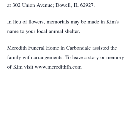
at 302 Union Avenue; Dowell, IL 62927.
In lieu of flowers, memorials may be made in Kim's
name to your local animal shelter.
Meredith Funeral Home in Carbondale assisted the
family with arrangements. To leave a story or memory
of Kim visit www.meredithfh.com