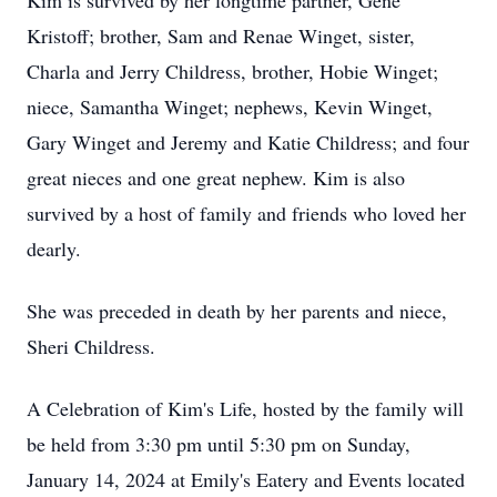
Kim is survived by her longtime partner, Gene
Kristoff; brother, Sam and Renae Winget, sister,
Charla and Jerry Childress, brother, Hobie Winget;
niece, Samantha Winget; nephews, Kevin Winget,
Gary Winget and Jeremy and Katie Childress; and four
great nieces and one great nephew. Kim is also
survived by a host of family and friends who loved her
dearly.
She was preceded in death by her parents and niece,
Sheri Childress.
A Celebration of Kim's Life, hosted by the family will
be held from 3:30 pm until 5:30 pm on Sunday,
January 14, 2024 at Emily's Eatery and Events located