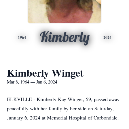
Kimberly
1964
2024
Kimberly Winget
Mar 8, 1964 — Jan 6, 2024
ELKVILLE - Kimberly Kay Winget, 59, passed away
peacefully with her family by her side on Saturday,
January 6, 2024 at Memorial Hospital of Carbondale.