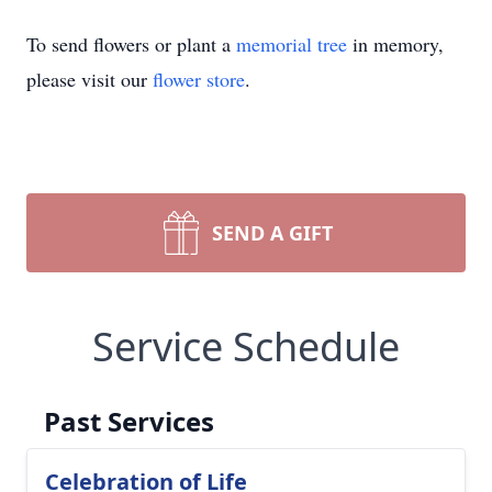
To send flowers or plant a
memorial tree
in memory,
please visit our
flower store
.
SEND A GIFT
Service Schedule
Past Services
Celebration of Life