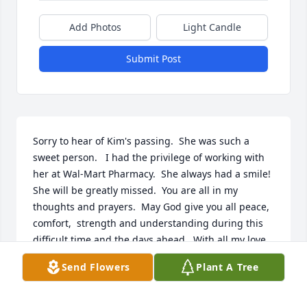
Add Photos
Light Candle
Submit Post
Sorry to hear of Kim's passing.  She was such a 
sweet person.   I had the privilege of working with 
her at Wal-Mart Pharmacy.  She always had a smile!  
She will be greatly missed.  You are all in my 
thoughts and prayers.  May God give you all peace, 
comfort,  strength and understanding during this 
difficult time and the days ahead.  With all my love 
and sympathy.
Send Flowers
Plant A Tree
JANE COBIN
Jan 17, 2024