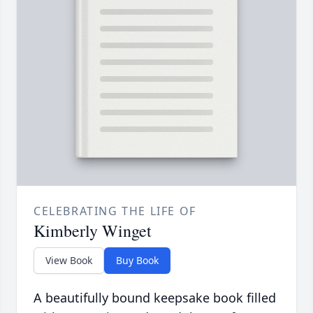
CELEBRATING THE LIFE OF
Kimberly Winget
View Book
Buy Book
A beautifully bound keepsake book filled