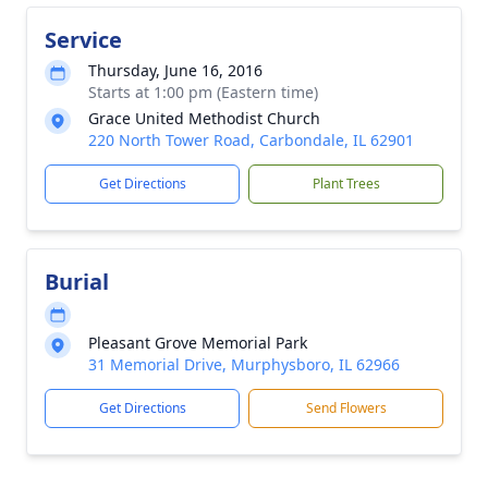
Service
Thursday, June 16, 2016
Starts at 1:00 pm (Eastern time)
Grace United Methodist Church
220 North Tower Road, Carbondale, IL 62901
Get Directions
Plant Trees
Burial
Pleasant Grove Memorial Park
31 Memorial Drive, Murphysboro, IL 62966
Get Directions
Send Flowers