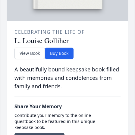
CELEBRATING THE LIFE OF
L. Louise Golliher
View Book
Buy Book
A beautifully bound keepsake book filled
with memories and condolences from
family and friends.
Share Your Memory
Contribute your memory to the online
guestbook to be featured in this unique
keepsake book.