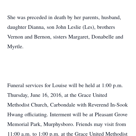
She was preceded in death by her parents, husband,
daughter Dianna, son John Leslie (Les), brothers
Vernon and Bernon, sisters Margaret, Donabelle and
Myrtle.
Funeral services for Louise will be held at 1:00 p.m.
Thursday, June 16, 2016, at the Grace United
Methodist Church, Carbondale with Reverend In-Sook
Hwang officiating. Interment will be at Pleasant Grove
Memorial Park, Murphysboro. Friends may visit from
11:00 a.m. to 1:00 p.m. at the Grace United Methodist