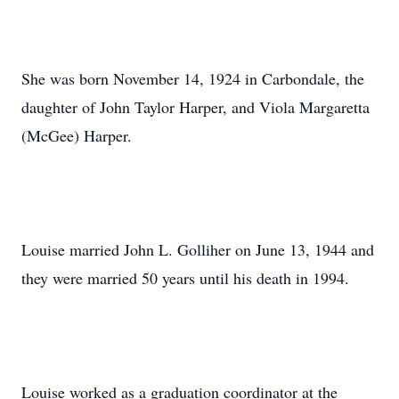
She was born November 14, 1924 in Carbondale, the
daughter of John Taylor Harper, and Viola Margaretta
(McGee) Harper.
Louise married John L. Golliher on June 13, 1944 and
they were married 50 years until his death in 1994.
Louise worked as a graduation coordinator at the