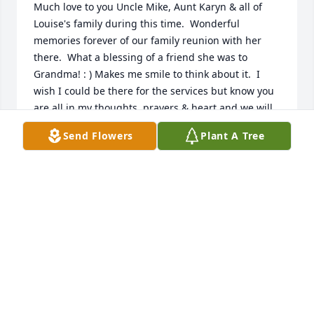
Much love to you Uncle Mike, Aunt Karyn & all of 
Louise's family during this time.  Wonderful 
memories forever of our family reunion with her 
there.  What a blessing of a friend she was to 
Grandma! : ) Makes me smile to think about it.  I 
wish I could be there for the services but know you 
are all in my thoughts, prayers & heart and we will 
all see her again.

Send Flowers
Plant A Tree
 xoxo Laura Caldwell & Family
LAURA CALDWELL & FAMILY
Jun 15, 2016
I grew up in Grace Church, and I've known Louise 
all my life.  At first I knew her as "Dianna's Mom", 
then as I grew up I came to know her as the sweet, 
caring and cheerful individual she was.  She always 