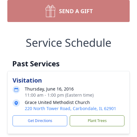
SEND A GIFT
Service Schedule
Past Services
Visitation
Thursday, June 16, 2016
11:00 am - 1:00 pm (Eastern time)
Grace United Methodist Church
220 North Tower Road, Carbondale, IL 62901
Get Directions
Plant Trees