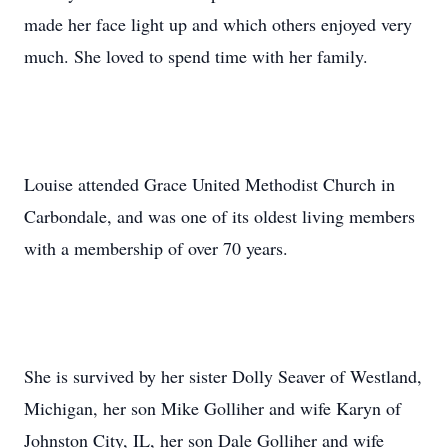
made her face light up and which others enjoyed very
much. She loved to spend time with her family.
Louise attended Grace United Methodist Church in
Carbondale, and was one of its oldest living members
with a membership of over 70 years.
She is survived by her sister Dolly Seaver of Westland,
Michigan, her son Mike Golliher and wife Karyn of
Johnston City, IL, her son Dale Golliher and wife