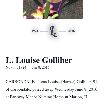
L.
1924
2016
L. Louise Golliher
Nov 14, 1924 — Jun 8, 2016
CARBONDALE - Lena Louise (Harper) Golliher, 91,
of Carbondale, passed away Wednesday June 8, 2016
at Parkway Manor Nursing Home in Marion, IL.