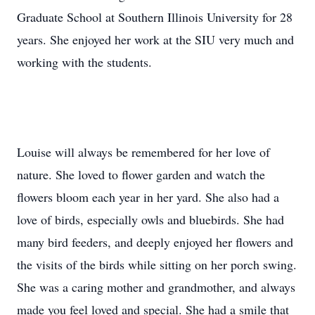
Graduate School at Southern Illinois University for 28
years. She enjoyed her work at the SIU very much and
working with the students.
Louise will always be remembered for her love of
nature. She loved to flower garden and watch the
flowers bloom each year in her yard. She also had a
love of birds, especially owls and bluebirds. She had
many bird feeders, and deeply enjoyed her flowers and
the visits of the birds while sitting on her porch swing.
She was a caring mother and grandmother, and always
made you feel loved and special. She had a smile that