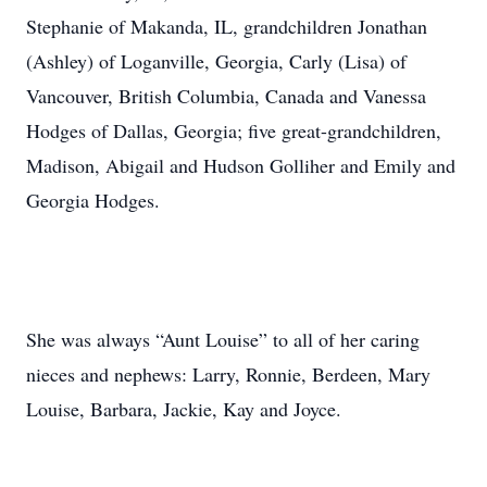
Stephanie of Makanda, IL, grandchildren Jonathan
(Ashley) of Loganville, Georgia, Carly (Lisa) of
Vancouver, British Columbia, Canada and Vanessa
Hodges of Dallas, Georgia; five great-grandchildren,
Madison, Abigail and Hudson Golliher and Emily and
Georgia Hodges.
She was always “Aunt Louise” to all of her caring
nieces and nephews: Larry, Ronnie, Berdeen, Mary
Louise, Barbara, Jackie, Kay and Joyce.