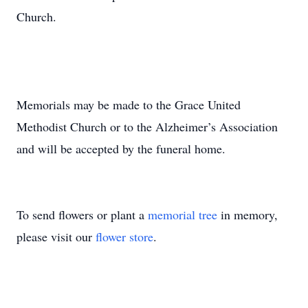
Church.
Memorials may be made to the Grace United
Methodist Church or to the Alzheimer’s Association
and will be accepted by the funeral home.
To send flowers or plant a
memorial tree
in memory,
please visit our
flower store
.