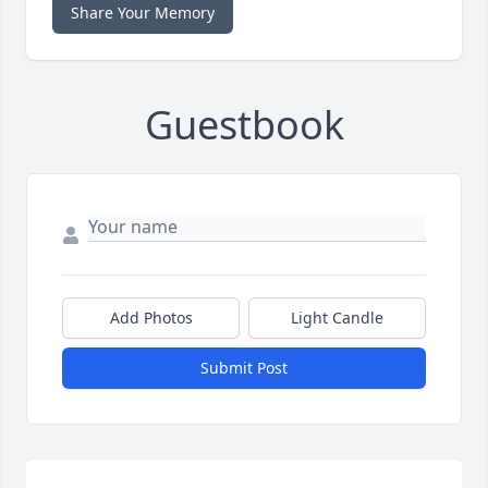
Share Your Memory
Guestbook
Add Photos
Light Candle
Submit Post