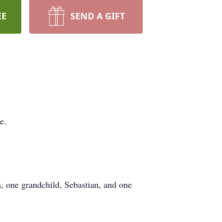
EE
SEND A GIFT
e.
, one grandchild, Sebastian, and one