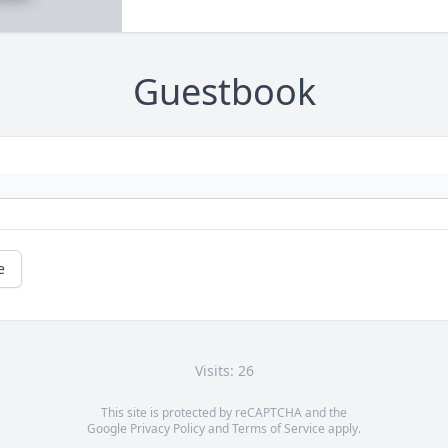
Guestbook
e
Visits: 26
This site is protected by reCAPTCHA and the
Google
Privacy Policy
and
Terms of Service
apply.