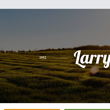
Larr
1952