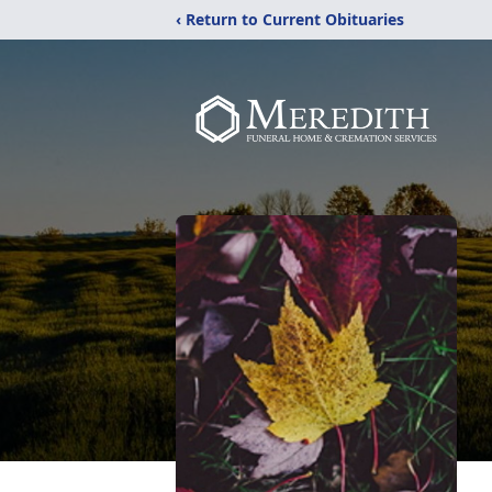
‹ Return to Current Obituaries