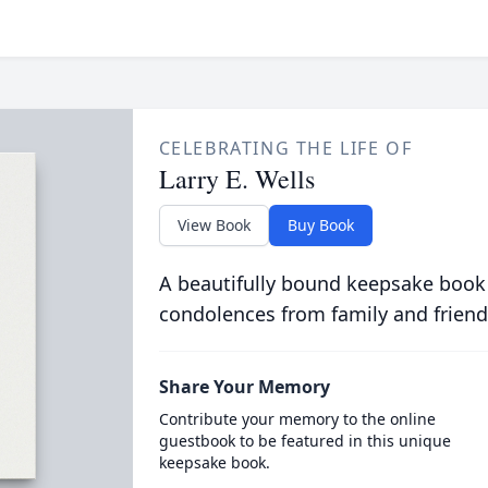
CELEBRATING THE LIFE OF
Larry E. Wells
View Book
Buy Book
A beautifully bound keepsake book
condolences from family and friend
Share Your Memory
Contribute your memory to the online
guestbook to be featured in this unique
keepsake book.