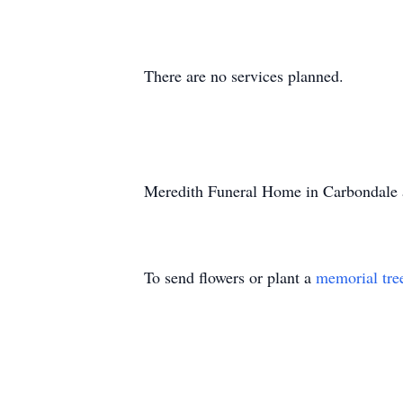
There are no services planned.
Meredith Funeral Home in Carbondale a
To send flowers or plant a
memorial tre