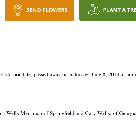
SEND FLOWERS
PLANT A TR
Carbondale, passed away on Saturday, June 8, 2019 at hom
rri Wells Merriman of Springfield and Cory Wells, of Georgia