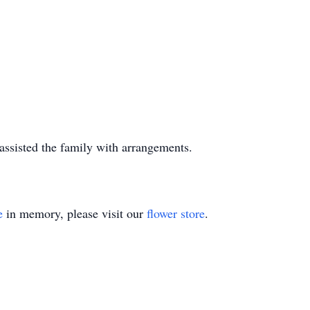
ssisted the family with arrangements.
e
in memory, please visit our
flower store
.