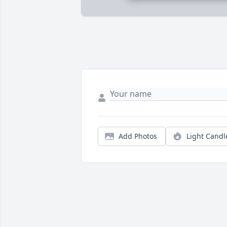
Add Photos
Light Candl