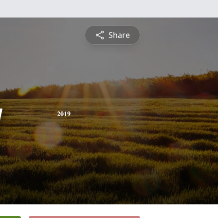
Share
y
2019