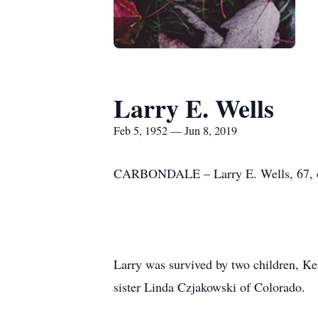
Larry E. Wells
Feb 5, 1952 — Jun 8, 2019
CARBONDALE – Larry E. Wells, 67, of 
Larry was survived by two children, Ke
sister Linda Czjakowski of Colorado.