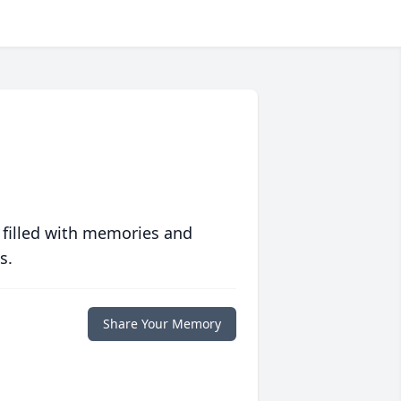
 filled with memories and
s.
Share Your Memory