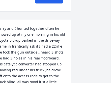
arry and I hunted together often he 
howed up at my one morning in his old 
oyota pickup parked in the driveway 
ame in frantically ask if I had a 22rifle 
e took the gun outside I heard 3 shots 
e had 3 holes in his rear floorboard, 
is catalytic converter had stopped up 
lowing red under his truck ,he drove 
ff onto the access rode to get to the 
uck blind, all was good just a little 
ouder Rest in peace my ole friend, until 
e meet again.
UGIE HARRIS.
an 10, 2026