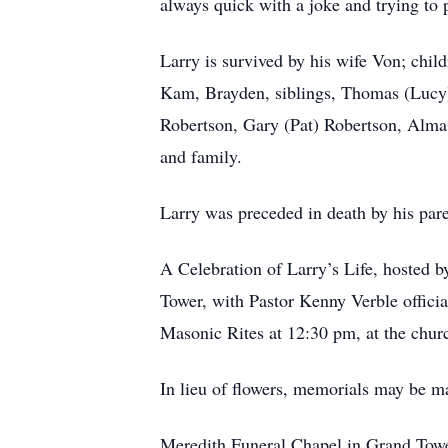
always quick with a joke and trying to 
Larry is survived by his wife Von; chi
Kam, Brayden, siblings, Thomas (Lucy)
Robertson, Gary (Pat) Robertson, Alma
and family.
Larry was preceded in death by his par
A Celebration of Larry’s Life, hosted b
Tower, with Pastor Kenny Verble officia
Masonic Rites at 12:30 pm, at the chur
In lieu of flowers, memorials may be ma
Meredith Funeral Chapel in Grand Tower