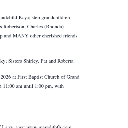
andchild Kaya; step grandchildren
es Robertson, Charles (Rhonda)
ipp and MANY other cherished friends
y; Sisters Shirley, Pat and Roberta.
, 2026 at First Baptist Church of Grand
om 11:00 am until 1:00 pm, with
f Larry, visit www.meredithfh.com.