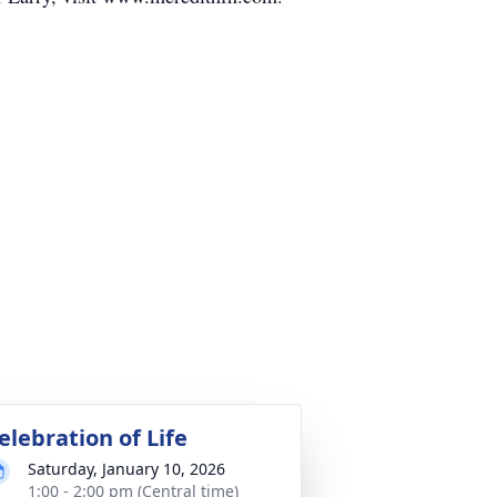
elebration of Life
Saturday, January 10, 2026
1:00 - 2:00 pm (Central time)