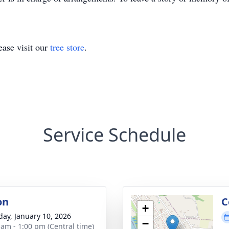
ase visit our
tree store
.
Service Schedule
on
C
+
day, January 10, 2026
−
 am - 1:00 pm (Central time)