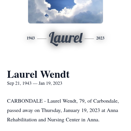
Laurel
1943
2023
Laurel Wendt
Sep 21, 1943 — Jan 19, 2023
CARBONDALE - Laurel Wendt, 79, of Carbondale,
passed away on Thursday, January 19, 2023 at Anna
Rehabilitation and Nursing Center in Anna.