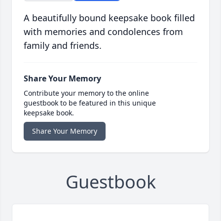
A beautifully bound keepsake book filled
with memories and condolences from
family and friends.
Share Your Memory
Contribute your memory to the online
guestbook to be featured in this unique
keepsake book.
Share Your Memory
Guestbook