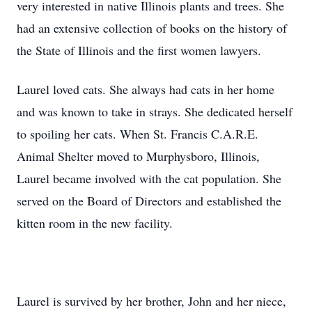
very interested in native Illinois plants and trees. She
had an extensive collection of books on the history of
the State of Illinois and the first women lawyers.
Laurel loved cats. She always had cats in her home
and was known to take in strays. She dedicated herself
to spoiling her cats. When St. Francis C.A.R.E.
Animal Shelter moved to Murphysboro, Illinois,
Laurel became involved with the cat population. She
served on the Board of Directors and established the
kitten room in the new facility.
Laurel is survived by her brother, John and her niece,