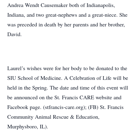
Andrea Wendt Causemaker both of Indianapolis,
Indiana, and two great-nephews and a great-niece. She
was preceded in death by her parents and her brother,
David.
Laurel’s wishes were for her body to be donated to the
SIU School of Medicine. A Celebration of Life will be
held in the Spring. The date and time of this event will
be announced on the St. Francis CARE website and
Facebook page. (stfrancis-care.org); (FB) St. Francis
Community Animal Rescue & Education,
Murphysboro, IL).