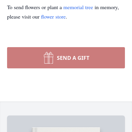
To send flowers or plant a
memorial tree
in memory,
please visit our
flower store
.
SEND A GIFT