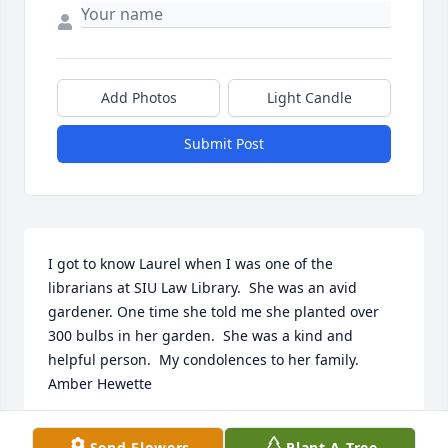
Add Photos
Light Candle
Submit Post
I got to know Laurel when I was one of the 
librarians at SIU Law Library.  She was an avid 
gardener. One time she told me she planted over 
300 bulbs in her garden.  She was a kind and 
helpful person.  My condolences to her family. 
Amber Hewette
AMBER HEWETTE
Send Flowers
Plant A Tree