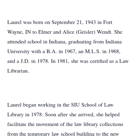
Laurel was born on September 21, 1943 in Fort
Wayne, IN to Elmer and Alice (Geisler) Wendt. She
attended school in Indiana, graduating from Indiana
University with a B.A. in 1967, an M.L.S. in 1968,
and a J.D. in 1978. In 1981, she was certified as a Law
Librarian.
Laurel began working in the SIU School of Law
Library in 1978. Soon after she arrived, she helped
facilitate the movement of the law library collections
from the temporary law school building to the new