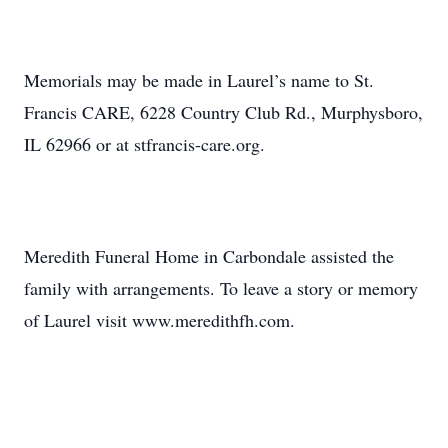
Memorials may be made in Laurel’s name to St.
Francis CARE, 6228 Country Club Rd., Murphysboro,
IL 62966 or at stfrancis-care.org.
Meredith Funeral Home in Carbondale assisted the
family with arrangements. To leave a story or memory
of Laurel visit www.meredithfh.com.