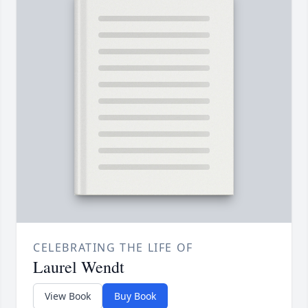
CELEBRATING THE LIFE OF
Laurel Wendt
View Book
Buy Book