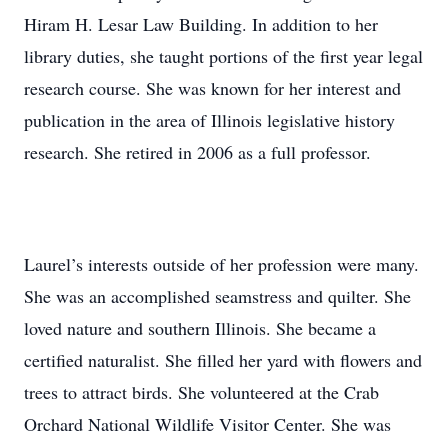
Hiram H. Lesar Law Building. In addition to her
library duties, she taught portions of the first year legal
research course. She was known for her interest and
publication in the area of Illinois legislative history
research. She retired in 2006 as a full professor.
Laurel’s interests outside of her profession were many.
She was an accomplished seamstress and quilter. She
loved nature and southern Illinois. She became a
certified naturalist. She filled her yard with flowers and
trees to attract birds. She volunteered at the Crab
Orchard National Wildlife Visitor Center. She was