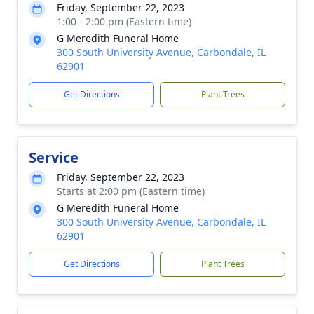
Friday, September 22, 2023
1:00 - 2:00 pm (Eastern time)
G Meredith Funeral Home
300 South University Avenue, Carbondale, IL
62901
Get Directions
Plant Trees
Service
Friday, September 22, 2023
Starts at 2:00 pm (Eastern time)
G Meredith Funeral Home
300 South University Avenue, Carbondale, IL
62901
Get Directions
Plant Trees