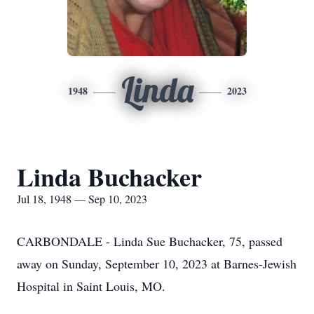
Linda
1948
2023
Linda Buchacker
Jul 18, 1948 — Sep 10, 2023
CARBONDALE - Linda Sue Buchacker, 75, passed
away on Sunday, September 10, 2023 at Barnes-Jewish
Hospital in Saint Louis, MO.