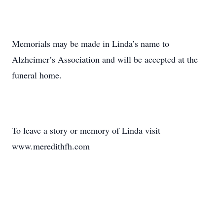
Memorials may be made in Linda’s name to
Alzheimer’s Association and will be accepted at the
funeral home.
To leave a story or memory of Linda visit
www.meredithfh.com