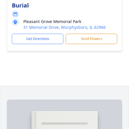
Burial
Pleasant Grove Memorial Park
31 Memorial Drive, Murphysboro, IL 62966
Get Directions
Send Flowers