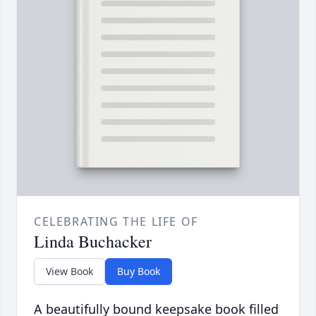
CELEBRATING THE LIFE OF
Linda Buchacker
View Book
Buy Book
A beautifully bound keepsake book filled