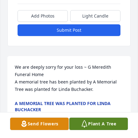
Add Photos
Light Candle
Submit Post
We are deeply sorry for your loss ~ G Meredith 
Funeral Home

A memorial tree has been planted by A Memorial 
Tree was planted for Linda Buchacker.
A MEMORIAL TREE WAS PLANTED FOR LINDA
BUCHACKER
Sep 14, 2023
Send Flowers
Plant A Tree