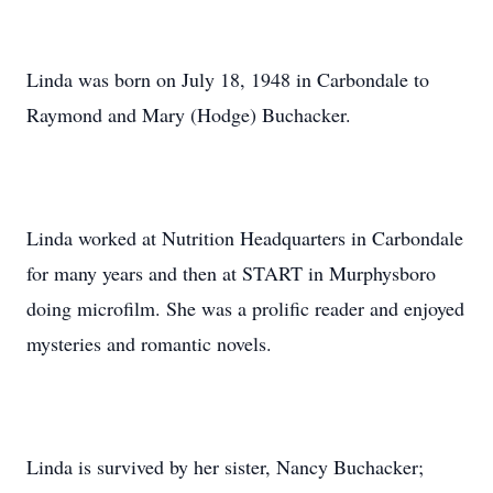
Linda was born on July 18, 1948 in Carbondale to
Raymond and Mary (Hodge) Buchacker.
Linda worked at Nutrition Headquarters in Carbondale
for many years and then at START in Murphysboro
doing microfilm. She was a prolific reader and enjoyed
mysteries and romantic novels.
Linda is survived by her sister, Nancy Buchacker;