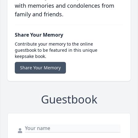
with memories and condolences from
family and friends.
Share Your Memory
Contribute your memory to the online
guestbook to be featured in this unique
keepsake book.
Share Your Memory
Guestbook