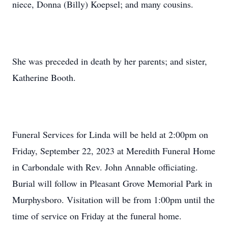
niece, Donna (Billy) Koepsel; and many cousins.
She was preceded in death by her parents; and sister,
Katherine Booth.
Funeral Services for Linda will be held at 2:00pm on
Friday, September 22, 2023 at Meredith Funeral Home
in Carbondale with Rev. John Annable officiating.
Burial will follow in Pleasant Grove Memorial Park in
Murphysboro. Visitation will be from 1:00pm until the
time of service on Friday at the funeral home.