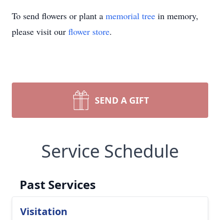
To send flowers or plant a
memorial tree
in memory,
please visit our
flower store
.
SEND A GIFT
Service Schedule
Past Services
Visitation