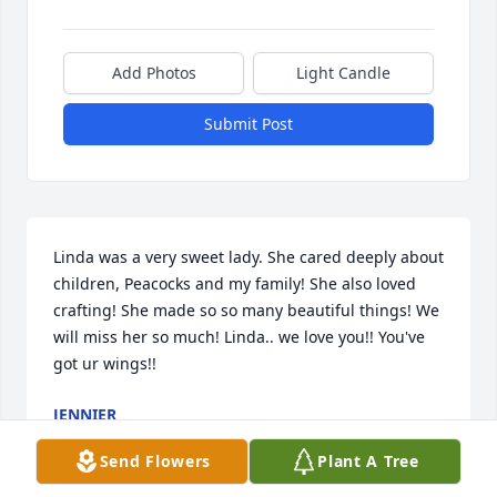
Add Photos
Light Candle
Submit Post
Linda was a very sweet lady. She cared deeply about 
children, Peacocks and my family! She also loved 
crafting! She made so so many beautiful things! We 
will miss her so much! Linda.. we love you!! You've 
got ur wings!!
JENNIER
Oct 14, 2016
Send Flowers
Plant A Tree