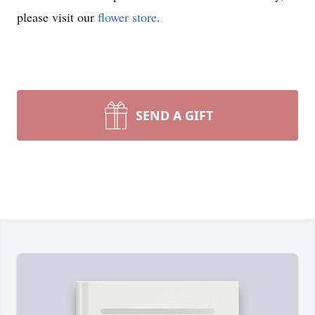
please visit our
flower store
.
SEND A GIFT