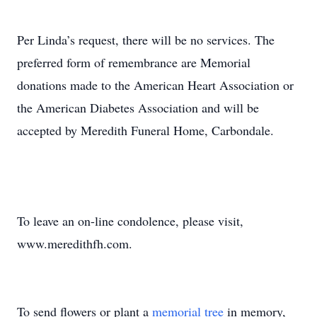
Per Linda’s request, there will be no services. The
preferred form of remembrance are Memorial
donations made to the American Heart Association or
the American Diabetes Association and will be
accepted by Meredith Funeral Home, Carbondale.
To leave an on-line condolence, please visit,
www.meredithfh.com.
To send flowers or plant a
memorial tree
in memory,