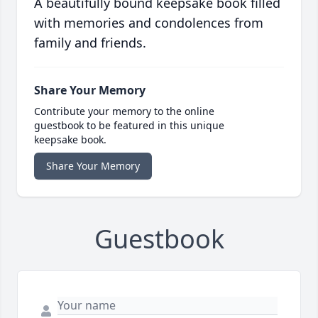
A beautifully bound keepsake book filled
with memories and condolences from
family and friends.
Share Your Memory
Contribute your memory to the online
guestbook to be featured in this unique
keepsake book.
Share Your Memory
Guestbook