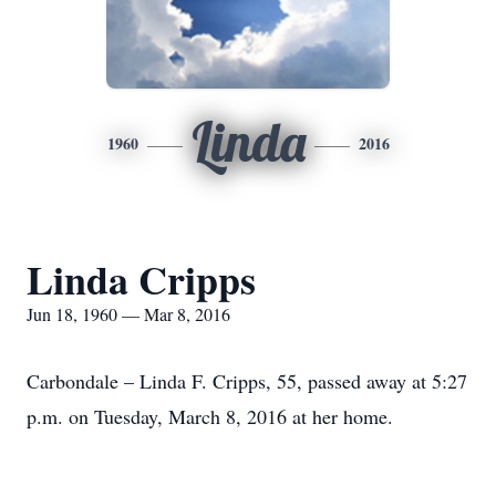
Linda
1960
2016
Linda Cripps
Jun 18, 1960 — Mar 8, 2016
Carbondale – Linda F. Cripps, 55, passed away at 5:27
p.m. on Tuesday, March 8, 2016 at her home.