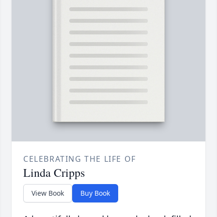
CELEBRATING THE LIFE OF
Linda Cripps
View Book
Buy Book