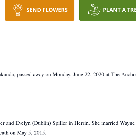
SEND FLOWERS
PLANT A TR
kanda, passed away on Monday, June 22, 2020 at The Anchor 
er and Evelyn (Dublin) Spiller in Herrin. She married Wayne
death on May 5, 2015.