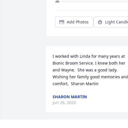
Add Photos
Light Candl
I worked with Linda for many years at 
Bionic Broom Service. I knew both her 
and Wayne.  She was a good lady. 
Wishing her family good memories and
comfort,  Sharon Martin
SHARON MARTIN
Jun 26, 2020