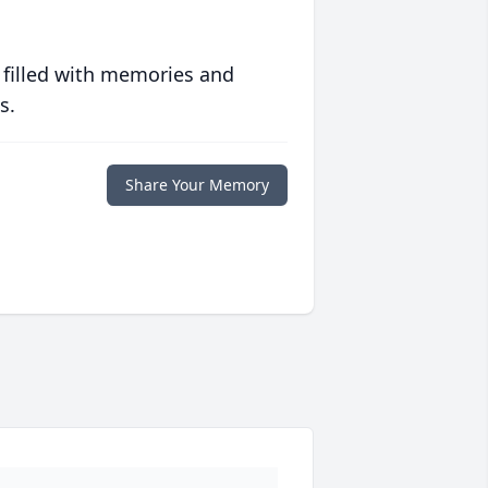
 filled with memories and
s.
Share Your Memory