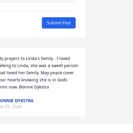
Submit Post
y prayers to Linda's family . I loved 
alking to Linda, she was a sweet person 
hat loved her family. May peace cover 
our hearts knowing she is in Gods 
rms now. Bonnie Dykstra
ONNIE DYKSTRA
un 25, 2020