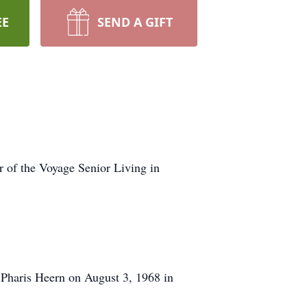
EE
SEND A GIFT
of the Voyage Senior Living in
 Pharis Heern on August 3, 1968 in