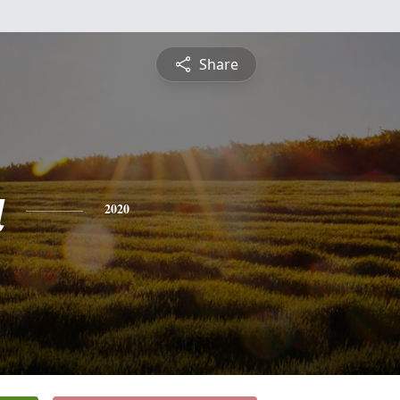
Share
a
2020