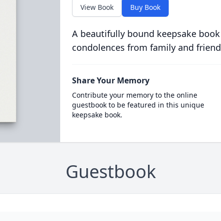
View Book
Buy Book
A beautifully bound keepsake book
condolences from family and friend
Share Your Memory
Contribute your memory to the online
guestbook to be featured in this unique
keepsake book.
Guestbook