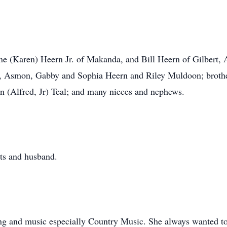
ne (Karen) Heern Jr. of Makanda, and Bill Heern of Gilbert, 
, Asmon, Gabby and Sophia Heern and Riley Muldoon; brothers
ean (Alfred, Jr) Teal; and many nieces and nephews.
ts and husband.
g and music especially Country Music. She always wanted to 