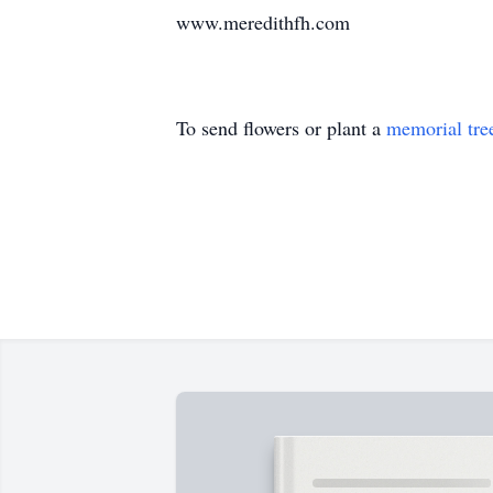
www.meredithfh.com
To send flowers or plant a
memorial tre