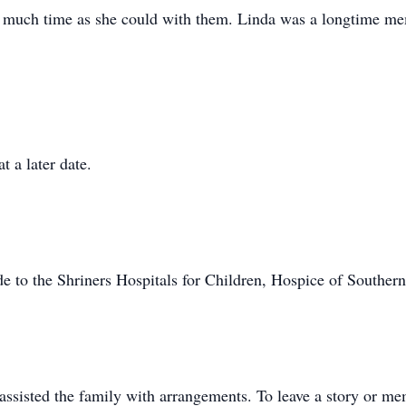
s much time as she could with them. Linda was a longtime me
 a later date.
 to the Shriners Hospitals for Children, Hospice of Souther
sisted the family with arrangements. To leave a story or me