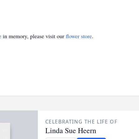
e
in memory, please visit our
flower store
.
CELEBRATING THE LIFE OF
Linda Sue Heern