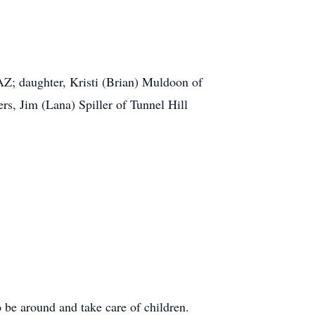
AZ; daughter, Kristi (Brian) Muldoon of
, Jim (Lana) Spiller of Tunnel Hill
be around and take care of children.