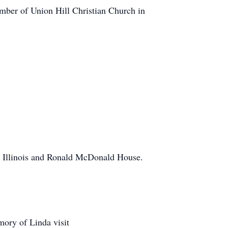
mber of Union Hill Christian Church in
n Illinois and Ronald McDonald House.
mory of Linda visit