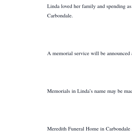
Linda loved her family and spending a
Carbondale.
A memorial service will be announced at
Memorials in Linda’s name may be made
Meredith Funeral Home in Carbondale as