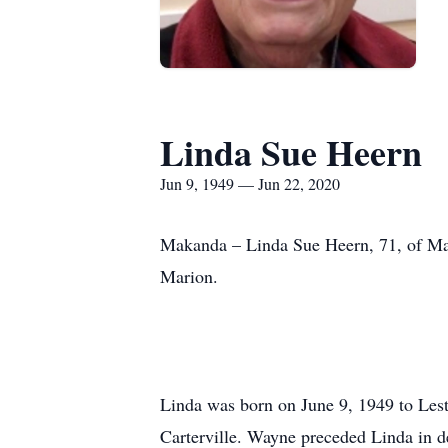
Linda Sue Heern
Jun 9, 1949 — Jun 22, 2020
Makanda – Linda Sue Heern, 71, of Ma
Marion.
Linda was born on June 9, 1949 to Lest
Carterville. Wayne preceded Linda in 