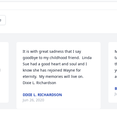
e
It is with great sadness that I say 
M
goodbye to my childhood friend.  Linda 
t
Sue had a good heart and soul and I 
t
 
know she has rejoined Wayne for 
y
eternity.  My memories will live on.    
a
Dixie L. Richardson
B
J
DIXIE L. RICHARDSON
Jun 26, 2020