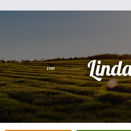
Lind
1949