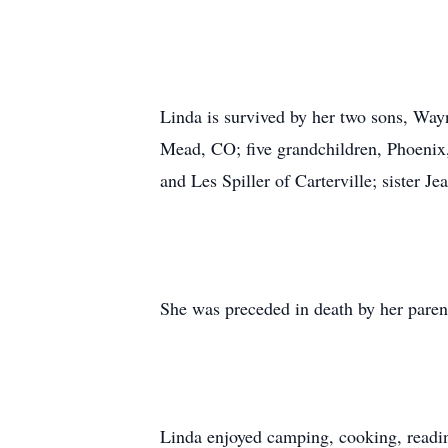
Linda is survived by her two sons, Way
Mead, CO; five grandchildren, Phoenix
and Les Spiller of Carterville; sister J
She was preceded in death by her paren
Linda enjoyed camping, cooking, readin