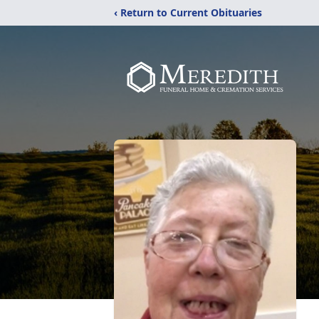
‹ Return to Current Obituaries