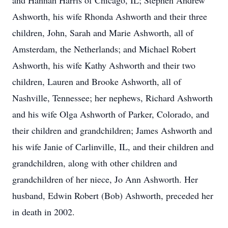
and Hannah Harris of Chicago, IL; Stephen Andrew
Ashworth, his wife Rhonda Ashworth and their three
children, John, Sarah and Marie Ashworth, all of
Amsterdam, the Netherlands; and Michael Robert
Ashworth, his wife Kathy Ashworth and their two
children, Lauren and Brooke Ashworth, all of
Nashville, Tennessee; her nephews, Richard Ashworth
and his wife Olga Ashworth of Parker, Colorado, and
their children and grandchildren; James Ashworth and
his wife Janie of Carlinville, IL, and their children and
grandchildren, along with other children and
grandchildren of her niece, Jo Ann Ashworth. Her
husband, Edwin Robert (Bob) Ashworth, preceded her
in death in 2002.