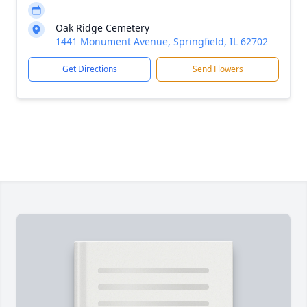
Oak Ridge Cemetery
1441 Monument Avenue, Springfield, IL 62702
Get Directions
Send Flowers