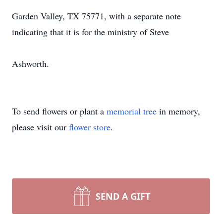
Garden Valley, TX 75771, with a separate note
indicating that it is for the ministry of Steve
Ashworth.
To send flowers or plant a
memorial tree
in memory,
please visit our
flower store
.
SEND A GIFT