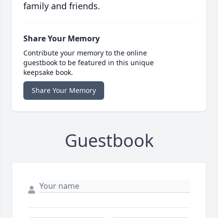
family and friends.
Share Your Memory
Contribute your memory to the online
guestbook to be featured in this unique
keepsake book.
Share Your Memory
Guestbook