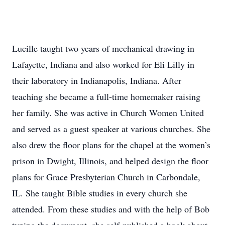
Lucille taught two years of mechanical drawing in
Lafayette, Indiana and also worked for Eli Lilly in
their laboratory in Indianapolis, Indiana. After
teaching she became a full-time homemaker raising
her family. She was active in Church Women United
and served as a guest speaker at various churches. She
also drew the floor plans for the chapel at the women’s
prison in Dwight, Illinois, and helped design the floor
plans for Grace Presbyterian Church in Carbondale,
IL. She taught Bible studies in every church she
attended. From these studies and with the help of Bob