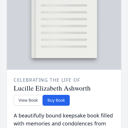
CELEBRATING THE LIFE OF
Lucille Elizabeth Ashworth
View Book
Buy Book
A beautifully bound keepsake book filled
with memories and condolences from