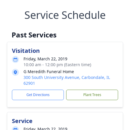
Service Schedule
Past Services
Visitation
Friday, March 22, 2019
10:00 am - 12:00 pm (Eastern time)
G Meredith Funeral Home
300 South University Avenue, Carbondale, IL
62901
Get Directions
Plant Trees
Service
Friday, March 22, 2019