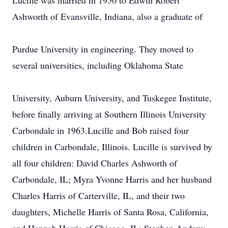
Lucille was married in 1950 to Edwin Robert
Ashworth of Evansville, Indiana, also a graduate of
Purdue University in engineering. They moved to
several universities, including Oklahoma State
University, Auburn University, and Tuskegee Institute,
before finally arriving at Southern Illinois University
Carbondale in 1963.Lucille and Bob raised four
children in Carbondale, Illinois. Lucille is survived by
all four children: David Charles Ashworth of
Carbondale, IL; Myra Yvonne Harris and her husband
Charles Harris of Carterville, IL, and their two
daughters, Michelle Harris of Santa Rosa, California,