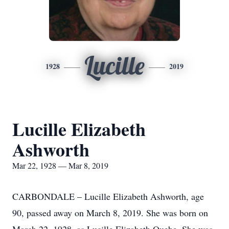
Lucille
1928
2019
Lucille Elizabeth
Ashworth
Mar 22, 1928 — Mar 8, 2019
CARBONDALE – Lucille Elizabeth Ashworth, age
90, passed away on March 8, 2019. She was born on