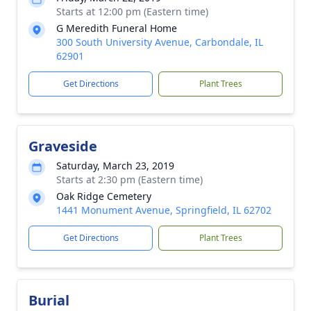
Starts at 12:00 pm (Eastern time)
G Meredith Funeral Home
300 South University Avenue, Carbondale, IL
62901
Get Directions
Plant Trees
Graveside
Saturday, March 23, 2019
Starts at 2:30 pm (Eastern time)
Oak Ridge Cemetery
1441 Monument Avenue, Springfield, IL 62702
Get Directions
Plant Trees
Burial