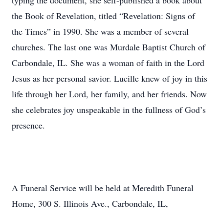
typing the document, she self-published a book about
the Book of Revelation, titled “Revelation: Signs of
the Times” in 1990. She was a member of several
churches. The last one was Murdale Baptist Church of
Carbondale, IL. She was a woman of faith in the Lord
Jesus as her personal savior. Lucille knew of joy in this
life through her Lord, her family, and her friends. Now
she celebrates joy unspeakable in the fullness of God’s
presence.
A Funeral Service will be held at Meredith Funeral
Home, 300 S. Illinois Ave., Carbondale, IL,