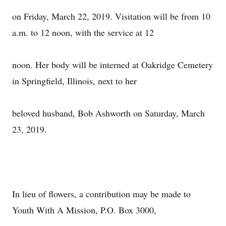
on Friday, March 22, 2019. Visitation will be from 10
a.m. to 12 noon, with the service at 12
noon. Her body will be interned at Oakridge Cemetery
in Springfield, Illinois, next to her
beloved husband, Bob Ashworth on Saturday, March
23, 2019.
In lieu of flowers, a contribution may be made to
Youth With A Mission, P.O. Box 3000,