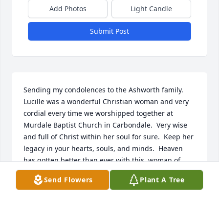
Add Photos
Light Candle
Submit Post
Sending my condolences to the Ashworth family.   
Lucille was a wonderful Christian woman and very 
cordial every time we worshipped together at 
Murdale Baptist Church in Carbondale.  Very wise 
and full of Christ within her soul for sure.  Keep her 
legacy in your hearts, souls, and minds.  Heaven 
has gotten better than ever with this  woman of 
scholar knowledge and expertise in every corner of 
Send Flowers
Plant A Tree
her educational stance.   Proverbs 31: 7-end.      
Love, Karen McNeely McMinn  Carbondale IL
KAREN MCNEELY MCMIINN