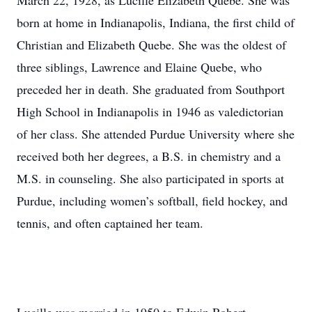
March 22, 1928, as Lucille Elizabeth Quebe. She was
born at home in Indianapolis, Indiana, the first child of
Christian and Elizabeth Quebe. She was the oldest of
three siblings, Lawrence and Elaine Quebe, who
preceded her in death. She graduated from Southport
High School in Indianapolis in 1946 as valedictorian
of her class. She attended Purdue University where she
received both her degrees, a B.S. in chemistry and a
M.S. in counseling. She also participated in sports at
Purdue, including women’s softball, field hockey, and
tennis, and often captained her team.