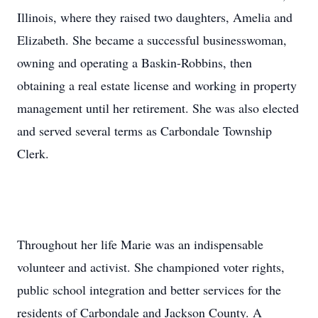
Illinois, where they raised two daughters, Amelia and
Elizabeth. She became a successful businesswoman,
owning and operating a Baskin-Robbins, then
obtaining a real estate license and working in property
management until her retirement. She was also elected
and served several terms as Carbondale Township
Clerk.
Throughout her life Marie was an indispensable
volunteer and activist. She championed voter rights,
public school integration and better services for the
residents of Carbondale and Jackson County. A