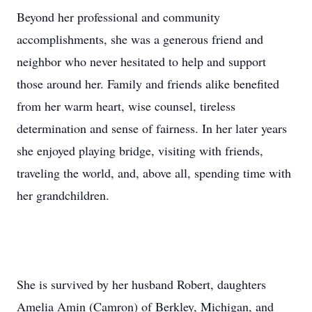
Beyond her professional and community
accomplishments, she was a generous friend and
neighbor who never hesitated to help and support
those around her. Family and friends alike benefited
from her warm heart, wise counsel, tireless
determination and sense of fairness. In her later years
she enjoyed playing bridge, visiting with friends,
traveling the world, and, above all, spending time with
her grandchildren.
She is survived by her husband Robert, daughters
Amelia Amin (Camron) of Berkley, Michigan, and