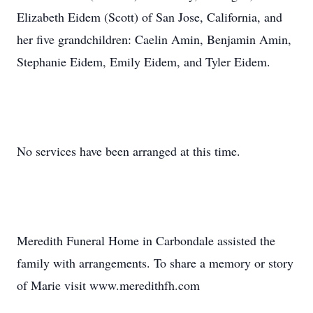
Elizabeth Eidem (Scott) of San Jose, California, and
her five grandchildren: Caelin Amin, Benjamin Amin,
Stephanie Eidem, Emily Eidem, and Tyler Eidem.
No services have been arranged at this time.
Meredith Funeral Home in Carbondale assisted the
family with arrangements. To share a memory or story
of Marie visit www.meredithfh.com