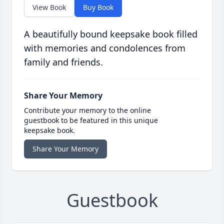
View Book
Buy Book
A beautifully bound keepsake book filled
with memories and condolences from
family and friends.
Share Your Memory
Contribute your memory to the online
guestbook to be featured in this unique
keepsake book.
Share Your Memory
Guestbook