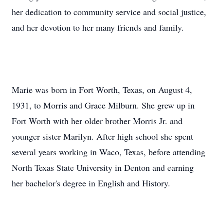
her dedication to community service and social justice,
and her devotion to her many friends and family.
Marie was born in Fort Worth, Texas, on August 4,
1931, to Morris and Grace Milburn. She grew up in
Fort Worth with her older brother Morris Jr. and
younger sister Marilyn. After high school she spent
several years working in Waco, Texas, before attending
North Texas State University in Denton and earning
her bachelor's degree in English and History.