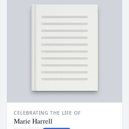
CELEBRATING THE LIFE OF
Marie Harrell