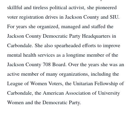
skillful and tireless political activist, she pioneered
voter registration drives in Jackson County and SIU.
For years she organized, managed and staffed the
Jackson County Democratic Party Headquarters in
Carbondale. She also spearheaded efforts to improve
mental health services as a longtime member of the
Jackson County 708 Board. Over the years she was an
active member of many organizations, including the
League of Women Voters, the Unitarian Fellowship of
Carbondale, the American Association of University
Women and the Democratic Party.