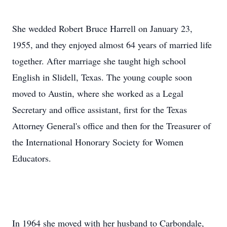
She wedded Robert Bruce Harrell on January 23,
1955, and they enjoyed almost 64 years of married life
together. After marriage she taught high school
English in Slidell, Texas. The young couple soon
moved to Austin, where she worked as a Legal
Secretary and office assistant, first for the Texas
Attorney General's office and then for the Treasurer of
the International Honorary Society for Women
Educators.
In 1964 she moved with her husband to Carbondale,