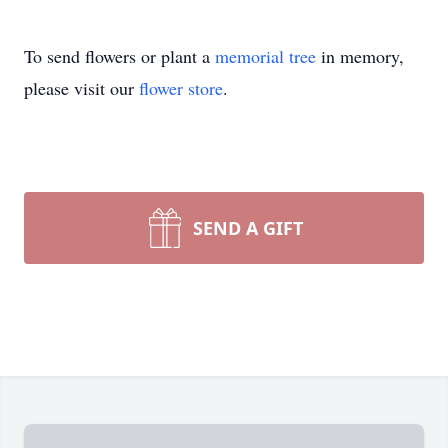
To send flowers or plant a
memorial tree
in memory,
please visit our
flower store
.
SEND A GIFT