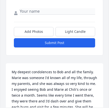
Add Photos
Light Candle
Submit Post
My deepest condolences to Bob and all the family.  
Marie was someone I'd known all of my life, through 
my parents, and she was always so very kind to me.  
I enjoyed seeing Bob and Marie at Chili's once or 
twice a month. Seems like every time I went there, 
they were there and I'd dash over and give them 
each hugs and visit for a few minutes. She will be 