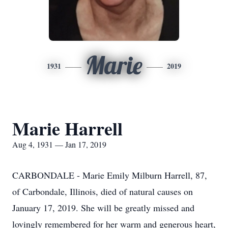
Marie
1931
2019
Marie Harrell
Aug 4, 1931 — Jan 17, 2019
CARBONDALE - Marie Emily Milburn Harrell, 87,
of Carbondale, Illinois, died of natural causes on
January 17, 2019. She will be greatly missed and
lovingly remembered for her warm and generous heart,