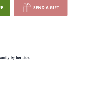
EE
SEND A GIFT
mily by her side.