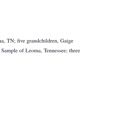
ma, TN; five grandchildren, Gaige
) Sample of Leoma, Tennessee; three