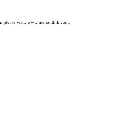
yn please visit, www.meredithfh.com.