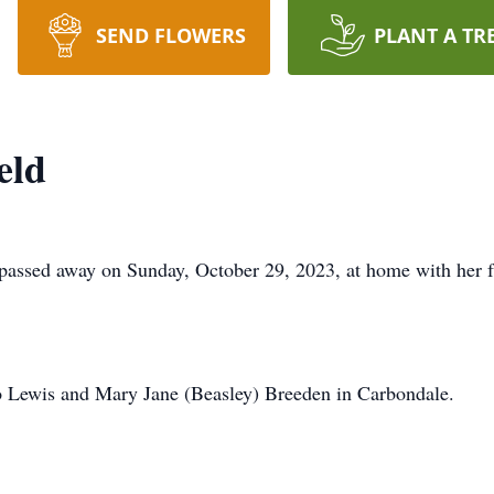
SEND FLOWERS
PLANT A TR
eld
ssed away on Sunday, October 29, 2023, at home with her fa
 Lewis and Mary Jane (Beasley) Breeden in Carbondale.