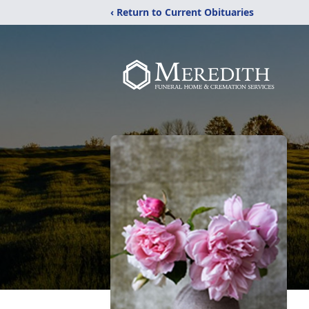
‹ Return to Current Obituaries