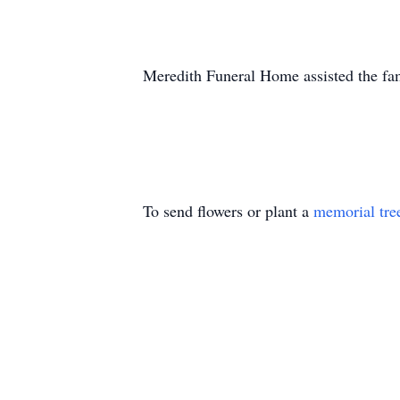
Meredith Funeral Home assisted the fa
To send flowers or plant a
memorial tre