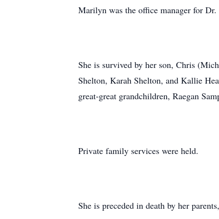
Marilyn was the office manager for Dr.
She is survived by her son, Chris (Mic
Shelton, Karah Shelton, and Kallie He
great-great grandchildren, Raegan Sa
Private family services were held.
She is preceded in death by her parent