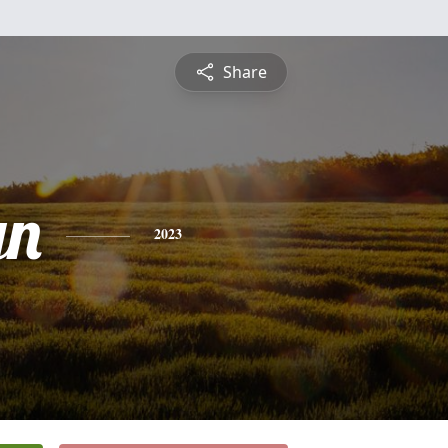
Share
yn
2023