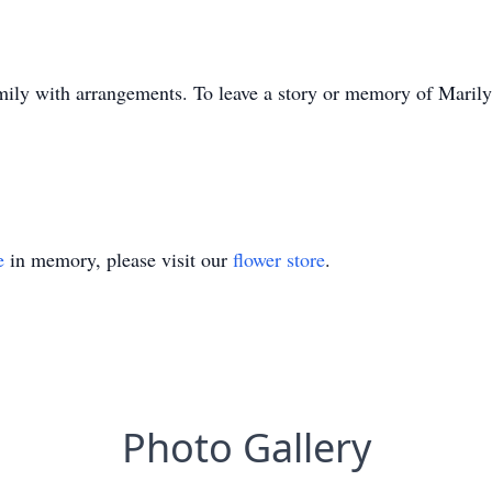
mily with arrangements. To leave a story or memory of Maril
e
in memory, please visit our
flower store
.
Photo Gallery