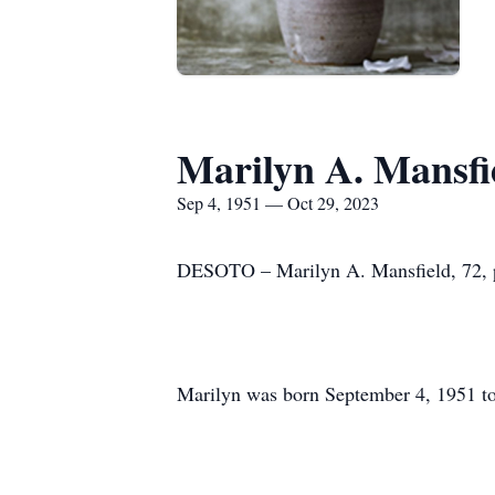
Marilyn A. Mansfi
Sep 4, 1951 — Oct 29, 2023
DESOTO – Marilyn A. Mansfield, 72, pa
Marilyn was born September 4, 1951 to