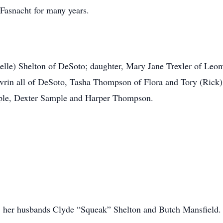
 Fasnacht for many years.
helle) Shelton of DeSoto; daughter, Mary Jane Trexler of Leo
avrin all of DeSoto, Tasha Thompson of Flora and Tory (Rick
mple, Dexter Sample and Harper Thompson.
s, her husbands Clyde “Squeak” Shelton and Butch Mansfield.