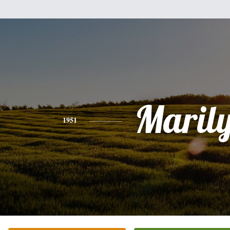
Maril
1951