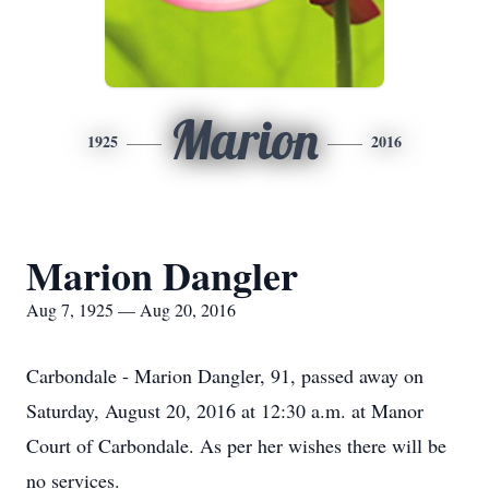
Marion
1925
2016
Marion Dangler
Aug 7, 1925 — Aug 20, 2016
Carbondale - Marion Dangler, 91, passed away on
Saturday, August 20, 2016 at 12:30 a.m. at Manor
Court of Carbondale. As per her wishes there will be
no services.