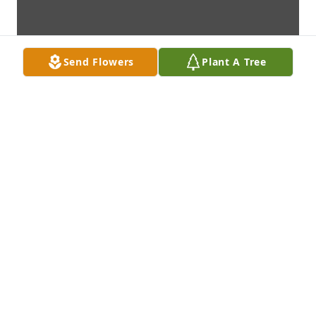
Send Flowers
Plant A Tree