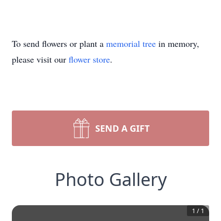
To send flowers or plant a
memorial tree
in memory,
please visit our
flower store
.
SEND A GIFT
Photo Gallery
1
/
1