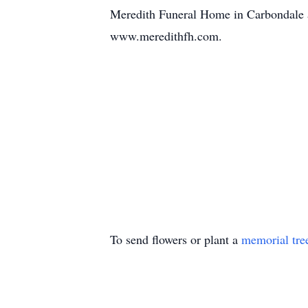
Meredith Funeral Home in Carbondale as
www.meredithfh.com.
To send flowers or plant a
memorial tre