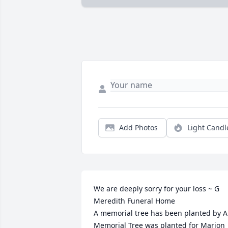
Add Photos
Light Candl
We are deeply sorry for your loss ~ G 
Meredith Funeral Home

A memorial tree has been planted by A 
Memorial Tree was planted for Marion 