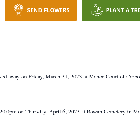
SEND FLOWERS
PLANT A TR
d away on Friday, March 31, 2023 at Manor Court of Carbo
 12:00pm on Thursday, April 6, 2023 at Rowan Cemetery in M