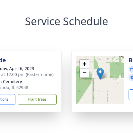
Service Schedule
de
B
+
day, April 6, 2023
−
s at 12:00 pm (Eastern time)
n Cemetery
anda, IL 62958
ctions
Plant Trees