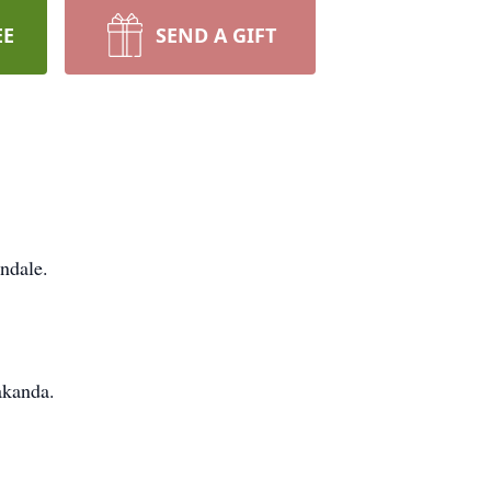
EE
SEND A GIFT
ndale.
akanda.