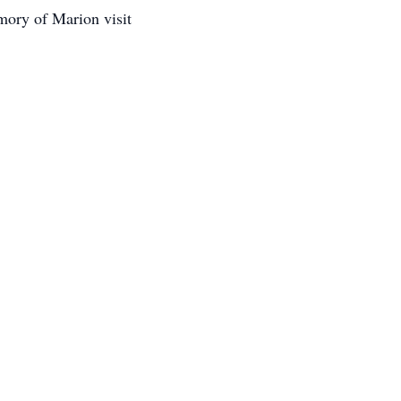
mory of Marion visit