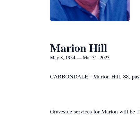
Marion Hill
May 8, 1934 — Mar 31, 2023
CARBONDALE - Marion Hill, 88, passe
Graveside services for Marion will be