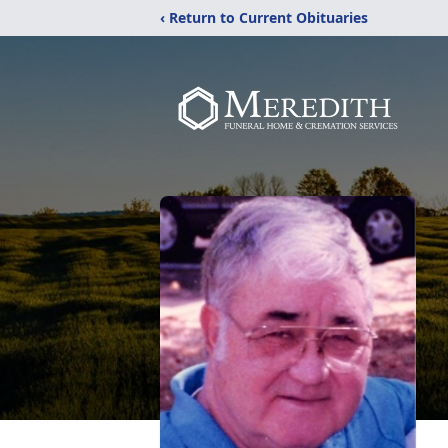
‹ Return to Current Obituaries