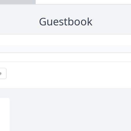
Guestbook
e