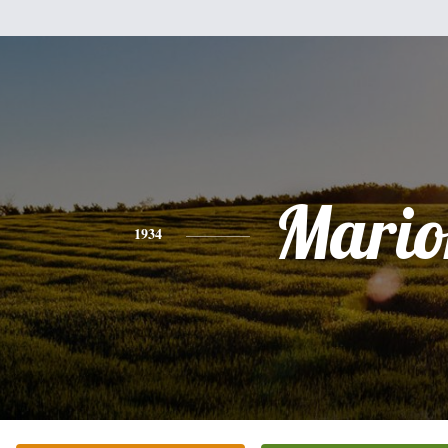
Mario
1934