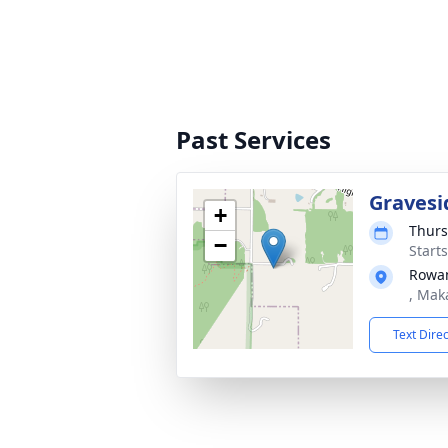
Past Services
Gravesi
+
Thurs
−
Start
Rowa
, Mak
Text Dire