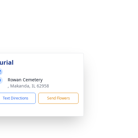
urial
Rowan Cemetery
, Makanda, IL 62958
Text Directions
Send Flowers