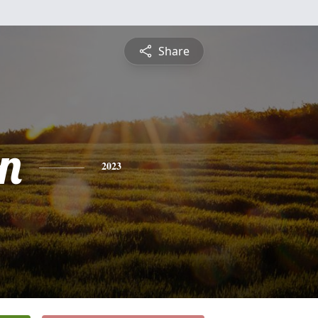
Share
n
2023