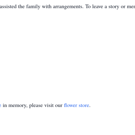
sisted the family with arrangements. To leave a story or me
e
in memory, please visit our
flower store
.