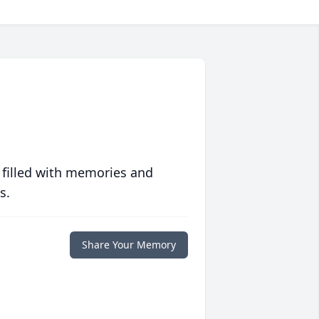
 filled with memories and
s.
Share Your Memory