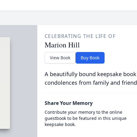
CELEBRATING THE LIFE OF
Marion Hill
View Book
Buy Book
A beautifully bound keepsake book
condolences from family and friend
Share Your Memory
Contribute your memory to the online
guestbook to be featured in this unique
keepsake book.