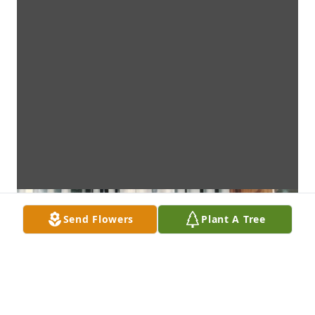
Send Flowers
Plant A Tree