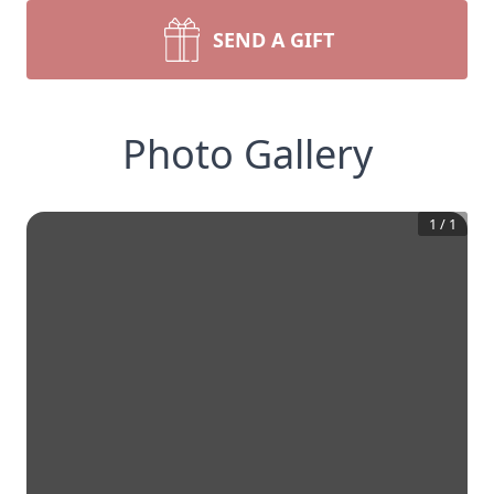
SEND A GIFT
Photo Gallery
1
/
1