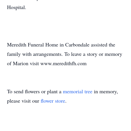
Hospital.
Meredith Funeral Home in Carbondale assisted the
family with arrangements. To leave a story or memory
of Marion visit www.meredithfh.com
To send flowers or plant a
memorial tree
in memory,
please visit our
flower store
.