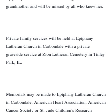
grandmother and will be missed by all who knew her.
Private family services will be held at Epiphany
Lutheran Church in Carbondale with a private
graveside service at Zion Lutheran Cemetery in Tinley
Park, IL.
Memorials may be made to Epiphany Lutheran Church
in Carbondale, American Heart Association, American
Cancer Society or St. Jude Children’s Research