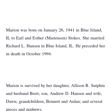
Marion was born on January 26, 1941 in Blue Island,
IL to Earl and Esther (Martensen) Stokes. She married
Richard L. Hansen in Blue Island, IL. He preceded her
in death in October 1994.
Marion is survived by her daughter, Allison R. Sutphin
and husband Brett; son, Andrew D. Hansen and wife,
Dawn; grandchildren, Bennett and Aidan; and several
nieces and nephews.