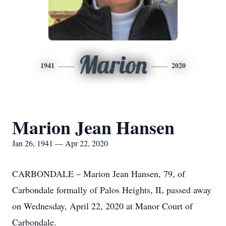
Marion
1941
2020
Marion Jean Hansen
Jan 26, 1941 — Apr 22, 2020
CARBONDALE – Marion Jean Hansen, 79, of
Carbondale formally of Palos Heights, IL passed away
on Wednesday, April 22, 2020 at Manor Court of
Carbondale.