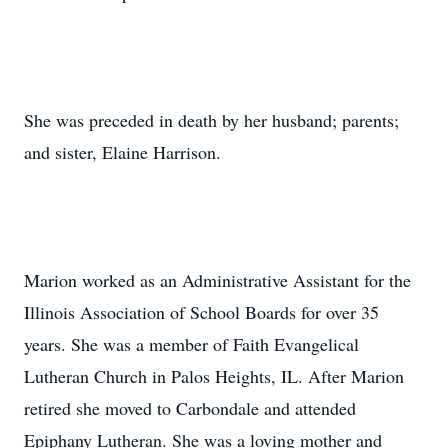
She was preceded in death by her husband; parents;
and sister, Elaine Harrison.
Marion worked as an Administrative Assistant for the
Illinois Association of School Boards for over 35
years. She was a member of Faith Evangelical
Lutheran Church in Palos Heights, IL. After Marion
retired she moved to Carbondale and attended
Epiphany Lutheran. She was a loving mother and