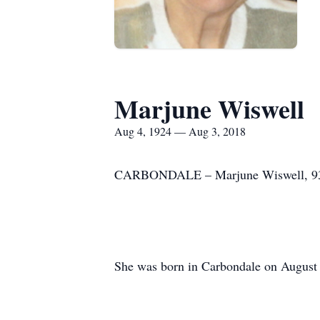
Marjune Wiswell
Aug 4, 1924 — Aug 3, 2018
CARBONDALE – Marjune Wiswell, 93, p
She was born in Carbondale on August 4