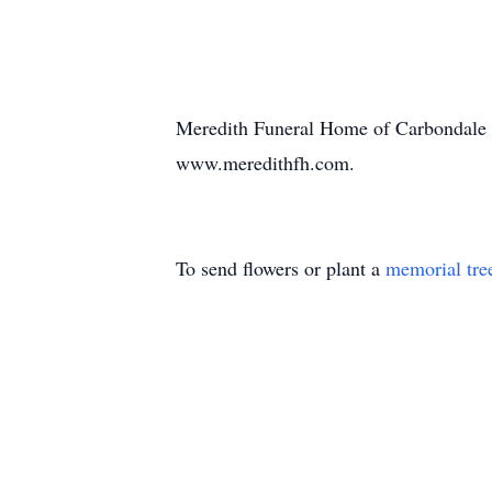
Meredith Funeral Home of Carbondale is
www.meredithfh.com.
To send flowers or plant a
memorial tre