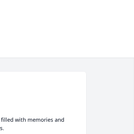
 filled with memories and
s.