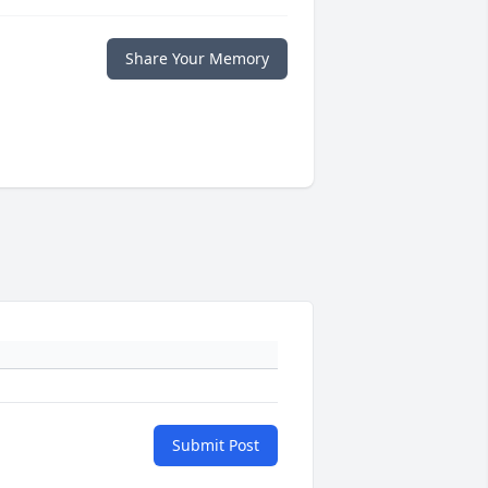
Share Your Memory
Submit Post