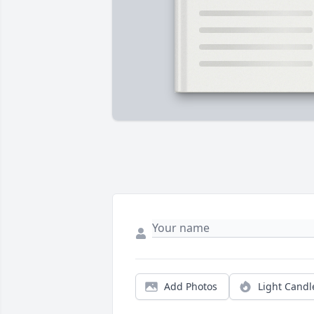
Add Photos
Light Candl