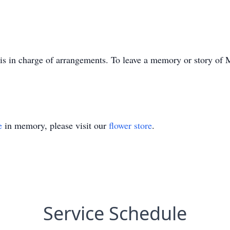
 in charge of arrangements. To leave a memory or story of M
e
in memory, please visit our
flower store
.
Service Schedule