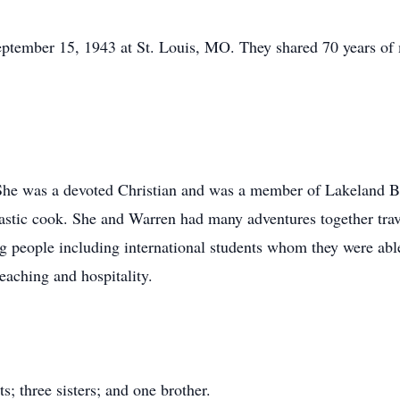
tember 15, 1943 at St. Louis, MO. They shared 70 years of m
 She was a devoted Christian and was a member of Lakeland B
tastic cook. She and Warren had many adventures together trav
people including international students whom they were able t
eaching and hospitality.
; three sisters; and one brother.