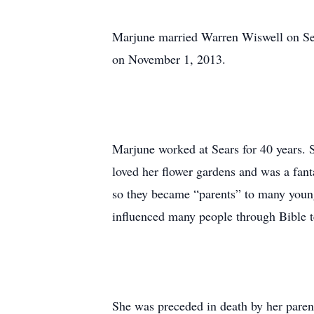
Marjune married Warren Wiswell on Sep
on November 1, 2013.
Marjune worked at Sears for 40 years.
loved her flower gardens and was a fan
so they became “parents” to many young 
influenced many people through Bible t
She was preceded in death by her parents