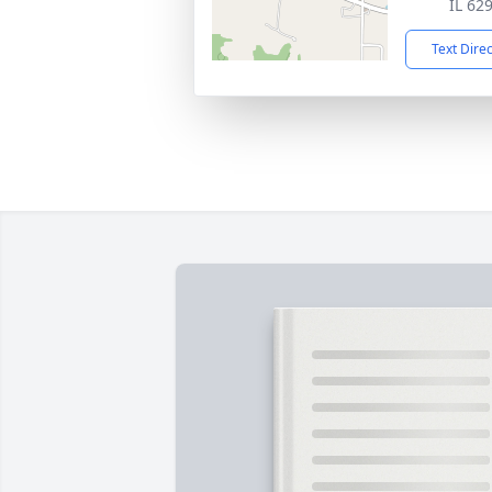
IL 62
Text Dire