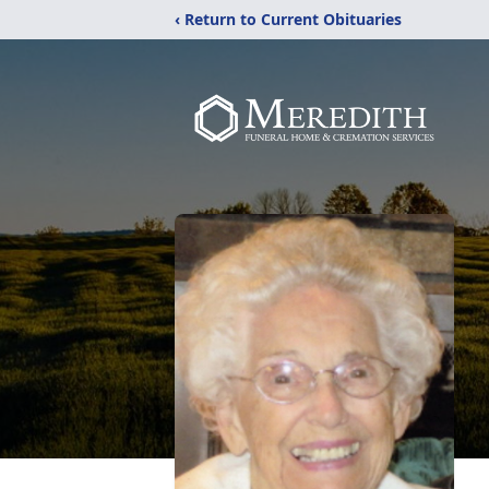
‹ Return to Current Obituaries