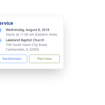
ervice
Wednesday, August 8, 2018
Starts at 11:00 am (Eastern time)
Lakeland Baptist Church
709 South Giant City Road,
Carbondale, IL 62902
Text Directions
Plant Trees