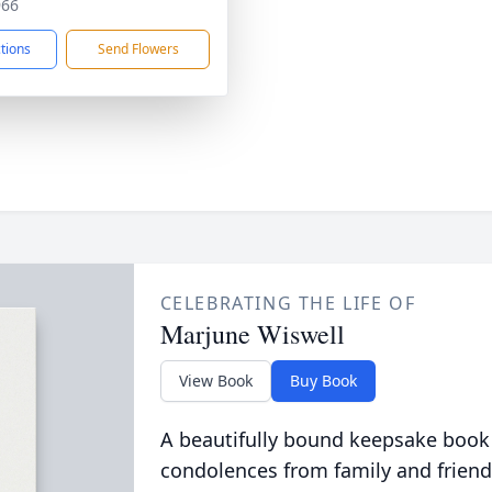
966
ctions
Send Flowers
CELEBRATING THE LIFE OF
Marjune Wiswell
View Book
Buy Book
A beautifully bound keepsake book
condolences from family and friend