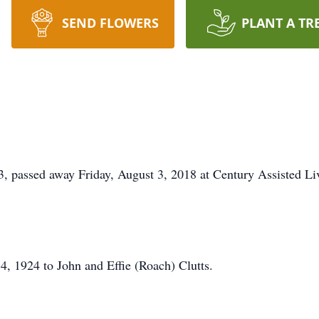
SEND FLOWERS
PLANT A TR
assed away Friday, August 3, 2018 at Century Assisted Li
, 1924 to John and Effie (Roach) Clutts.