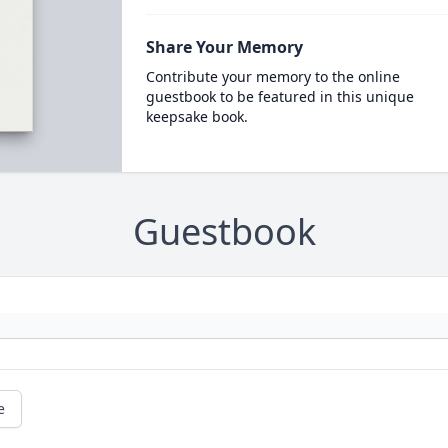
Share Your Memory
Contribute your memory to the online
guestbook to be featured in this unique
keepsake book.
Guestbook
e