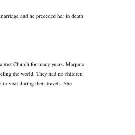
arriage and he preceded her in death
aptist Church for many years. Marjune
eling the world. They had no children
o visit during their travels. She