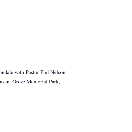
ondale with Pastor Phil Nelson
leasant Grove Memorial Park,