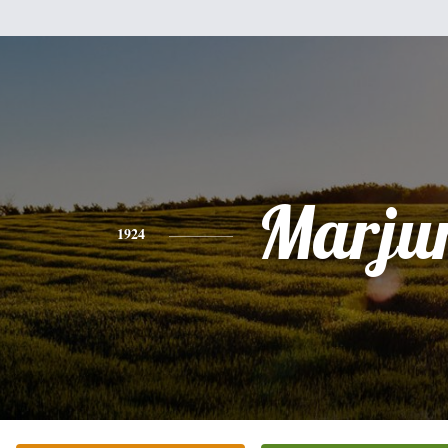
Marju
1924