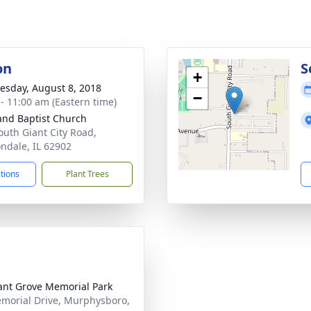
on
S
+
sday, August 8, 2018
−
 - 11:00 am (Eastern time)
and Baptist Church
outh Giant City Road,
ndale, IL 62902
ctions
Plant Trees
ant Grove Memorial Park
morial Drive, Murphysboro,