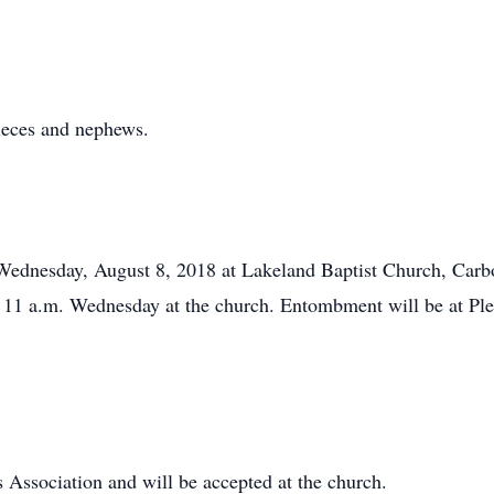
ieces and nephews.
 Wednesday, August 8, 2018 at Lakeland Baptist Church, Carb
0 – 11 a.m. Wednesday at the church. Entombment will be at P
Association and will be accepted at the church.