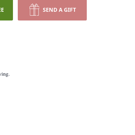
EE
SEND A GIFT
ving.