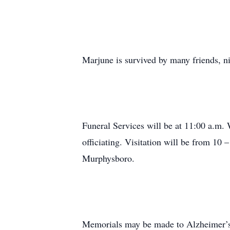
Marjune is survived by many friends, n
Funeral Services will be at 11:00 a.m.
officiating. Visitation will be from 1
Murphysboro.
Memorials may be made to Alzheimer’s 