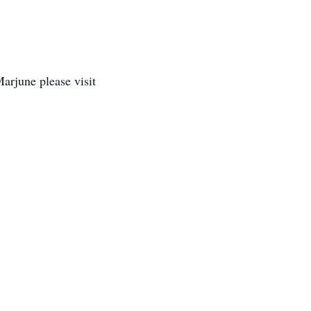
arjune please visit