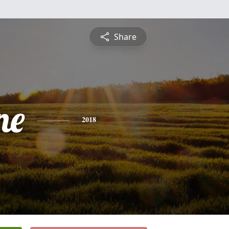
Share
ne
2018