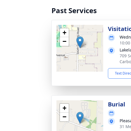
Past Services
Visitati
+
Wedne
−
10:00
Lakel
709 S
Carbo
Text Dire
Burial
+
−
Pleas
31 Me