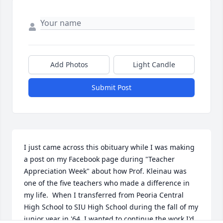
Add Photos
Light Candle
Submit Post
I just came across this obituary while I was making 
a post on my Facebook page during "Teacher 
Appreciation Week" about how Prof. Kleinau was 
one of the five teachers who made a difference in 
my life.  When I transferred from Peoria Central 
High School to SIU High School during the fall of my 
junior year in '64, I wanted to continue the work I'd 