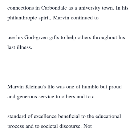
connections in Carbondale as a university town. In his
philanthropic spirit, Marvin continued to
use his God-given gifts to help others throughout his
last illness.
Marvin Kleinau's life was one of humble but proud
and generous service to others and to a
standard of excellence beneficial to the educational
process and to societal discourse. Not