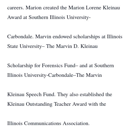
careers. Marion created the Marion Lorene Kleinau
Award at Southern Illinois University-
Carbondale. Marvin endowed scholarships at Illinois
State University– The Marvin D. Kleinau
Scholarship for Forensics Fund– and at Southern
Illinois University-Carbondale–The Marvin
Kleinau Speech Fund. They also established the
Kleinau Outstanding Teacher Award with the
Illinois Communications Association.