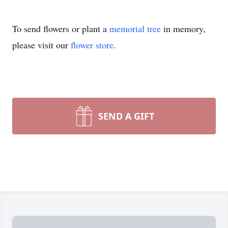
To send flowers or plant a
memorial tree
in memory,
please visit our
flower store
.
SEND A GIFT