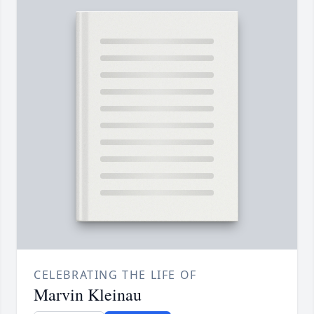
CELEBRATING THE LIFE OF
Marvin Kleinau