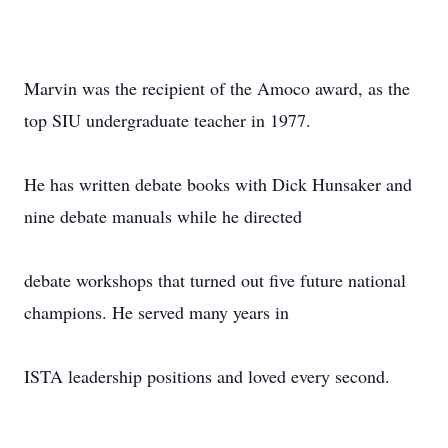
Marvin was the recipient of the Amoco award, as the
top SIU undergraduate teacher in 1977.
He has written debate books with Dick Hunsaker and
nine debate manuals while he directed
debate workshops that turned out five future national
champions. He served many years in
ISTA leadership positions and loved every second.