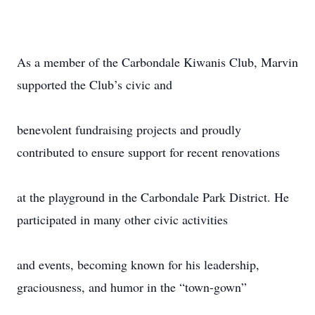
As a member of the Carbondale Kiwanis Club, Marvin
supported the Club’s civic and
benevolent fundraising projects and proudly
contributed to ensure support for recent renovations
at the playground in the Carbondale Park District. He
participated in many other civic activities
and events, becoming known for his leadership,
graciousness, and humor in the “town-gown”