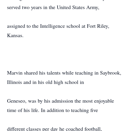
served two years in the United States Army,
assigned to the Intelligence school at Fort Riley,
Kansas.
Marvin shared his talents while teaching in Saybrook,
Illinois and in his old high school in
Geneseo, was by his admission the most enjoyable
time of his life. In addition to teaching five
different classes per day he coached football,