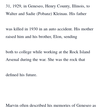
31, 1929, in Geneseo, Henry County, Illinois, to
Walter and Sadie (Pobanz) Kleinau. His father
was killed in 1930 in an auto accident. His mother
raised him and his brother, Elon, sending
both to college while working at the Rock Island
Arsenal during the war. She was the rock that
defined his future.
Marvin often described his memories of Geneseo as