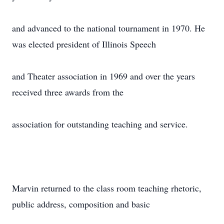
and advanced to the national tournament in 1970. He
was elected president of Illinois Speech
and Theater association in 1969 and over the years
received three awards from the
association for outstanding teaching and service.
Marvin returned to the class room teaching rhetoric,
public address, composition and basic