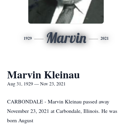
Marvin
1929
2021
Marvin Kleinau
Aug 31, 1929 — Nov 23, 2021
CARBONDALE - Marvin Kleinau passed away
November 23, 2021 at Carbondale, Illinois. He was
born August