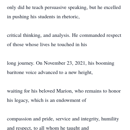
only did he teach persuasive speaking, but he excelled
in pushing his students in rhetoric,
critical thinking, and analysis. He commanded respect
of those whose lives he touched in his
long journey. On November 23, 2021, his booming
baritone voice advanced to a new height,
waiting for his beloved Marion, who remains to honor
his legacy, which is an endowment of
compassion and pride, service and integrity, humility
and respect, to all whom he taught and