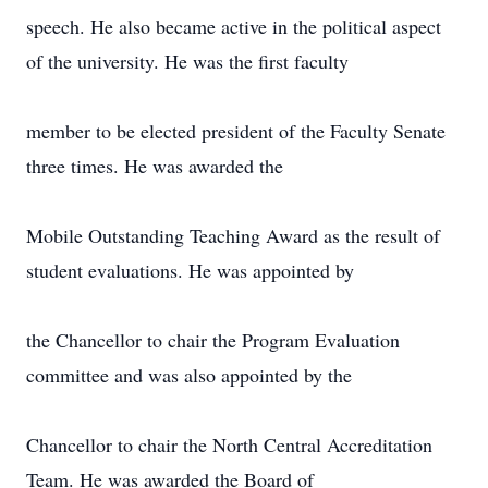
speech. He also became active in the political aspect
of the university. He was the first faculty
member to be elected president of the Faculty Senate
three times. He was awarded the
Mobile Outstanding Teaching Award as the result of
student evaluations. He was appointed by
the Chancellor to chair the Program Evaluation
committee and was also appointed by the
Chancellor to chair the North Central Accreditation
Team. He was awarded the Board of