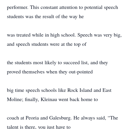
performer. This constant attention to potential speech
students was the result of the way he
was treated while in high school. Speech was very big,
and speech students were at the top of
the students most likely to succeed list, and they
proved themselves when they out-pointed
big time speech schools like Rock Island and East
Moline; finally, Kleinau went back home to
coach at Peoria and Galesburg. He always said, “The
talent is there, you just have to