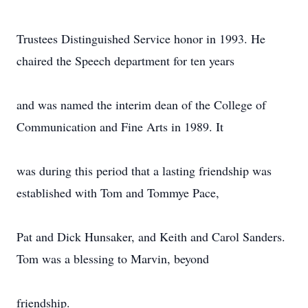
Trustees Distinguished Service honor in 1993. He
chaired the Speech department for ten years
and was named the interim dean of the College of
Communication and Fine Arts in 1989. It
was during this period that a lasting friendship was
established with Tom and Tommye Pace,
Pat and Dick Hunsaker, and Keith and Carol Sanders.
Tom was a blessing to Marvin, beyond
friendship.