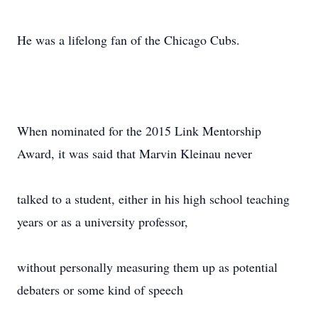
He was a lifelong fan of the Chicago Cubs.
When nominated for the 2015 Link Mentorship
Award, it was said that Marvin Kleinau never
talked to a student, either in his high school teaching
years or as a university professor,
without personally measuring them up as potential
debaters or some kind of speech