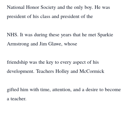
National Honor Society and the only boy. He was
president of his class and president of the
NHS. It was during these years that he met Sparkie
Armstrong and Jim Glawe, whose
friendship was the key to every aspect of his
development. Teachers Holley and McCormick
gifted him with time, attention, and a desire to become
a teacher.