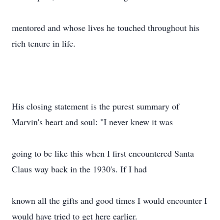
mentored and whose lives he touched throughout his
rich tenure in life.
His closing statement is the purest summary of
Marvin's heart and soul: "I never knew it was
going to be like this when I first encountered Santa
Claus way back in the 1930's. If I had
known all the gifts and good times I would encounter I
would have tried to get here earlier.