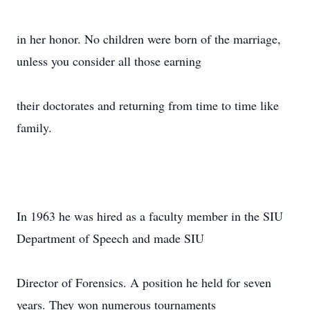
in her honor. No children were born of the marriage,
unless you consider all those earning
their doctorates and returning from time to time like
family.
In 1963 he was hired as a faculty member in the SIU
Department of Speech and made SIU
Director of Forensics. A position he held for seven
years. They won numerous tournaments