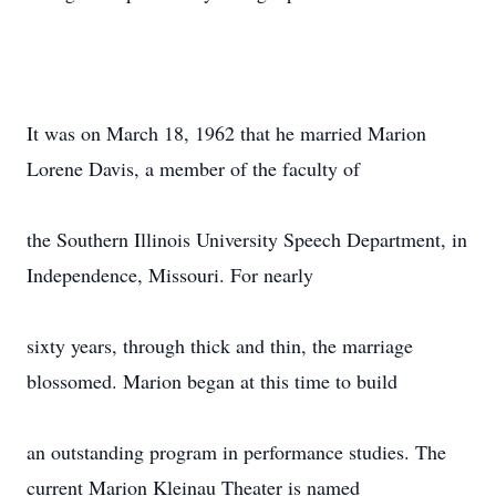
It was on March 18, 1962 that he married Marion
Lorene Davis, a member of the faculty of
the Southern Illinois University Speech Department, in
Independence, Missouri. For nearly
sixty years, through thick and thin, the marriage
blossomed. Marion began at this time to build
an outstanding program in performance studies. The
current Marion Kleinau Theater is named