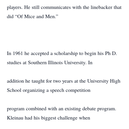
players. He still communicates with the linebacker that
did “Of Mice and Men.”
In 1961 he accepted a scholarship to begin his Ph D.
studies at Southern Illinois University. In
addition he taught for two years at the University High
School organizing a speech competition
program combined with an existing debate program.
Kleinau had his biggest challenge when