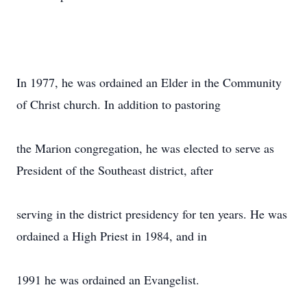
In 1977, he was ordained an Elder in the Community
of Christ church. In addition to pastoring
the Marion congregation, he was elected to serve as
President of the Southeast district, after
serving in the district presidency for ten years. He was
ordained a High Priest in 1984, and in
1991 he was ordained an Evangelist.