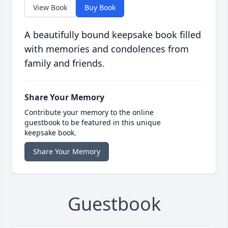
View Book
Buy Book
A beautifully bound keepsake book filled
with memories and condolences from
family and friends.
Share Your Memory
Contribute your memory to the online
guestbook to be featured in this unique
keepsake book.
Share Your Memory
Guestbook