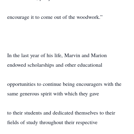
encourage it to come out of the woodwork.”
In the last year of his life, Marvin and Marion
endowed scholarships and other educational
opportunities to continue being encouragers with the
same generous spirit with which they gave
to their students and dedicated themselves to their
fields of study throughout their respective