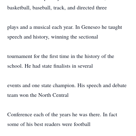
basketball, baseball, track, and directed three
plays and a musical each year. In Geneseo he taught
speech and history, winning the sectional
tournament for the first time in the history of the
school. He had state finalists in several
events and one state champion. His speech and debate
team won the North Central
Conference each of the years he was there. In fact
some of his best readers were football