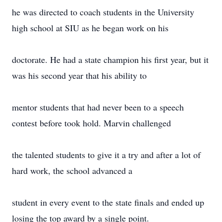
he was directed to coach students in the University
high school at SIU as he began work on his
doctorate. He had a state champion his first year, but it
was his second year that his ability to
mentor students that had never been to a speech
contest before took hold. Marvin challenged
the talented students to give it a try and after a lot of
hard work, the school advanced a
student in every event to the state finals and ended up
losing the top award by a single point.