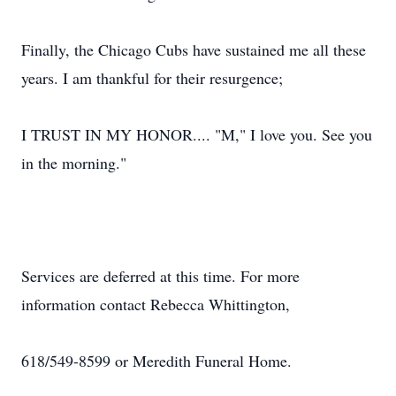
Finally, the Chicago Cubs have sustained me all these
years. I am thankful for their resurgence;
I TRUST IN MY HONOR.... "M," I love you. See you
in the morning."
Services are deferred at this time. For more
information contact Rebecca Whittington,
618/549-8599 or Meredith Funeral Home.