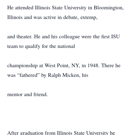
He attended Illinois State University in Bloomington,
Illinois and was active in debate, extemp,
and theater. He and his colleague were the first ISU
team to qualify for the national
championship at West Point, NY, in 1948. There he
was “fathered” by Ralph Micken, his
mentor and friend.
After graduation from Illinois State University he