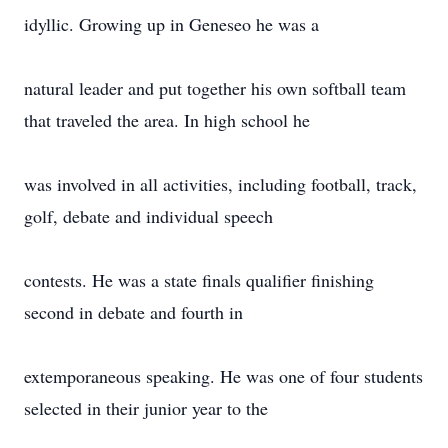
idyllic. Growing up in Geneseo he was a
natural leader and put together his own softball team
that traveled the area. In high school he
was involved in all activities, including football, track,
golf, debate and individual speech
contests. He was a state finals qualifier finishing
second in debate and fourth in
extemporaneous speaking. He was one of four students
selected in their junior year to the