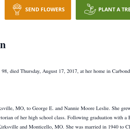
SEND FLOWERS
PLANT A TR
wn
died Thursday, August 17, 2017, at her home in Carbondal
rksville, MO, to George E. and Nannie Moore Leslie. She gr
torian of her high school class. Following graduation with a
 Kirksville and Monticello, MO. She was married in 1940 to 