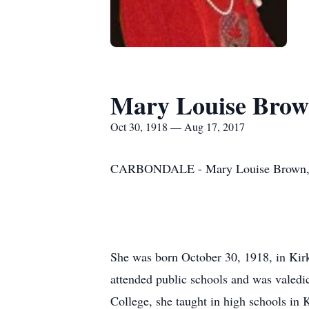
Mary Louise Bro
Oct 30, 1918 — Aug 17, 2017
CARBONDALE - Mary Louise Brown, 98, 
She was born October 30, 1918, in Ki
attended public schools and was valedic
College, she taught in high schools in