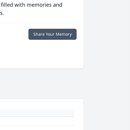
 filled with memories and
s.
Share Your Memory