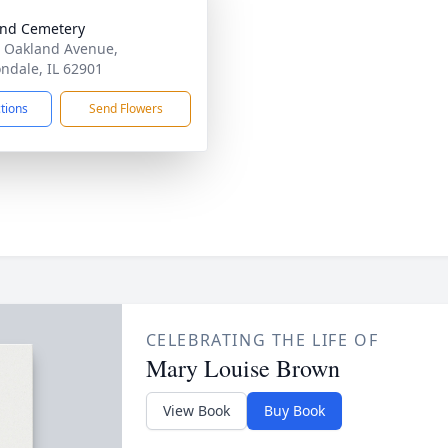
nd Cemetery
 Oakland Avenue,
ndale, IL 62901
ctions
Send Flowers
CELEBRATING THE LIFE OF
Mary Louise Brown
View Book
Buy Book