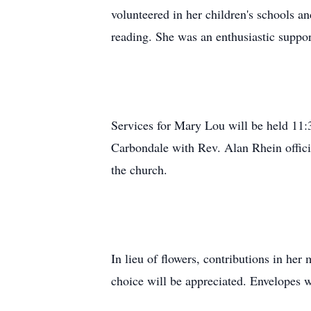
volunteered in her children's schools a
reading. She was an enthusiastic suppo
Services for Mary Lou will be held 11
Carbondale with Rev. Alan Rhein offici
the church.
In lieu of flowers, contributions in her
choice will be appreciated. Envelopes w