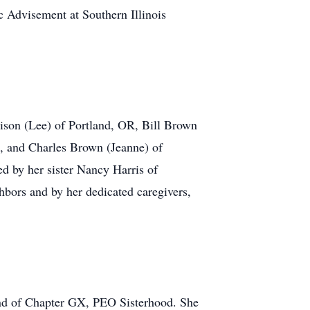
c Advisement at Southern Illinois
ison (Lee) of Portland, OR, Bill Brown
, and Charles Brown (Jeanne) of
d by her sister Nancy Harris of
ors and by her dedicated caregivers,
and of Chapter GX, PEO Sisterhood. She