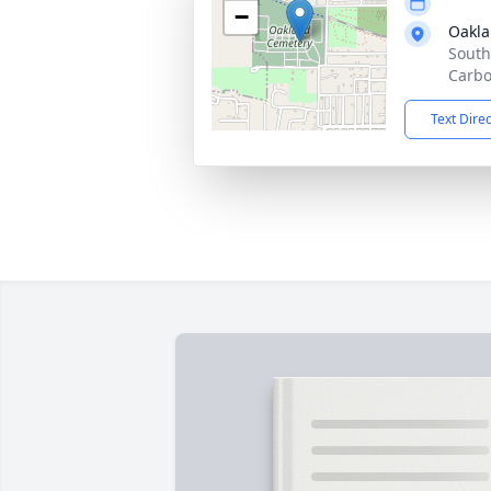
−
Oakla
South
Carbo
Text Dire