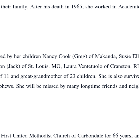
their family. After his death in 1965, she worked in Academi
.
ed by her children Nancy Cook (Greg) of Makanda, Susie Ell
 (Jack) of St. Louis, MO, Laura Ventetuolo of Cranston, RI
 11 and great-grandmother of 23 children. She is also survive
ws. She will be missed by many longtime friends and neighb
First United Methodist Church of Carbondale for 66 years, 