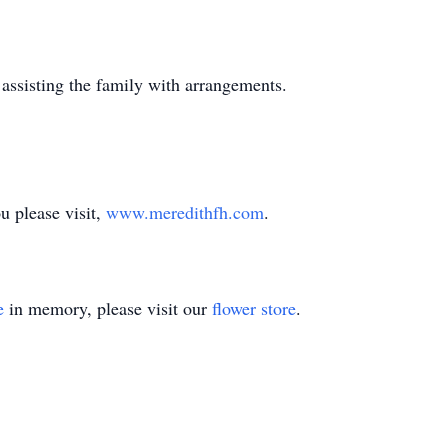
assisting the family with arrangements.
 please visit,
www.meredithfh.com
.
e
in memory, please visit our
flower store
.