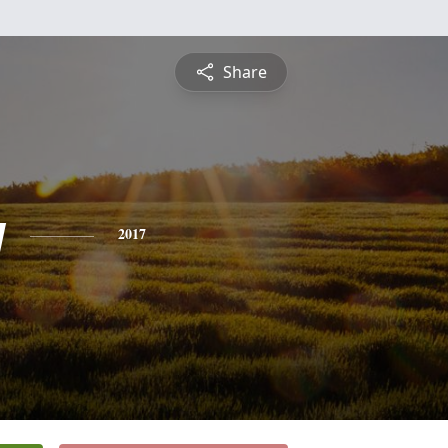
Share
y
2017