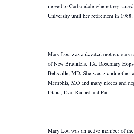
moved to Carbondale where they raised 
University until her retirement in 1988
Mary Lou was a devoted mother, surviv
of New Braunfels, TX, Rosemary Hopson
Beltsville, MD. She was grandmother of
Memphis, MO and many nieces and nephe
Diana, Eva, Rachel and Pat.
Mary Lou was an active member of the 