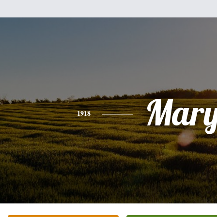
Mar
1918