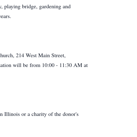
y, playing bridge, gardening and
years.
Church, 214 West Main Street,
tation will be from 10:00 - 11:30 AM at
Illinois or a charity of the donor's