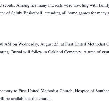
nd scouts. Among her many interests were traveling with famil
rter of Saluki Basketball, attending all home games for many 
:30 AM on Wednesday, August 23, at First United Methodist 
ating. Burial will follow in Oakland Cemetery. A time of visi
 memory to First United Methodist Church, Hospice of Southern 
ill be available at the church.