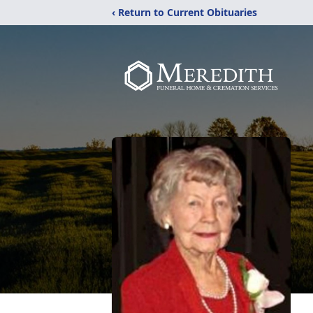
‹ Return to Current Obituaries