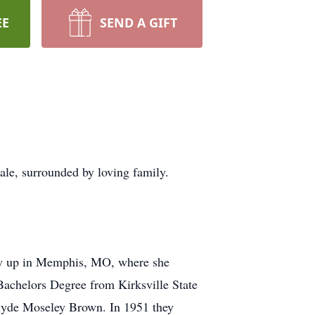
EE
SEND A GIFT
e, surrounded by loving family.
ew up in Memphis, MO, where she
 Bachelors Degree from Kirksville State
Clyde Moseley Brown. In 1951 they