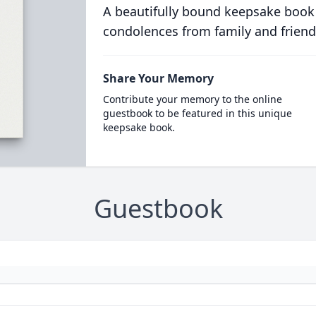
A beautifully bound keepsake book
condolences from family and friend
Share Your Memory
Contribute your memory to the online
guestbook to be featured in this unique
keepsake book.
Guestbook