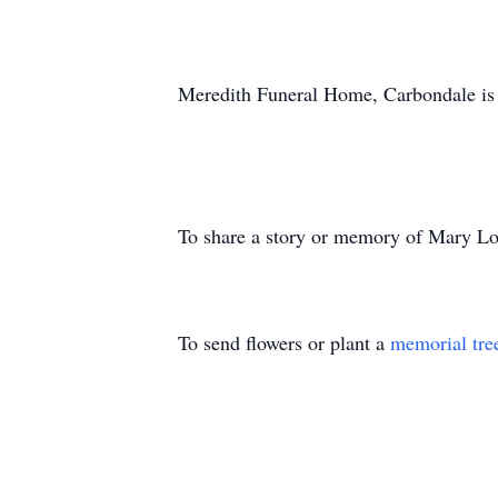
Meredith Funeral Home, Carbondale is 
To share a story or memory of Mary Lou
To send flowers or plant a
memorial tre