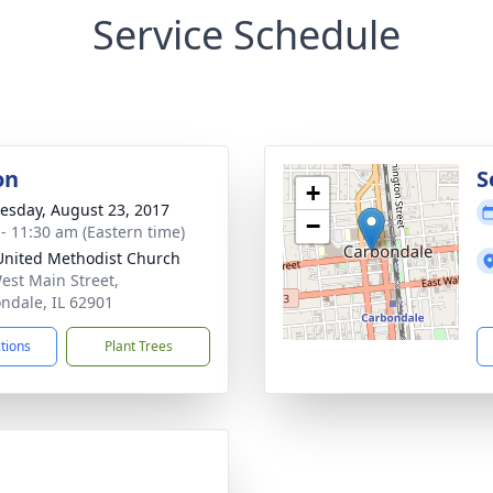
Service Schedule
on
S
+
sday, August 23, 2017
−
 - 11:30 am (Eastern time)
 United Methodist Church
est Main Street,
ndale, IL 62901
ctions
Plant Trees