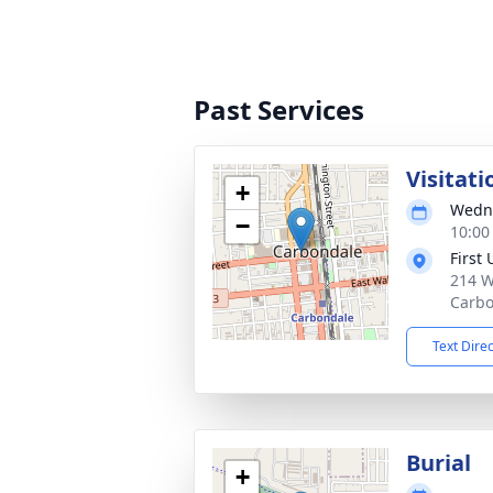
Past Services
Visitati
+
Wedne
−
10:00
First
214 W
Carbo
Text Dire
Burial
+