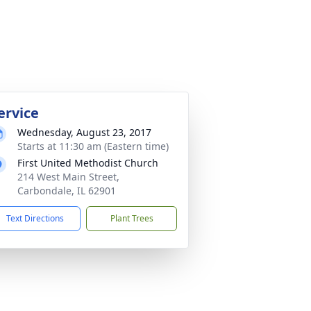
ervice
Wednesday, August 23, 2017
Starts at 11:30 am (Eastern time)
First United Methodist Church
214 West Main Street,
Carbondale, IL 62901
Text Directions
Plant Trees