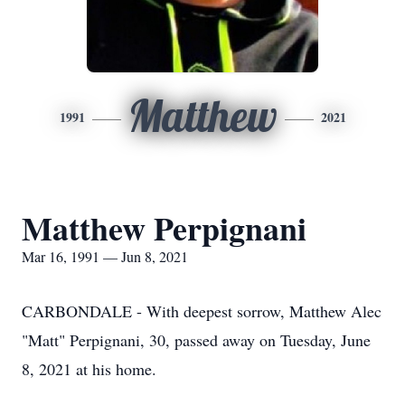
Matthew
1991
2021
Matthew Perpignani
Mar 16, 1991 — Jun 8, 2021
CARBONDALE - With deepest sorrow, Matthew Alec
"Matt" Perpignani, 30, passed away on Tuesday, June
8, 2021 at his home.