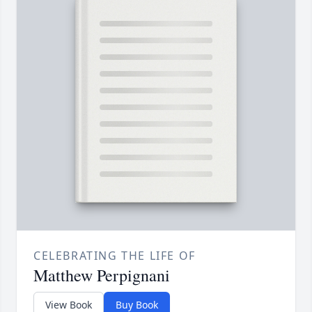
CELEBRATING THE LIFE OF
Matthew Perpignani
View Book
Buy Book