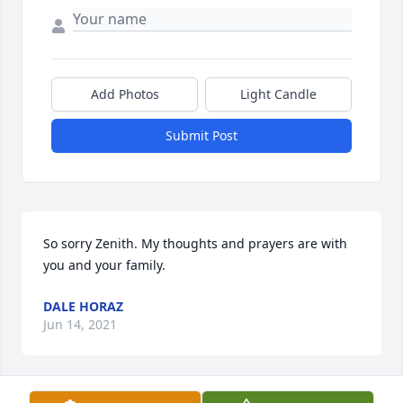
Add Photos
Light Candle
Submit Post
So sorry Zenith. My thoughts and prayers are with 
you and your family.
DALE HORAZ
Jun 14, 2021