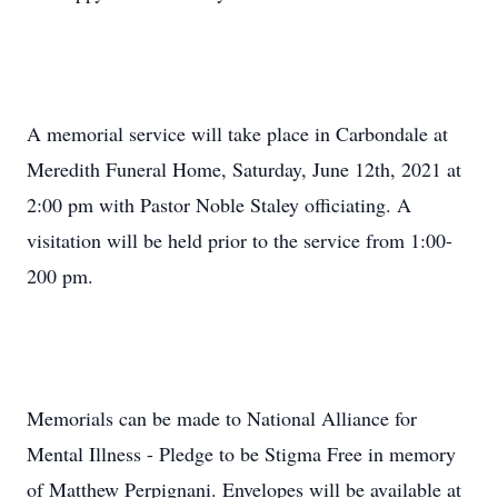
A memorial service will take place in Carbondale at
Meredith Funeral Home, Saturday, June 12th, 2021 at
2:00 pm with Pastor Noble Staley officiating. A
visitation will be held prior to the service from 1:00-
200 pm.
Memorials can be made to National Alliance for
Mental Illness - Pledge to be Stigma Free in memory
of Matthew Perpignani. Envelopes will be available at