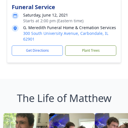
Funeral Service
Saturday, June 12, 2021
Starts at 2:00 pm (Eastern time)
G. Meredith Funeral Home & Cremation Services
300 South University Avenue, Carbondale, IL
62901
Get Directions
Plant Trees
The Life of Matthew