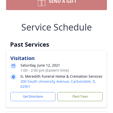
SEND A GIFT
Service Schedule
Past Services
Visitation
Saturday, June 12, 2021
1:00 - 2:00 pm (Eastern time)
G. Meredith Funeral Home & Cremation Services
300 South University Avenue, Carbondale, IL
62901
Get Directions
Plant Trees