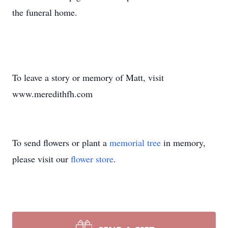
the funeral home.
To leave a story or memory of Matt, visit
www.meredithfh.com
To send flowers or plant a
memorial tree
in memory,
please visit our
flower store
.