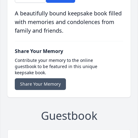
A beautifully bound keepsake book filled
with memories and condolences from
family and friends.
Share Your Memory
Contribute your memory to the online
guestbook to be featured in this unique
keepsake book.
Share Your Memory
Guestbook