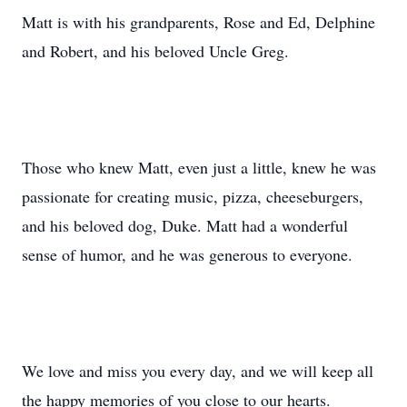
Matt is with his grandparents, Rose and Ed, Delphine
and Robert, and his beloved Uncle Greg.
Those who knew Matt, even just a little, knew he was
passionate for creating music, pizza, cheeseburgers,
and his beloved dog, Duke. Matt had a wonderful
sense of humor, and he was generous to everyone.
We love and miss you every day, and we will keep all
the happy memories of you close to our hearts.