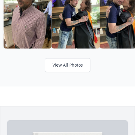
View All Photos