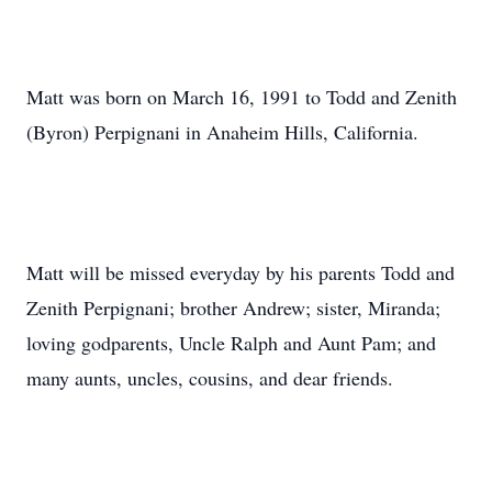
Matt was born on March 16, 1991 to Todd and Zenith
(Byron) Perpignani in Anaheim Hills, California.
Matt will be missed everyday by his parents Todd and
Zenith Perpignani; brother Andrew; sister, Miranda;
loving godparents, Uncle Ralph and Aunt Pam; and
many aunts, uncles, cousins, and dear friends.