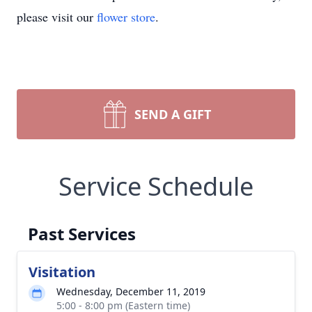
please visit our
flower store
.
SEND A GIFT
Service Schedule
Past Services
Visitation
Wednesday, December 11, 2019
5:00 - 8:00 pm (Eastern time)