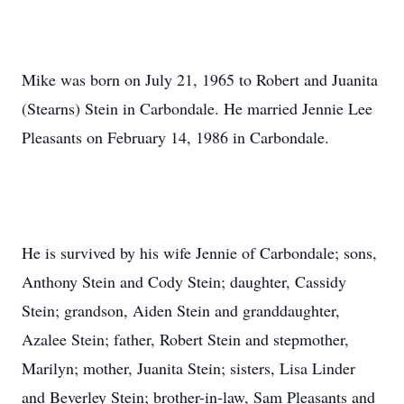
Mike was born on July 21, 1965 to Robert and Juanita
(Stearns) Stein in Carbondale. He married Jennie Lee
Pleasants on February 14, 1986 in Carbondale.
He is survived by his wife Jennie of Carbondale; sons,
Anthony Stein and Cody Stein; daughter, Cassidy
Stein; grandson, Aiden Stein and granddaughter,
Azalee Stein; father, Robert Stein and stepmother,
Marilyn; mother, Juanita Stein; sisters, Lisa Linder
and Beverley Stein; brother-in-law, Sam Pleasants and