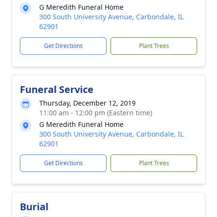
G Meredith Funeral Home
300 South University Avenue, Carbondale, IL
62901
Get Directions
Plant Trees
Funeral Service
Thursday, December 12, 2019
11:00 am - 12:00 pm (Eastern time)
G Meredith Funeral Home
300 South University Avenue, Carbondale, IL
62901
Get Directions
Plant Trees
Burial