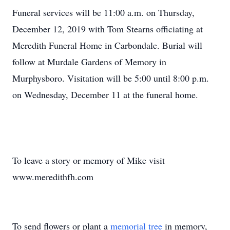
Funeral services will be 11:00 a.m. on Thursday,
December 12, 2019 with Tom Stearns officiating at
Meredith Funeral Home in Carbondale. Burial will
follow at Murdale Gardens of Memory in
Murphysboro. Visitation will be 5:00 until 8:00 p.m.
on Wednesday, December 11 at the funeral home.
To leave a story or memory of Mike visit
www.meredithfh.com
To send flowers or plant a
memorial tree
in memory,