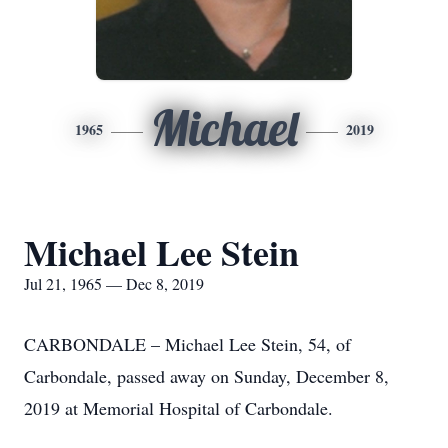
Michael
1965
2019
Michael Lee Stein
Jul 21, 1965 — Dec 8, 2019
CARBONDALE – Michael Lee Stein, 54, of
Carbondale, passed away on Sunday, December 8,
2019 at Memorial Hospital of Carbondale.