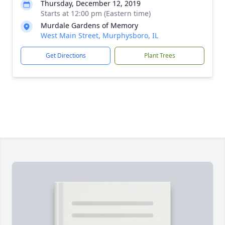
Thursday, December 12, 2019
Starts at 12:00 pm (Eastern time)
Murdale Gardens of Memory
West Main Street, Murphysboro, IL
Get Directions
Plant Trees