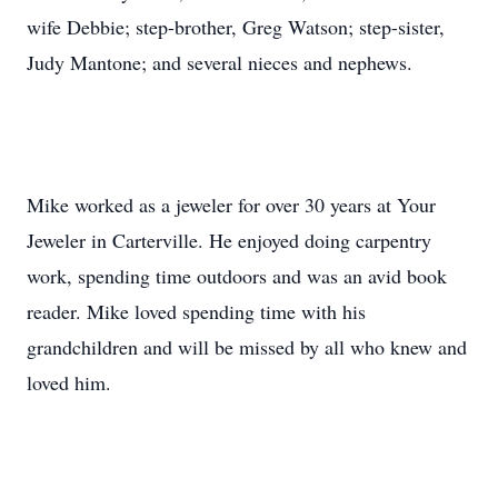
wife Debbie; step-brother, Greg Watson; step-sister,
Judy Mantone; and several nieces and nephews.
Mike worked as a jeweler for over 30 years at Your
Jeweler in Carterville. He enjoyed doing carpentry
work, spending time outdoors and was an avid book
reader. Mike loved spending time with his
grandchildren and will be missed by all who knew and
loved him.