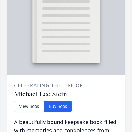
CELEBRATING THE LIFE OF
Michael Lee Stein
View Book
Buy Book
A beautifully bound keepsake book filled
with memories and condolences from