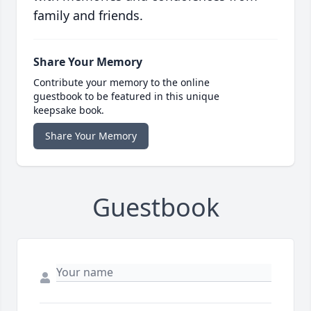
family and friends.
Share Your Memory
Contribute your memory to the online
guestbook to be featured in this unique
keepsake book.
Share Your Memory
Guestbook