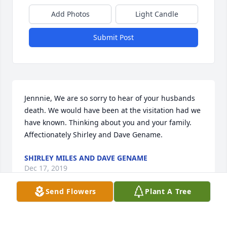
Add Photos
Light Candle
Submit Post
Jennnie, We are so sorry to hear of your husbands 
death. We would have been at the visitation had we 
have known. Thinking about you and your family. 
Affectionately Shirley and Dave Gename.
SHIRLEY MILES AND DAVE GENAME
Dec 17, 2019
Send Flowers
Plant A Tree
Lit a candle in memory of Michael Lee 