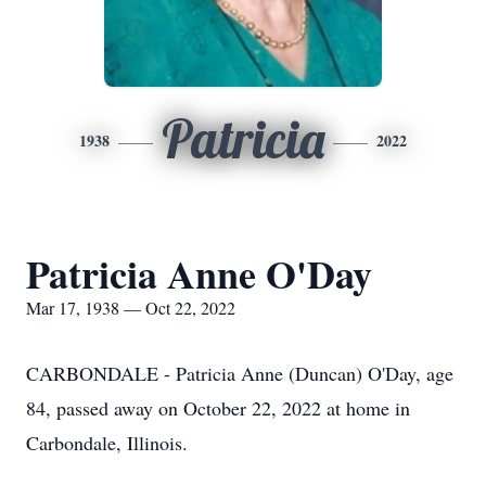
Patricia
1938
2022
Patricia Anne O'Day
Mar 17, 1938 — Oct 22, 2022
CARBONDALE - Patricia Anne (Duncan) O'Day, age
84, passed away on October 22, 2022 at home in
Carbondale, Illinois.