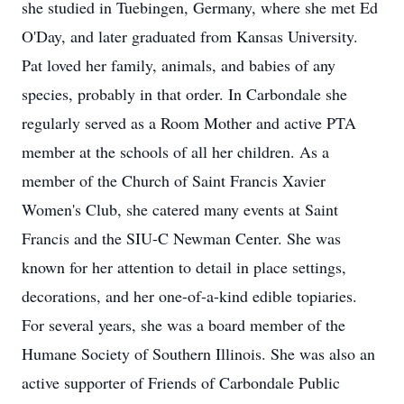
she studied in Tuebingen, Germany, where she met Ed
O'Day, and later graduated from Kansas University.
Pat loved her family, animals, and babies of any
species, probably in that order. In Carbondale she
regularly served as a Room Mother and active PTA
member at the schools of all her children. As a
member of the Church of Saint Francis Xavier
Women's Club, she catered many events at Saint
Francis and the SIU-C Newman Center. She was
known for her attention to detail in place settings,
decorations, and her one-of-a-kind edible topiaries.
For several years, she was a board member of the
Humane Society of Southern Illinois. She was also an
active supporter of Friends of Carbondale Public