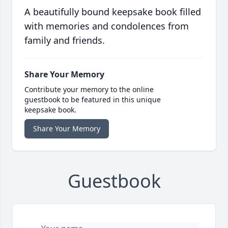
A beautifully bound keepsake book filled
with memories and condolences from
family and friends.
Share Your Memory
Contribute your memory to the online
guestbook to be featured in this unique
keepsake book.
Share Your Memory
Guestbook