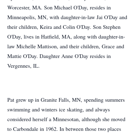
Worcester, MA. Son Michael O'Day, resides in
Minneapolis, MN, with daughter-in-law Jai O'Day and
their children, Keira and Colin O'Day. Son Stephen
O'Day, lives in Hatfield, MA, along with daughter-in-
law Michelle Mattison, and their children, Grace and
Mattie O'Day. Daughter Anne O'Day resides in
Vergennes, IL.
Pat grew up in Granite Falls, MN, spending summers
swimming and winters ice skating, and always
considered herself a Minnesotan, although she moved
to Carbondale in 1962. In between those two places