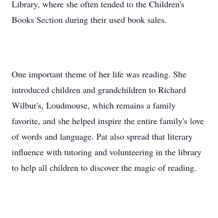
Library, where she often tended to the Children's
Books Section during their used book sales.
One important theme of her life was reading. She
introduced children and grandchildren to Richard
Wilbur's, Loudmouse, which remains a family
favorite, and she helped inspire the entire family's love
of words and language. Pat also spread that literary
influence with tutoring and volunteering in the library
to help all children to discover the magic of reading.