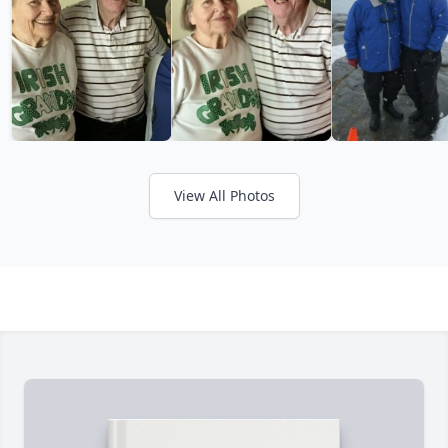
View All Photos