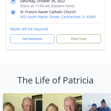
Saturday, October 29, 2022
Starts at 11:00 am (Eastern time)
St. Francis Xavier Catholic Church
303 South Poplar Street, Carbondale, IL 62901
Masks will be required.
Get Directions
Plant Trees
The Life of Patricia