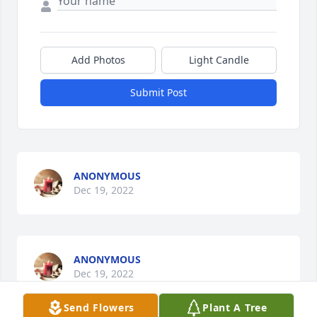
Add Photos
Light Candle
Submit Post
ANONYMOUS
Dec 19, 2022
ANONYMOUS
Dec 19, 2022
Send Flowers
Plant A Tree