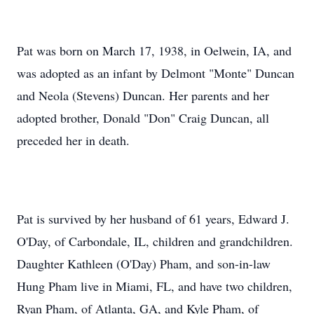
Pat was born on March 17, 1938, in Oelwein, IA, and
was adopted as an infant by Delmont "Monte" Duncan
and Neola (Stevens) Duncan. Her parents and her
adopted brother, Donald "Don" Craig Duncan, all
preceded her in death.
Pat is survived by her husband of 61 years, Edward J.
O'Day, of Carbondale, IL, children and grandchildren.
Daughter Kathleen (O'Day) Pham, and son-in-law
Hung Pham live in Miami, FL, and have two children,
Ryan Pham, of Atlanta, GA, and Kyle Pham, of