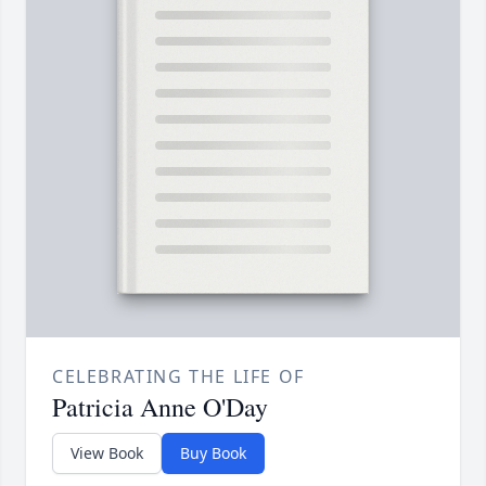
CELEBRATING THE LIFE OF
Patricia Anne O'Day
View Book
Buy Book