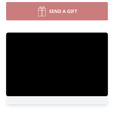
SEND A GIFT