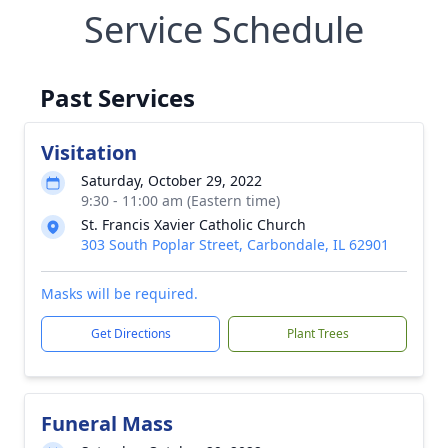
Service Schedule
Past Services
Visitation
Saturday, October 29, 2022
9:30 - 11:00 am (Eastern time)
St. Francis Xavier Catholic Church
303 South Poplar Street, Carbondale, IL 62901
Masks will be required.
Get Directions
Plant Trees
Funeral Mass