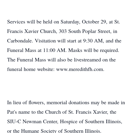
Services will be held on Saturday, October 29, at St.
Francis Xavier Church, 303 South Poplar Street, in
Carbondale. Visitation will start at 9:30 AM, and the
Funeral Mass at 11:00 AM. Masks will be required.
The Funeral Mass will also be livestreamed on the
funeral home website: www.meredithfh.com.
In lieu of flowers, memorial donations may be made in
Pat's name to the Church of St. Francis Xavier, the
SIU-C Newman Center, Hospice of Southern Illinois,
or the Humane Society of Southern Illinois.