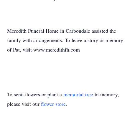
Meredith Funeral Home in Carbondale assisted the
family with arrangements. To leave a story or memory
of Pat, visit www.meredithfh.com
To send flowers or plant a
memorial tree
in memory,
please visit our
flower store
.