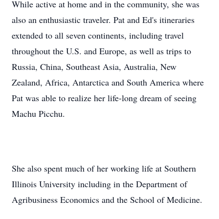
While active at home and in the community, she was
also an enthusiastic traveler. Pat and Ed's itineraries
extended to all seven continents, including travel
throughout the U.S. and Europe, as well as trips to
Russia, China, Southeast Asia, Australia, New
Zealand, Africa, Antarctica and South America where
Pat was able to realize her life-long dream of seeing
Machu Picchu.
She also spent much of her working life at Southern
Illinois University including in the Department of
Agribusiness Economics and the School of Medicine.