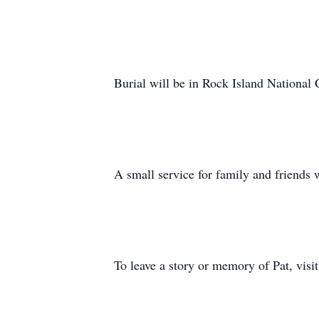
Burial will be in Rock Island National
A small service for family and friends wi
To leave a story or memory of Pat, vi