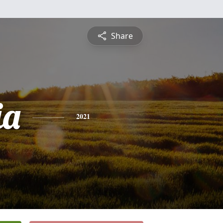
Share
ia
2021