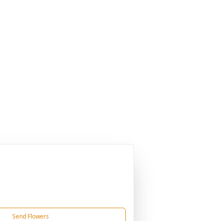
Send Flowers