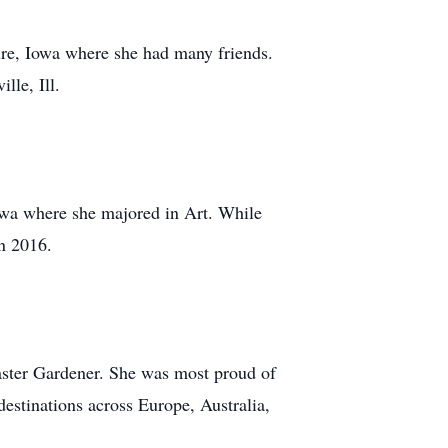
aire, Iowa where she had many friends.
lle, Ill.
Iowa where she majored in Art. While
in 2016.
aster Gardener. She was most proud of
destinations across Europe, Australia,