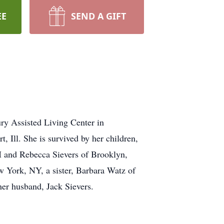
EE
SEND A GIFT
y Assisted Living Center in
 Ill. She is survived by her children,
NM and Rebecca Sievers of Brooklyn,
w York, NY, a sister, Barbara Watz of
her husband, Jack Sievers.