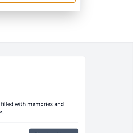
 filled with memories and
s.