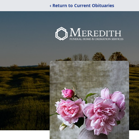
‹ Return to Current Obituaries