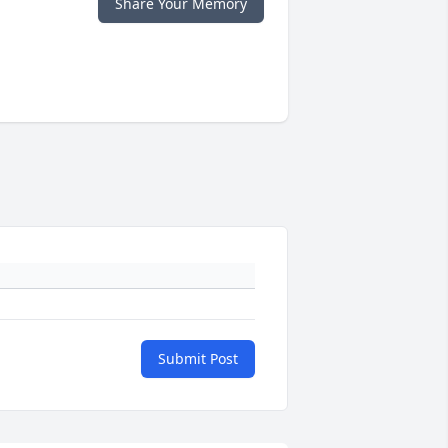
Share Your Memory
Submit Post