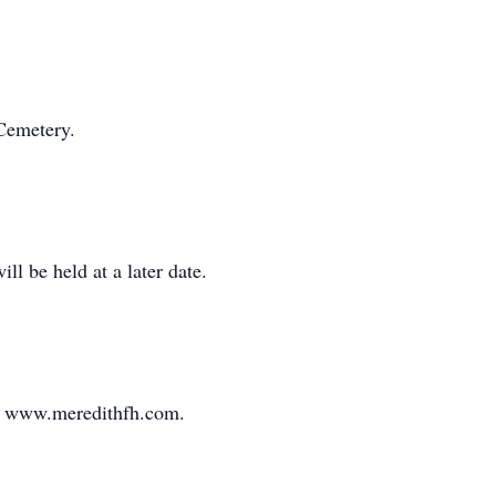
 Cemetery.
ll be held at a later date.
sit www.meredithfh.com.