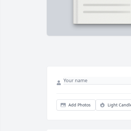
Add Photos
Light Candl