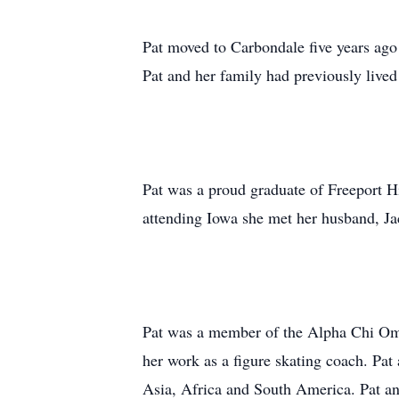
Pat moved to Carbondale five years ago 
Pat and her family had previously lived
Pat was a proud graduate of Freeport H
attending Iowa she met her husband, Jac
Pat was a member of the Alpha Chi Omeg
her work as a figure skating coach. Pat
Asia, Africa and South America. Pat an