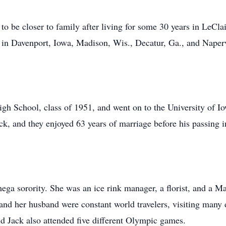
to be closer to family after living for some 30 years in LeCl
 in Davenport, Iowa, Madison, Wis., Decatur, Ga., and Napervi
igh School, class of 1951, and went on to the University of 
k, and they enjoyed 63 years of marriage before his passing 
a sorority. She was an ice rink manager, a florist, and a M
 and her husband were constant world travelers, visiting many 
d Jack also attended five different Olympic games.