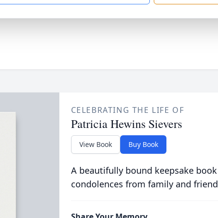
CELEBRATING THE LIFE OF
Patricia Hewins Sievers
View Book
Buy Book
A beautifully bound keepsake book
condolences from family and friend
Share Your Memory