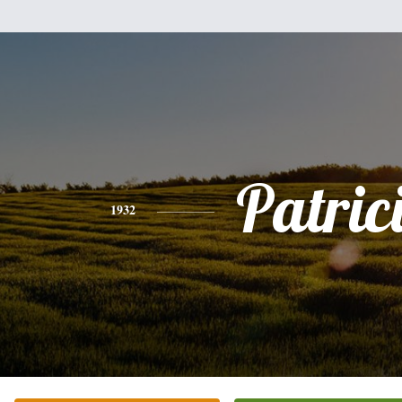
Patric
1932