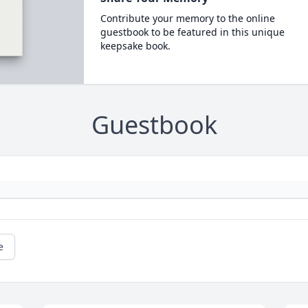
Contribute your memory to the online
guestbook to be featured in this unique
keepsake book.
Guestbook
e