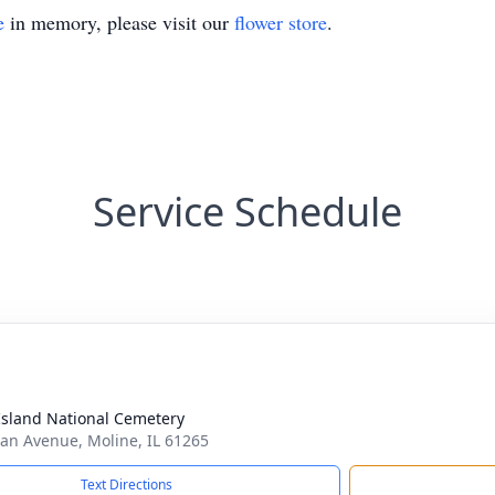
e
in memory, please visit our
flower store
.
Service Schedule
Island National Cemetery
n Avenue, Moline, IL 61265
Text Directions