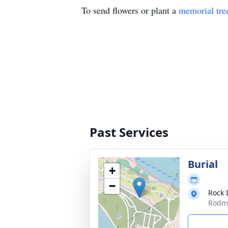
To send flowers or plant a
memorial tre
Past Services
Burial
+
−
Rock 
Rodma