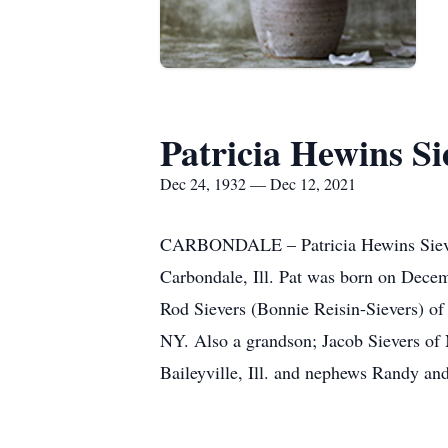
Patricia Hewins Si
Dec 24, 1932 — Dec 12, 2021
CARBONDALE – Patricia Hewins Sievers
Carbondale, Ill. Pat was born on Decem
Rod Sievers (Bonnie Reisin-Sievers) of
NY. Also a grandson; Jacob Sievers of 
Baileyville, Ill. and nephews Randy an