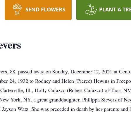
SEND FLOWERS
PLANT A TR
evers
, 88, passed away on Sunday, December 12, 2021 at Centur
ber 24, 1932 to Rodney and Helen (Pierce) Hewins in Freeport,
 Carterville, Ill., Holly Cafazzo (Robert Cafazzo) of Taos, 
New York, NY, a great granddaughter, Philippa Sievers of Ne
d Jayson Watz. She was preceded in death by her parents and 