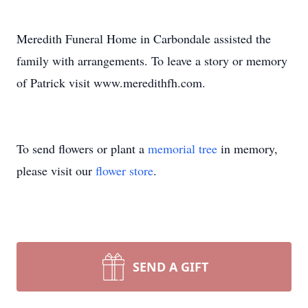
Meredith Funeral Home in Carbondale assisted the
family with arrangements. To leave a story or memory
of Patrick visit www.meredithfh.com.
To send flowers or plant a
memorial tree
in memory,
please visit our
flower store
.
SEND A GIFT