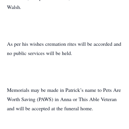
Walsh.
As per his wishes cremation rites will be accorded and
no public services will be held.
Memorials may be made in Patrick’s name to Pets Are
Worth Saving (PAWS) in Anna or This Able Veteran
and will be accepted at the funeral home.