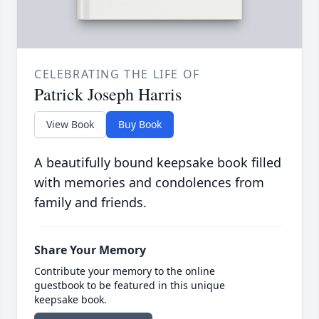
CELEBRATING THE LIFE OF
Patrick Joseph Harris
View Book
Buy Book
A beautifully bound keepsake book filled
with memories and condolences from
family and friends.
Share Your Memory
Contribute your memory to the online
guestbook to be featured in this unique
keepsake book.