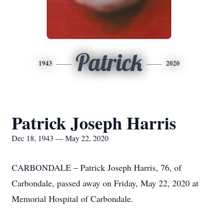
Patrick
1943
2020
Patrick Joseph Harris
Dec 18, 1943 — May 22, 2020
CARBONDALE – Patrick Joseph Harris, 76, of
Carbondale, passed away on Friday, May 22, 2020 at
Memorial Hospital of Carbondale.