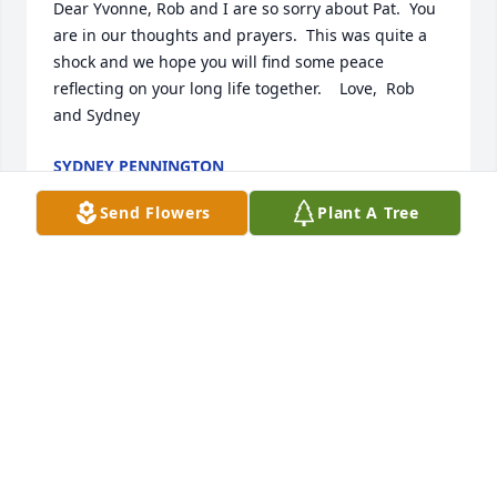
Dear Yvonne, Rob and I are so sorry about Pat.  You 
are in our thoughts and prayers.  This was quite a 
shock and we hope you will find some peace 
reflecting on your long life together.    Love,  Rob 
and Sydney
SYDNEY PENNINGTON
Jun 13, 2020
Send Flowers
Plant A Tree
Yvonne,  So sorry for your loss.  I'm thankful I knew 
Pat for so many years.  I always enjoyed 
conversations with him.  I pray God will give you 
great peace and comfort during this difficult time.  
Bill Laser
BILL LASER
May 29, 2020