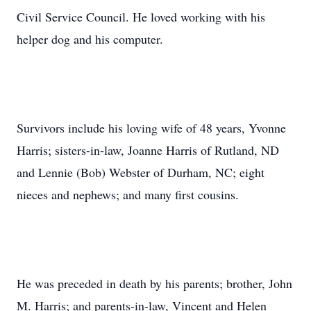
Civil Service Council. He loved working with his
helper dog and his computer.
Survivors include his loving wife of 48 years, Yvonne
Harris; sisters-in-law, Joanne Harris of Rutland, ND
and Lennie (Bob) Webster of Durham, NC; eight
nieces and nephews; and many first cousins.
He was preceded in death by his parents; brother, John
M. Harris; and parents-in-law, Vincent and Helen