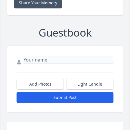
Share Your Memory
Guestbook
Add Photos
Light Candle
Submit Post