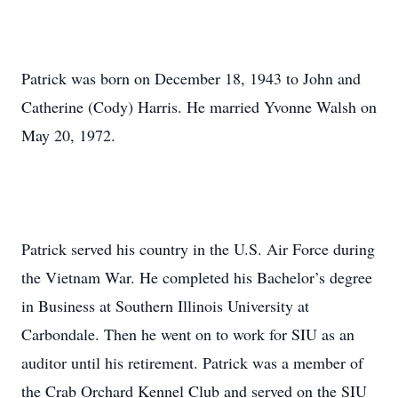
Patrick was born on December 18, 1943 to John and
Catherine (Cody) Harris. He married Yvonne Walsh on
May 20, 1972.
Patrick served his country in the U.S. Air Force during
the Vietnam War. He completed his Bachelor’s degree
in Business at Southern Illinois University at
Carbondale. Then he went on to work for SIU as an
auditor until his retirement. Patrick was a member of
the Crab Orchard Kennel Club and served on the SIU