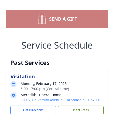
SEND A GIFT
Service Schedule
Past Services
Visitation
Monday, February 17, 2025
5:00 - 7:00 pm (Central time)
Meredith Funeral Home
300 S. University Avenue, Carbondale, IL 62901
Get Directions
Plant Trees