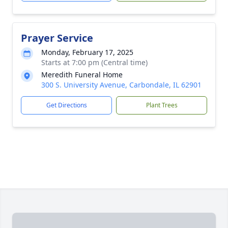
Prayer Service
Monday, February 17, 2025
Starts at 7:00 pm (Central time)
Meredith Funeral Home
300 S. University Avenue, Carbondale, IL 62901
Get Directions
Plant Trees