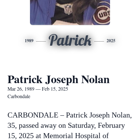
Patrick
1989
2025
Patrick Joseph Nolan
Mar 26, 1989 — Feb 15, 2025
Carbondale
CARBONDALE – Patrick Joseph Nolan,
35, passed away on Saturday, February
15, 2025 at Memorial Hospital of