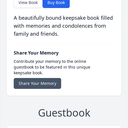
View Book
Buy Book
A beautifully bound keepsake book filled
with memories and condolences from
family and friends.
Share Your Memory
Contribute your memory to the online
guestbook to be featured in this unique
keepsake book.
Share Your Memory
Guestbook