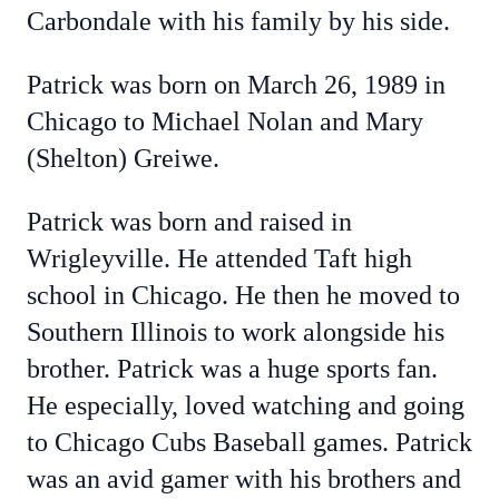
Carbondale with his family by his side.
Patrick was born on March 26, 1989 in
Chicago to Michael Nolan and Mary
(Shelton) Greiwe.
Patrick was born and raised in
Wrigleyville. He attended Taft high
school in Chicago. He then he moved to
Southern Illinois to work alongside his
brother. Patrick was a huge sports fan.
He especially, loved watching and going
to Chicago Cubs Baseball games. Patrick
was an avid gamer with his brothers and