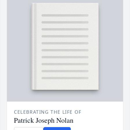
CELEBRATING THE LIFE OF
Patrick Joseph Nolan