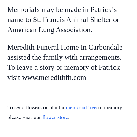
Memorials may be made in Patrick’s
name to St. Francis Animal Shelter or
American Lung Association.
Meredith Funeral Home in Carbondale
assisted the family with arrangements.
To leave a story or memory of Patrick
visit www.meredithfh.com
To send flowers or plant a
memorial tree
in memory,
please visit our
flower store
.