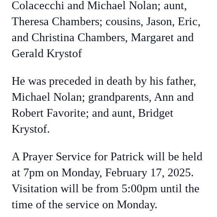
Colacecchi and Michael Nolan; aunt,
Theresa Chambers; cousins, Jason, Eric,
and Christina Chambers, Margaret and
Gerald Krystof
He was preceded in death by his father,
Michael Nolan; grandparents, Ann and
Robert Favorite; and aunt, Bridget
Krystof.
A Prayer Service for Patrick will be held
at 7pm on Monday, February 17, 2025.
Visitation will be from 5:00pm until the
time of the service on Monday.