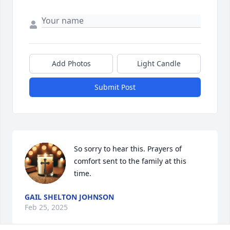
Add Photos
Light Candle
Submit Post
So sorry to hear this. Prayers of 
comfort sent to the family at this 
time.
GAIL SHELTON JOHNSON
Feb 25, 2025