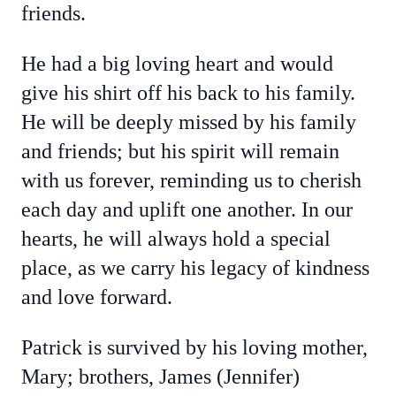
friends.
He had a big loving heart and would
give his shirt off his back to his family.
He will be deeply missed by his family
and friends; but his spirit will remain
with us forever, reminding us to cherish
each day and uplift one another. In our
hearts, he will always hold a special
place, as we carry his legacy of kindness
and love forward.
Patrick is survived by his loving mother,
Mary; brothers, James (Jennifer)