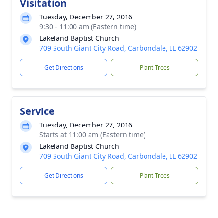
Visitation
Tuesday, December 27, 2016
9:30 - 11:00 am (Eastern time)
Lakeland Baptist Church
709 South Giant City Road, Carbondale, IL 62902
Get Directions
Plant Trees
Service
Tuesday, December 27, 2016
Starts at 11:00 am (Eastern time)
Lakeland Baptist Church
709 South Giant City Road, Carbondale, IL 62902
Get Directions
Plant Trees