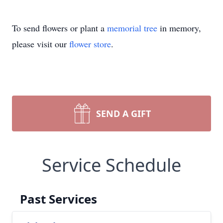
To send flowers or plant a
memorial tree
in memory,
please visit our
flower store
.
SEND A GIFT
Service Schedule
Past Services