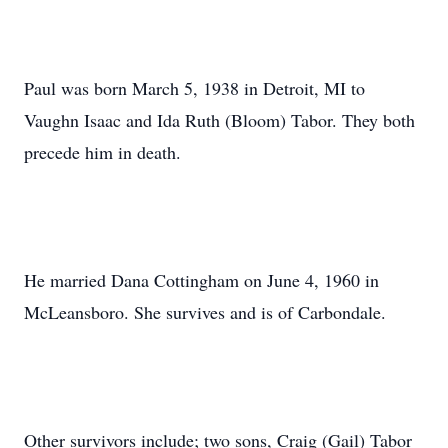
Paul was born March 5, 1938 in Detroit, MI to
Vaughn Isaac and Ida Ruth (Bloom) Tabor. They both
precede him in death.
He married Dana Cottingham on June 4, 1960 in
McLeansboro. She survives and is of Carbondale.
Other survivors include; two sons, Craig (Gail) Tabor