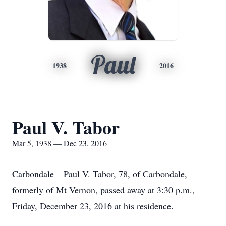
Paul
1938
2016
Paul V. Tabor
Mar 5, 1938 — Dec 23, 2016
Carbondale – Paul V. Tabor, 78, of Carbondale,
formerly of Mt Vernon, passed away at 3:30 p.m.,
Friday, December 23, 2016 at his residence.