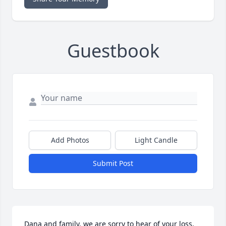
Guestbook
Add Photos
Light Candle
Submit Post
Dana and family, we are sorry to hear of your loss, 