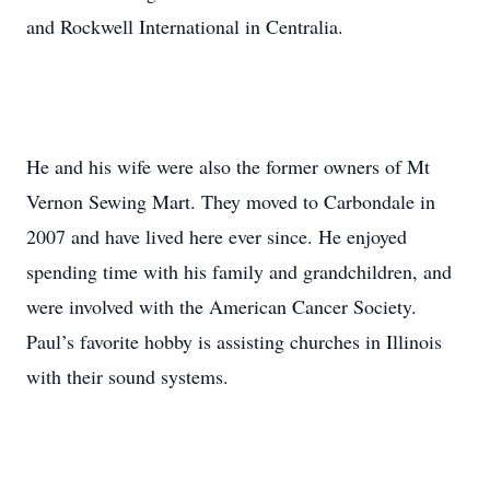
and Rockwell International in Centralia.
He and his wife were also the former owners of Mt
Vernon Sewing Mart. They moved to Carbondale in
2007 and have lived here ever since. He enjoyed
spending time with his family and grandchildren, and
were involved with the American Cancer Society.
Paul’s favorite hobby is assisting churches in Illinois
with their sound systems.