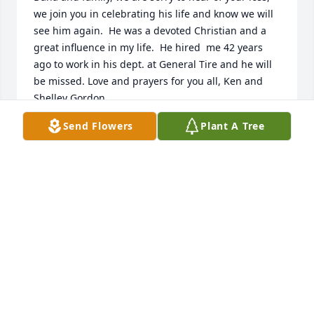
we join you in celebrating his life and know we will 
see him again.  He was a devoted Christian and a 
great influence in my life.  He hired  me 42 years 
ago to work in his dept. at General Tire and he will 
be missed. Love and prayers for you all, Ken and 
Shelley Gordon.
Send Flowers
Plant A Tree
KEN AND SHELLEY GORDON
Dec 27, 2016
Dear Dana and Family, so sorry to hear of Paul's 
demise.  I remember our days together at the 
Sewing Mart and our convention trips with great 
fondness.  He was so knowledgeable  and always 
willing to tackle any challenge.  Loved his kind, 
gentle demeanor!  He leaves a hole that can't be 