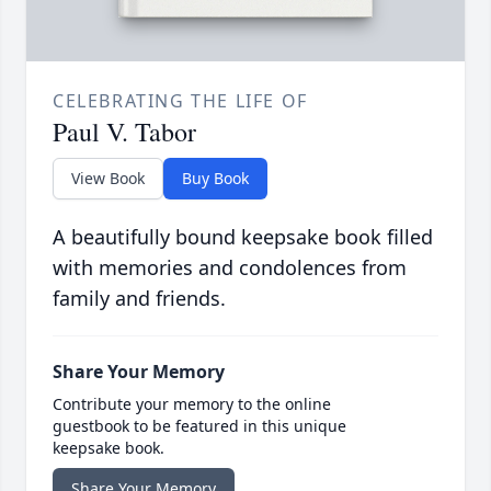
CELEBRATING THE LIFE OF
Paul V. Tabor
View Book
Buy Book
A beautifully bound keepsake book filled
with memories and condolences from
family and friends.
Share Your Memory
Contribute your memory to the online
guestbook to be featured in this unique
keepsake book.
Share Your Memory