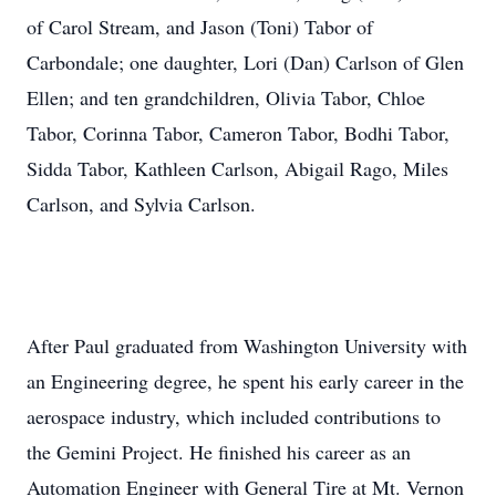
of Carol Stream, and Jason (Toni) Tabor of
Carbondale; one daughter, Lori (Dan) Carlson of Glen
Ellen; and ten grandchildren, Olivia Tabor, Chloe
Tabor, Corinna Tabor, Cameron Tabor, Bodhi Tabor,
Sidda Tabor, Kathleen Carlson, Abigail Rago, Miles
Carlson, and Sylvia Carlson.
After Paul graduated from Washington University with
an Engineering degree, he spent his early career in the
aerospace industry, which included contributions to
the Gemini Project. He finished his career as an
Automation Engineer with General Tire at Mt. Vernon