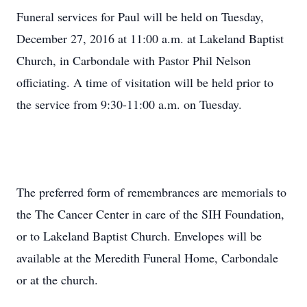
Funeral services for Paul will be held on Tuesday,
December 27, 2016 at 11:00 a.m. at Lakeland Baptist
Church, in Carbondale with Pastor Phil Nelson
officiating. A time of visitation will be held prior to
the service from 9:30-11:00 a.m. on Tuesday.
The preferred form of remembrances are memorials to
the The Cancer Center in care of the SIH Foundation,
or to Lakeland Baptist Church. Envelopes will be
available at the Meredith Funeral Home, Carbondale
or at the church.