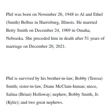
Phil was born on November 26, 1948 to Al and Ethel
(Smith) Belbas in Harrisburg, Illinois. He married
Betty Smith on December 24, 1969 in Omaha,
Nebraska. She preceded him in death after 51 years of
marriage on December 20, 2021.
Phil is survived by his brother-in-law, Bobby (Teresa)
Smith; sister-in-law, Diane McClain-Inman; niece,
Salina (Brian) Holloway; nephew, Bobby Smith, Jr.
(Kylie); and two great nephews.