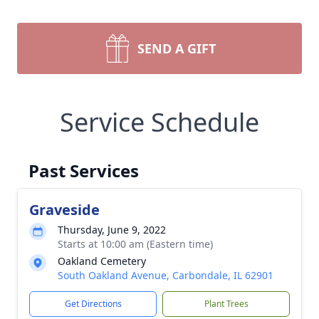
SEND A GIFT
Service Schedule
Past Services
Graveside
Thursday, June 9, 2022
Starts at 10:00 am (Eastern time)
Oakland Cemetery
South Oakland Avenue, Carbondale, IL 62901
Get Directions
Plant Trees