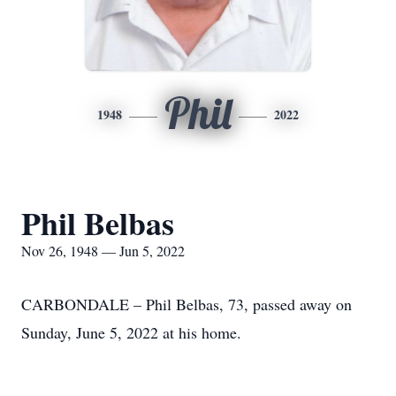
Phil
1948
2022
Phil Belbas
Nov 26, 1948 — Jun 5, 2022
CARBONDALE – Phil Belbas, 73, passed away on
Sunday, June 5, 2022 at his home.