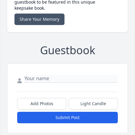
guestbook to be featured in this unique
keepsake book.
Share Your Memory
Guestbook
Add Photos
Light Candle
Submit Post