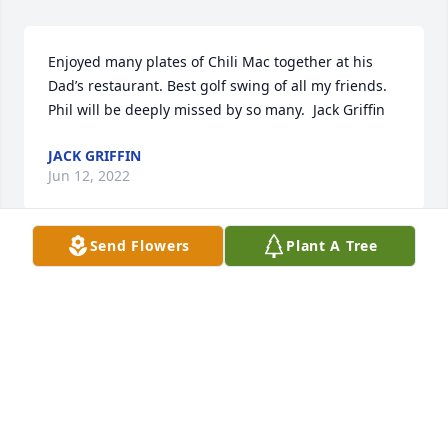
Enjoyed many plates of Chili Mac together at his 
Dad’s restaurant. Best golf swing of all my friends. 
Phil will be deeply missed by so many.  Jack Griffin
JACK GRIFFIN
Jun 12, 2022
Send Flowers
Plant A Tree
Played many rounds with Phil at the Elks CC (PCCC) 
in the 70s. Observing his playing style and learning 
how to play golf instead of just hitting the ball hard, 
I eventually won the club championship. 
Condolences to his friends and family especially 
Diane. Rest in peace, buddy.
TERRY BEGGS