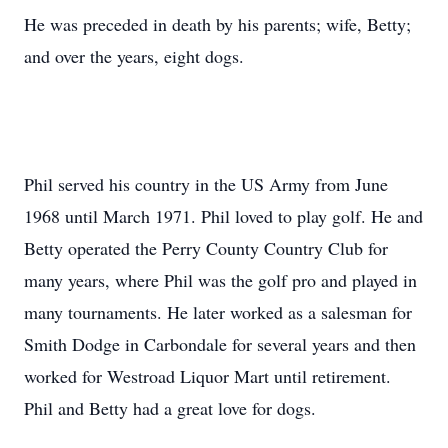
He was preceded in death by his parents; wife, Betty;
and over the years, eight dogs.
Phil served his country in the US Army from June
1968 until March 1971. Phil loved to play golf. He and
Betty operated the Perry County Country Club for
many years, where Phil was the golf pro and played in
many tournaments. He later worked as a salesman for
Smith Dodge in Carbondale for several years and then
worked for Westroad Liquor Mart until retirement.
Phil and Betty had a great love for dogs.