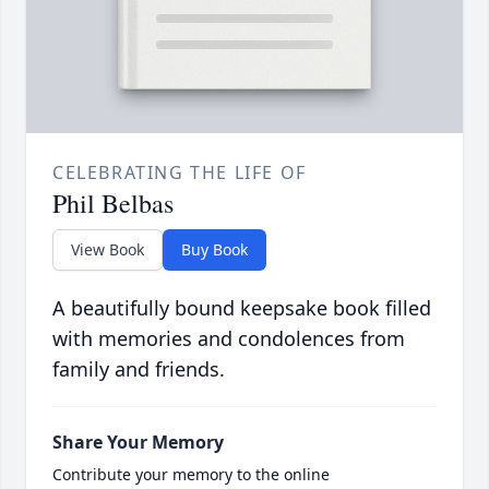
CELEBRATING THE LIFE OF
Phil Belbas
View Book
Buy Book
A beautifully bound keepsake book filled
with memories and condolences from
family and friends.
Share Your Memory
Contribute your memory to the online