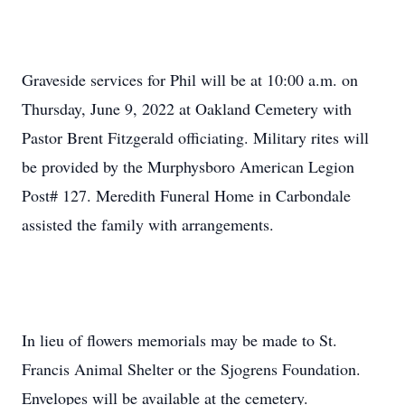
Graveside services for Phil will be at 10:00 a.m. on
Thursday, June 9, 2022 at Oakland Cemetery with
Pastor Brent Fitzgerald officiating. Military rites will
be provided by the Murphysboro American Legion
Post# 127. Meredith Funeral Home in Carbondale
assisted the family with arrangements.
In lieu of flowers memorials may be made to St.
Francis Animal Shelter or the Sjogrens Foundation.
Envelopes will be available at the cemetery.