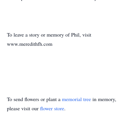
To leave a story or memory of Phil, visit
www.meredithfh.com
To send flowers or plant a
memorial tree
in memory,
please visit our
flower store
.