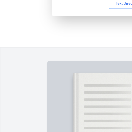
Text Dire