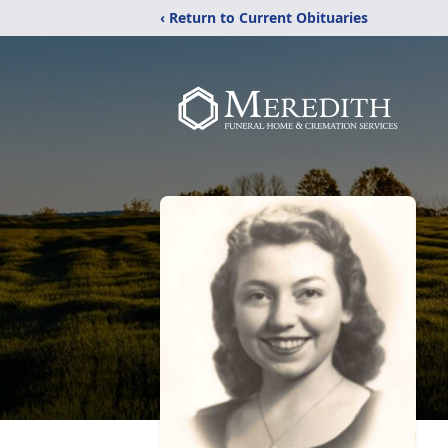
‹ Return to Current Obituaries