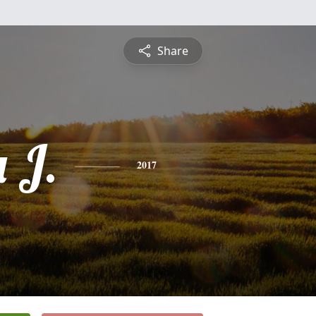
Share
 J.
2017