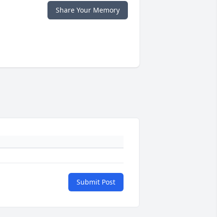
Share Your Memory
Submit Post