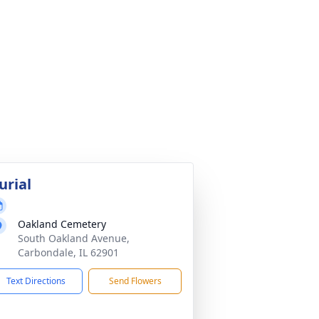
urial
Oakland Cemetery
South Oakland Avenue,
Carbondale, IL 62901
Text Directions
Send Flowers