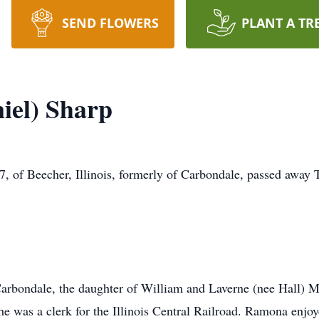
SEND FLOWERS
PLANT A TR
iel) Sharp
f Beecher, Illinois, formerly of Carbondale, passed away 
rbondale, the daughter of William and Laverne (nee Hall) M
 was a clerk for the Illinois Central Railroad. Ramona enjoy