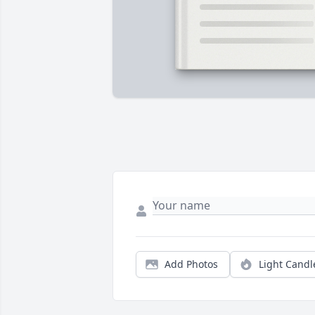
Add Photos
Light Candl