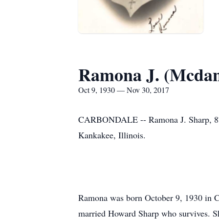
Ramona J. (Mcdan
Oct 9, 1930 — Nov 30, 2017
CARBONDALE -- Ramona J. Sharp, 87, o
Kankakee, Illinois.
Ramona was born October 9, 1930 in Ca
married Howard Sharp who survives. She