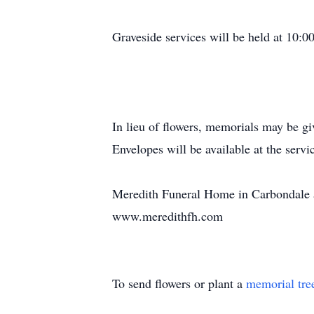
Graveside services will be held at 10:
In lieu of flowers, memorials may be 
Envelopes will be available at the servi
Meredith Funeral Home in Carbondale as
www.meredithfh.com
To send flowers or plant a
memorial tre