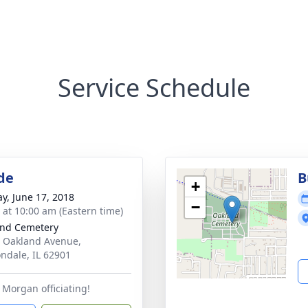
Service Schedule
de
B
+
y, June 17, 2018
−
s at 10:00 am (Eastern time)
nd Cemetery
 Oakland Avenue,
ndale, IL 62901
Morgan officiating!