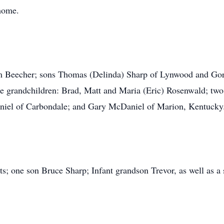
 home.
m Beecher; sons Thomas (Delinda) Sharp of Lynwood and Gor
e grandchildren: Brad, Matt and Maria (Eric) Rosenwald; two
niel of Carbondale; and Gary McDaniel of Marion, Kentucky
s; one son Bruce Sharp; Infant grandson Trevor, as well as a 