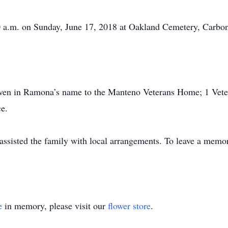
00 a.m. on Sunday, June 17, 2018 at Oakland Cemetery, Carbo
given in Ramona’s name to the Manteno Veterans Home; 1 Vete
ce.
sisted the family with local arrangements. To leave a memor
e
in memory, please visit our
flower store
.