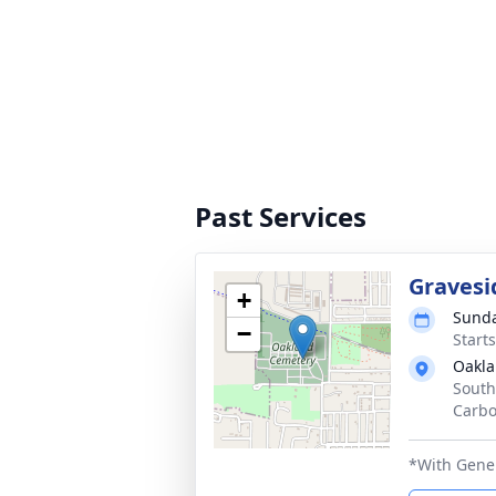
Past Services
Gravesi
+
Sunda
−
Start
Oakla
South
Carbo
*With Gene 