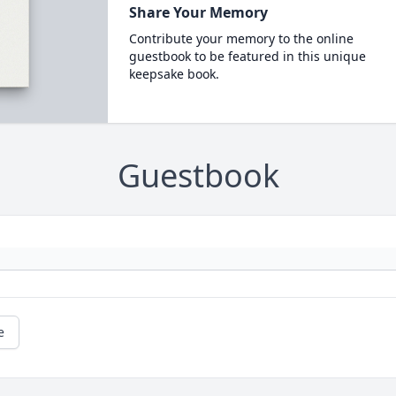
Share Your Memory
Contribute your memory to the online
guestbook to be featured in this unique
keepsake book.
Guestbook
e