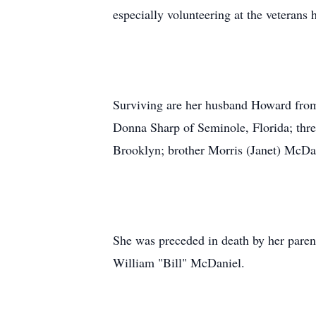
especially volunteering at the veterans
Surviving are her husband Howard fro
Donna Sharp of Seminole, Florida; thre
Brooklyn; brother Morris (Janet) McDa
She was preceded in death by her parent
William "Bill" McDaniel.