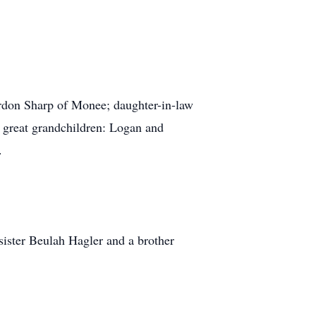
don Sharp of Monee; daughter-in-law
 great grandchildren: Logan and
.
sister Beulah Hagler and a brother