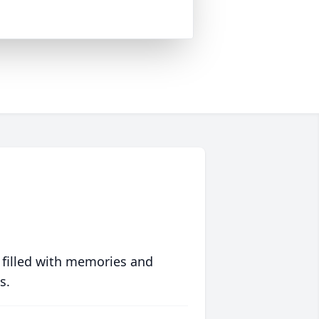
 filled with memories and
s.