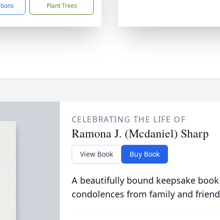
ctions
Plant Trees
CELEBRATING THE LIFE OF
Ramona J. (Mcdaniel) Sharp
View Book
Buy Book
A beautifully bound keepsake book
condolences from family and friend