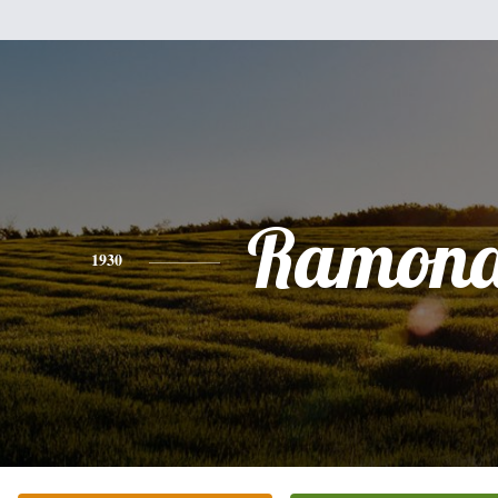
Ramona
1930