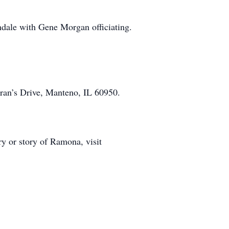
ndale with Gene Morgan officiating.
ran’s Drive, Manteno, IL 60950.
y or story of Ramona, visit