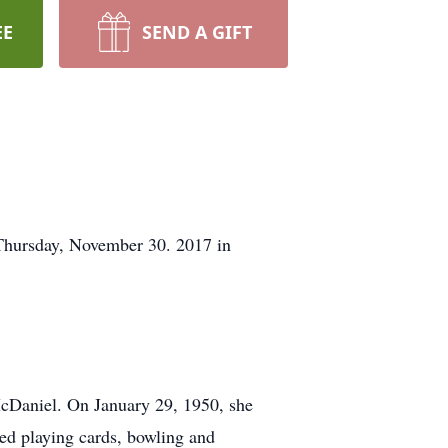
EE
SEND A GIFT
Thursday, November 30. 2017 in
cDaniel. On January 29, 1950, she
ed playing cards, bowling and