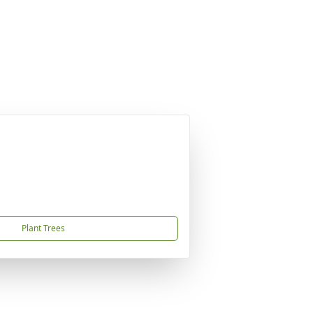
Plant Trees