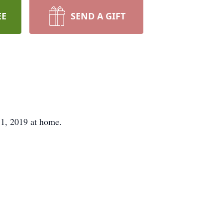
EE
SEND A GIFT
, 2019 at home.