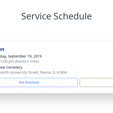
Service Schedule
on
day, September 19, 2019
- 5:00 pm (Eastern time)
iew Cemetery
North University Street, Peoria, IL 61604
Text Directions