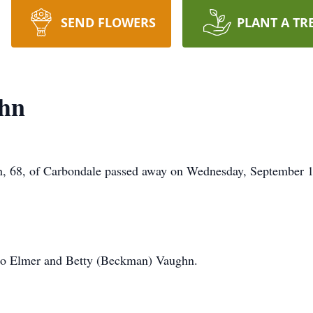
SEND FLOWERS
PLANT A TR
hn
8, of Carbondale passed away on Wednesday, September 11
 to Elmer and Betty (Beckman) Vaughn.