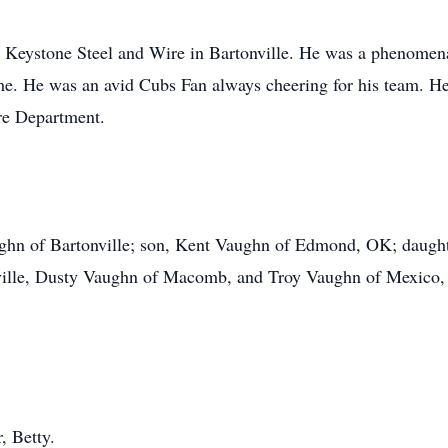
at Keystone Steel and Wire in Bartonville. He was a phenome
e. He was an avid Cubs Fan always cheering for his team. He
ire Department.
ughn of Bartonville; son, Kent Vaughn of Edmond, OK; daught
nville, Dusty Vaughn of Macomb, and Troy Vaughn of Mexico, 
, Betty.