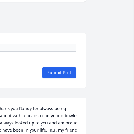
Submit Post
hank you Randy for always being 
atient with a headstrong young bowler. 
 always looked up to you and am proud 
o have been in your life.  RIP, my friend.