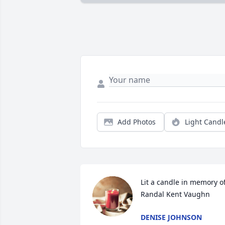
Add Photos
Light Candl
Lit a candle in memory of
Randal Kent Vaughn
DENISE JOHNSON