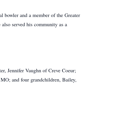
nal bowler and a member of the Greater
 also served his community as a
er, Jennifer Vaughn of Creve Coeur;
MO; and four grandchildren, Bailey,