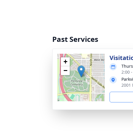
Past Services
Visitati
+
Thurs
−
2:00 
Parkv
2001 