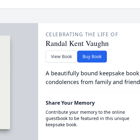
CELEBRATING THE LIFE OF
Randal Kent Vaughn
View Book
Buy Book
A beautifully bound keepsake book
condolences from family and friend
Share Your Memory
Contribute your memory to the online
guestbook to be featured in this unique
keepsake book.