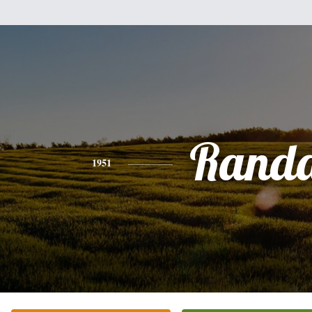
Randa
1951