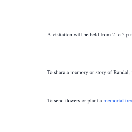
A visitation will be held from 2 to 5 
To share a memory or story of Randal,
To send flowers or plant a
memorial tre