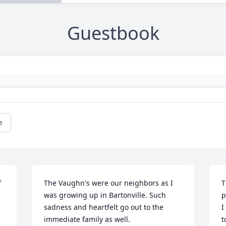
Guestbook
e
 
The Vaughn's were our neighbors as I 
T
was growing up in Bartonville. Such 
p
sadness and heartfelt go out to the 
I
immediate family as well.
t