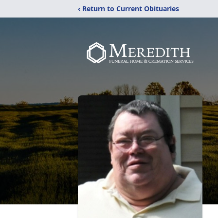
‹ Return to Current Obituaries