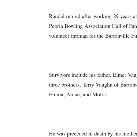
Randal retired after working 29 years 
Peoria Bowling Association Hall of Fam
volunteer fireman for the Bartonville F
Survivors include his father, Elmer Va
three brothers, Terry Vaughn of Barto
Emma, Aidan, and Moira.
He was preceded in death by his mother