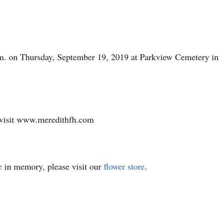
p.m. on Thursday, September 19, 2019 at Parkview Cemetery in
 visit www.meredithfh.com
e
in memory, please visit our
flower store
.