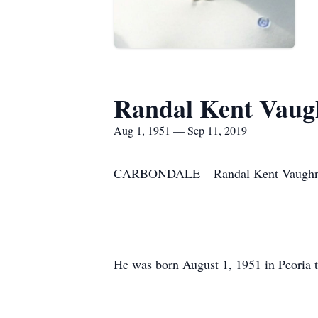
Randal Kent Vaug
Aug 1, 1951 — Sep 11, 2019
CARBONDALE – Randal Kent Vaughn, 6
He was born August 1, 1951 in Peoria