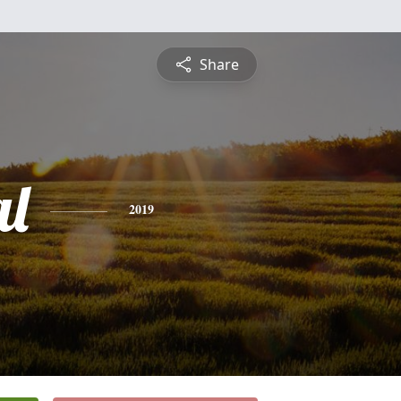
Share
l
2019