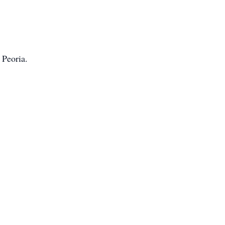
 Peoria.