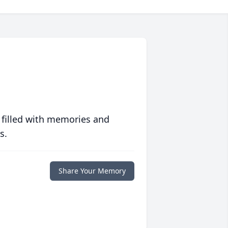
 filled with memories and
s.
Share Your Memory