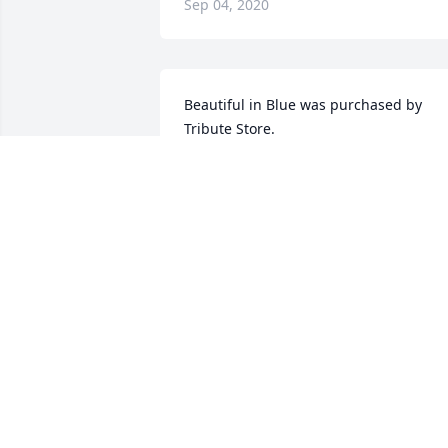
Sep 04, 2020
Beautiful in Blue was purchased by 
Tribute Store.
TRIBUTE STORE
Sep 19, 2019
RANDY was very friendly to every one h
came across. You will be missed very 
much. Love you. R  I. P
SANDY STARNES
Sep 14, 2019