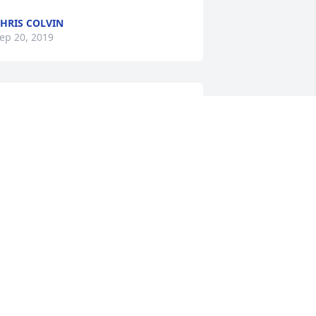
HRIS COLVIN
ep 20, 2019
 didn't know Randi personally, however, 
s a distant neighbor, would see him in 
is power chair, going to the mailbox to 
et his mail, just saw him in passing on 
uesday.  May the Vaughn family take 
omfort in God's love and timing.
MARLENA BURTON
ep 18, 2019