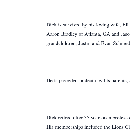
Dick is survived by his loving wife, El
Aaron Bradley of Atlanta, GA and Jason
grandchildren, Justin and Evan Schnei
He is preceded in death by his parents;
Dick retired after 35 years as a profes
His memberships included the Lions Clu