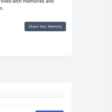
 filled with memories and
s.
Share Your Memory