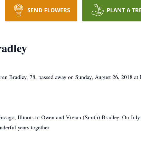
SEND FLOWERS
PLANT A TR
radley
Bradley, 78, passed away on Sunday, August 26, 2018 at M
icago, Illinois to Owen and Vivian (Smith) Bradley. On July
nderful years together.