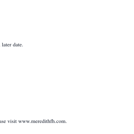
 later date.
ease visit www.meredithfh.com.