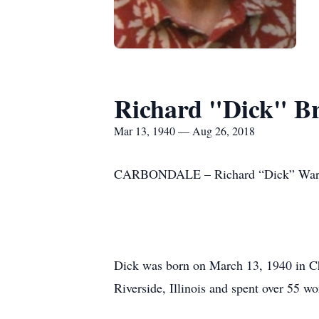
Richard "Dick" B
Mar 13, 1940 — Aug 26, 2018
CARBONDALE – Richard “Dick” Warren 
Dick was born on March 13, 1940 in Ch
Riverside, Illinois and spent over 55 wo