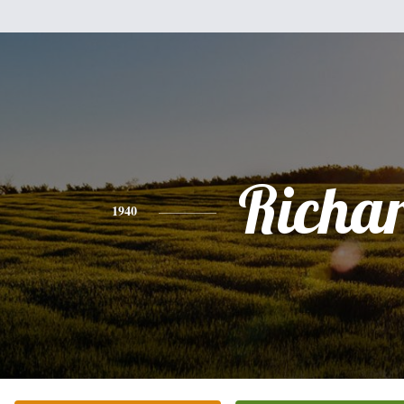
Richa
1940