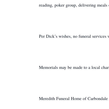
reading, poker group, delivering meals
Per Dick’s wishes, no funeral services wi
Memorials may be made to a local chari
Meredith Funeral Home of Carbondale i