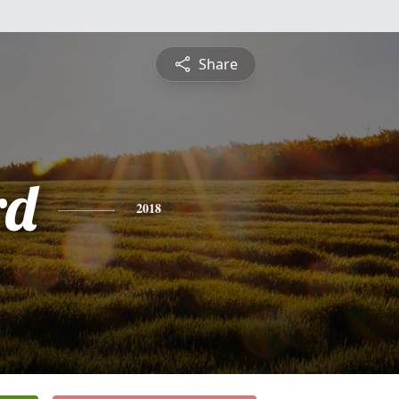
Share
rd
2018