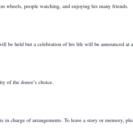
 on wheels, people watching, and enjoying his many friends.
ll be held but a celebration of his life will be announced at a
ty of the donor’s choice.
s in charge of arrangements. To leave a story or memory, pl