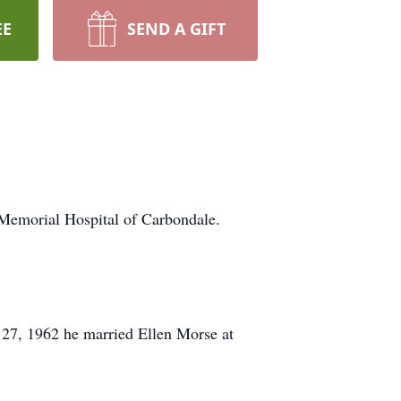
EE
SEND A GIFT
emorial Hospital of Carbondale.
 27, 1962 he married Ellen Morse at