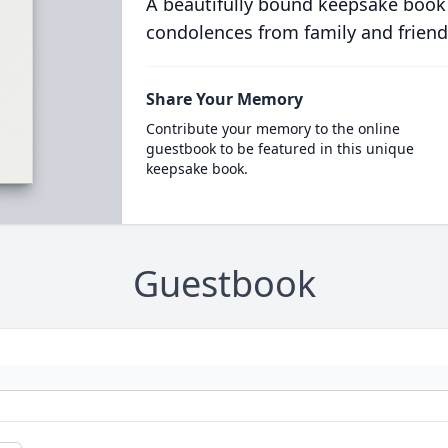
A beautifully bound keepsake book
condolences from family and friend
Share Your Memory
Contribute your memory to the online
guestbook to be featured in this unique
keepsake book.
Guestbook