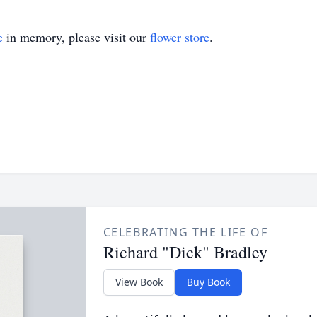
e
in memory, please visit our
flower store
.
CELEBRATING THE LIFE OF
Richard "Dick" Bradley
View Book
Buy Book