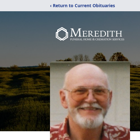
‹ Return to Current Obituaries