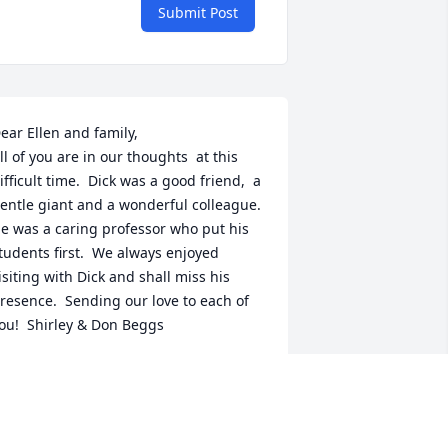
Submit Post
ear Ellen and family,

ll of you are in our thoughts  at this 
ifficult time.  Dick was a good friend,  a 
entle giant and a wonderful colleague.  
e was a caring professor who put his 
tudents first.  We always enjoyed 
isiting with Dick and shall miss his 
resence.  Sending our love to each of 
ou!  Shirley & Don Beggs
HIRLEY & DON BEGGS
ug 29, 2018