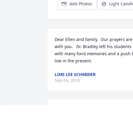
Add Photos
Light Candl
Dear Ellen and family.  Our prayers are 
with you.   Dr. Bradley left his students 
with many fond memories and a push t
live in the present.
LORI LEE SCHMIDER
Sep 04, 2018
Dick and I were colleagues in Counselor
Education.  Although we did not always
agree, I found every conversation with 
Dick intellectually stimulating and, mor