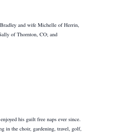
 Bradley and wife Michelle of Herrin,
Sally of Thornton, CO; and
njoyed his guilt free naps ever since.
in the choir, gardening, travel, golf,