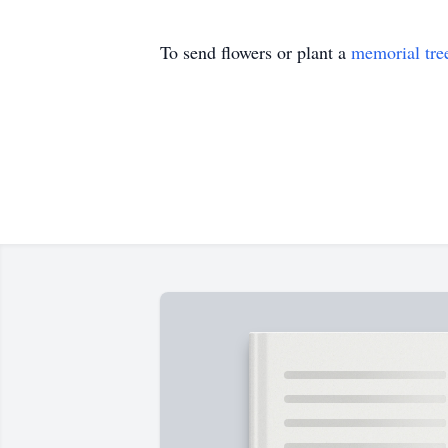
To send flowers or plant a
memorial tre