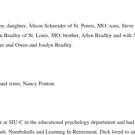
len; daughter, Àlison Schneider of St. Peters, MO; sons, Steve
 Bradley of St. Louis, MO; brother, Allen Bradley and wife 
der and Owen and Jordyn Bradley.
 and sister, Nancy Ponton.
sor at SIU-C in the educational psychology department and had e
b, Numbskulls and Learning In Retirement. Dick loved to sing 