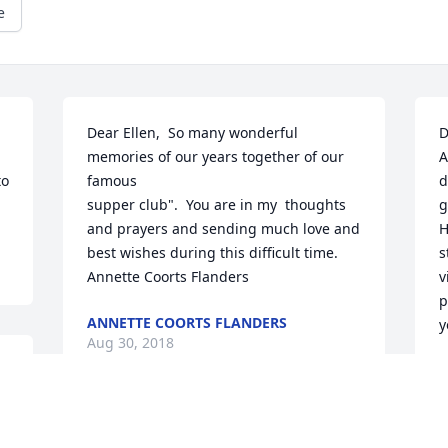
e
Dear Ellen,  So many wonderful 
D
memories of our years together of our 
A
o 
famous 

d
supper club".  You are in my  thoughts 
g
and prayers and sending much love and 
H
best wishes during this difficult time.

s
Annette Coorts Flanders
v
p
ANNETTE COORTS FLANDERS
y
Aug 30, 2018
 
S
A
 
e 