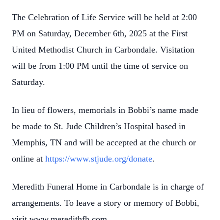
The Celebration of Life Service will be held at 2:00
PM on Saturday, December 6th, 2025 at the First
United Methodist Church in Carbondale. Visitation
will be from 1:00 PM until the time of service on
Saturday.
In lieu of flowers, memorials in Bobbi’s name made
be made to St. Jude Children’s Hospital based in
Memphis, TN and will be accepted at the church or
online at
https://www.stjude.org/donate
.
Meredith Funeral Home in Carbondale is in charge of
arrangements. To leave a story or memory of Bobbi,
visit www.meredithfh.com.