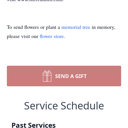
To send flowers or plant a
memorial tree
in memory,
please visit our
flower store
.
SEND A GIFT
Service Schedule
Past Services