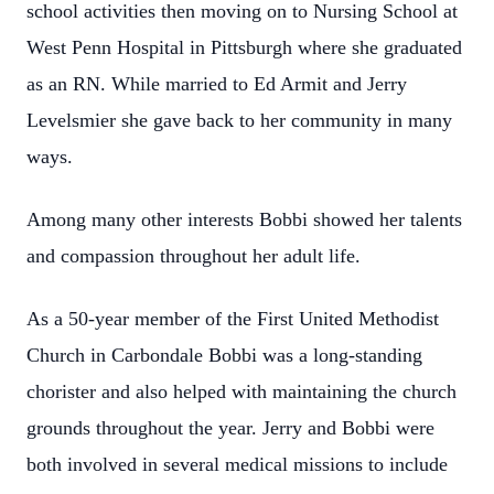
school activities then moving on to Nursing School at
West Penn Hospital in Pittsburgh where she graduated
as an RN. While married to Ed Armit and Jerry
Levelsmier she gave back to her community in many
ways.
Among many other interests Bobbi showed her talents
and compassion throughout her adult life.
As a 50-year member of the First United Methodist
Church in Carbondale Bobbi was a long-standing
chorister and also helped with maintaining the church
grounds throughout the year. Jerry and Bobbi were
both involved in several medical missions to include