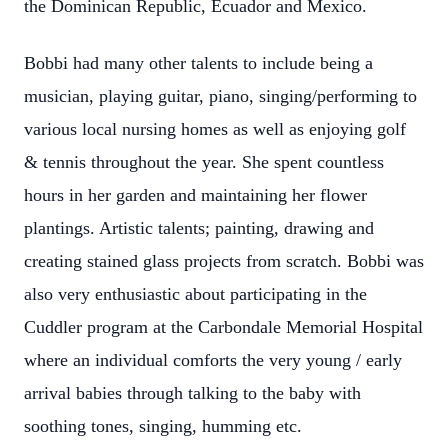
the Dominican Republic, Ecuador and Mexico.
Bobbi had many other talents to include being a
musician, playing guitar, piano, singing/performing to
various local nursing homes as well as enjoying golf
& tennis throughout the year. She spent countless
hours in her garden and maintaining her flower
plantings. Artistic talents; painting, drawing and
creating stained glass projects from scratch. Bobbi was
also very enthusiastic about participating in the
Cuddler program at the Carbondale Memorial Hospital
where an individual comforts the very young / early
arrival babies through talking to the baby with
soothing tones, singing, humming etc.