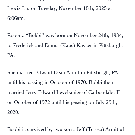
Lewis Ln. on Tuesday, November 18th, 2025 at
6:06am.
Roberta “Bobbi” was born on November 24th, 1934,
to Frederick and Emma (Kaus) Kayser in Pittsburgh,
PA.
She married Edward Dean Armit in Pittsburgh, PA
until his passing in October of 1970. Bobbi then
married Jerry Edward Levelsmier of Carbondale, IL
on October of 1972 until his passing on July 29th,
2020.
Bobbi is survived by two sons, Jeff (Teresa) Armit of