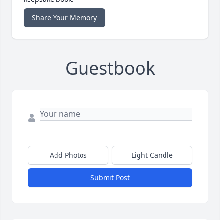
Share Your Memory
Guestbook
Add Photos
Light Candle
Submit Post