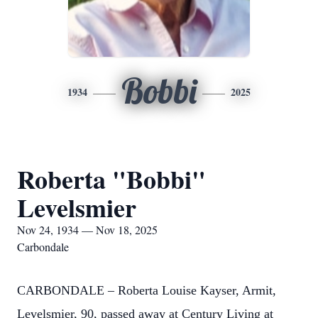
Bobbi
1934
2025
Roberta "Bobbi"
Levelsmier
Nov 24, 1934 — Nov 18, 2025
Carbondale
CARBONDALE – Roberta Louise Kayser, Armit,
Levelsmier, 90, passed away at Century Living at