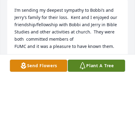
I’m sending my deepest sympathy to Bobbi’s and 
Jerry’s family for their loss.  Kent and I enjoyed our 
friendship/fellowship with Bobbi and Jerry in Bible 
Studies and other activities at church.  They were 
both  committed members of 

FUMC and it was a pleasure to have known them.
BETTY BISHOP
Send Flowers
Plant A Tree
Nov 28, 2025
Jeff and Teresa I’m so sorry for your loss. My sincere 
condolences. We will keep you in our thoughts and 
prayers.
LISA HAWKINS
Nov 24, 2025