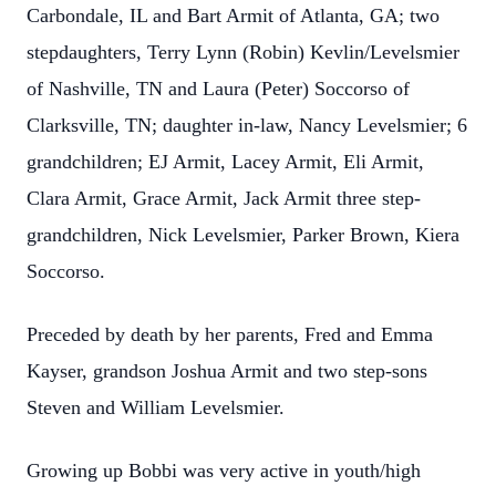
Carbondale, IL and Bart Armit of Atlanta, GA; two
stepdaughters, Terry Lynn (Robin) Kevlin/Levelsmier
of Nashville, TN and Laura (Peter) Soccorso of
Clarksville, TN; daughter in-law, Nancy Levelsmier; 6
grandchildren; EJ Armit, Lacey Armit, Eli Armit,
Clara Armit, Grace Armit, Jack Armit three step-
grandchildren, Nick Levelsmier, Parker Brown, Kiera
Soccorso.
Preceded by death by her parents, Fred and Emma
Kayser, grandson Joshua Armit and two step-sons
Steven and William Levelsmier.
Growing up Bobbi was very active in youth/high