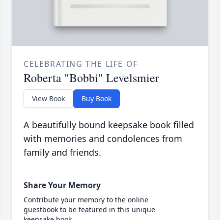
CELEBRATING THE LIFE OF
Roberta "Bobbi" Levelsmier
View Book
Buy Book
A beautifully bound keepsake book filled
with memories and condolences from
family and friends.
Share Your Memory
Contribute your memory to the online
guestbook to be featured in this unique
keepsake book.