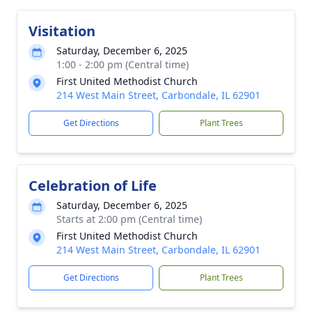
Visitation
Saturday, December 6, 2025
1:00 - 2:00 pm (Central time)
First United Methodist Church
214 West Main Street, Carbondale, IL 62901
Get Directions
Plant Trees
Celebration of Life
Saturday, December 6, 2025
Starts at 2:00 pm (Central time)
First United Methodist Church
214 West Main Street, Carbondale, IL 62901
Get Directions
Plant Trees