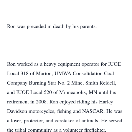
Ron was preceded in death by his parents.
Ron worked as a heavy equipment operator for IUOE
Local 318 of Marion, UMWA Consolidation Coal
Company Burning Star No. 2 Mine, Smith Reidell,
and IUOE Local 520 of Minneapolis, MN until his
retirement in 2008. Ron enjoyed riding his Harley
Davidson motorcycles, fishing and NASCAR. He was
a lover, protector, and caretaker of animals. He served
the tribal community as a volunteer firefighter,