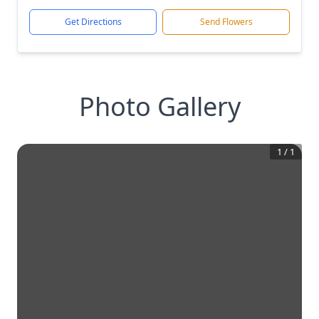
Get Directions
Send Flowers
Photo Gallery
1
/
1