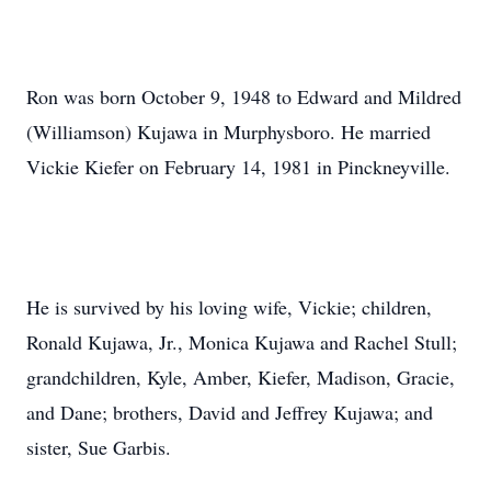
Ron was born October 9, 1948 to Edward and Mildred
(Williamson) Kujawa in Murphysboro. He married
Vickie Kiefer on February 14, 1981 in Pinckneyville.
He is survived by his loving wife, Vickie; children,
Ronald Kujawa, Jr., Monica Kujawa and Rachel Stull;
grandchildren, Kyle, Amber, Kiefer, Madison, Gracie,
and Dane; brothers, David and Jeffrey Kujawa; and
sister, Sue Garbis.