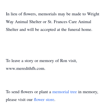
In lieu of flowers, memorials may be made to Wright
Way Animal Shelter or St. Frances Care Animal
Shelter and will be accepted at the funeral home.
To leave a story or memory of Ron visit,
www.meredithfh.com.
To send flowers or plant a
memorial tree
in memory,
please visit our
flower store
.