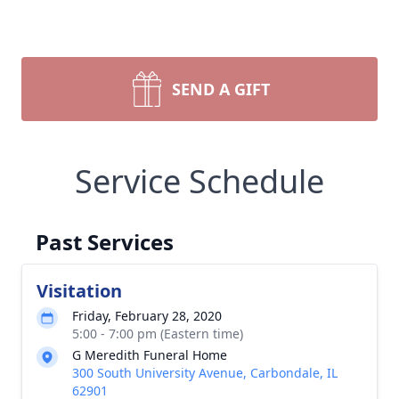
SEND A GIFT
Service Schedule
Past Services
Visitation
Friday, February 28, 2020
5:00 - 7:00 pm (Eastern time)
G Meredith Funeral Home
300 South University Avenue, Carbondale, IL
62901