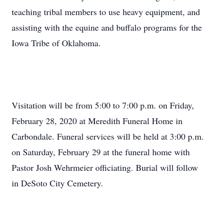
teaching tribal members to use heavy equipment, and
assisting with the equine and buffalo programs for the
Iowa Tribe of Oklahoma.
Visitation will be from 5:00 to 7:00 p.m. on Friday,
February 28, 2020 at Meredith Funeral Home in
Carbondale. Funeral services will be held at 3:00 p.m.
on Saturday, February 29 at the funeral home with
Pastor Josh Wehrmeier officiating. Burial will follow
in DeSoto City Cemetery.