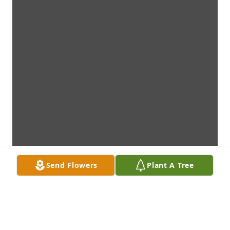
Send Flowers
Plant A Tree