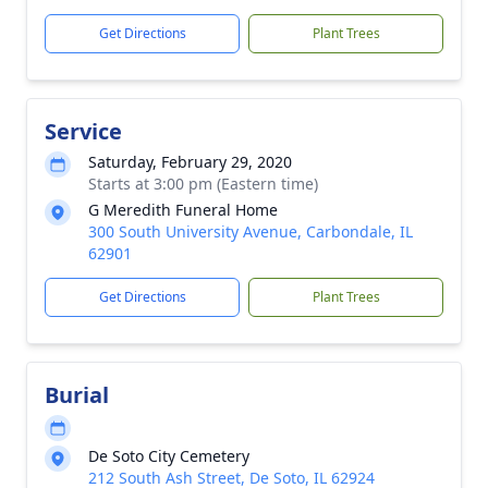
Get Directions
Plant Trees
Service
Saturday, February 29, 2020
Starts at 3:00 pm (Eastern time)
G Meredith Funeral Home
300 South University Avenue, Carbondale, IL
62901
Get Directions
Plant Trees
Burial
De Soto City Cemetery
212 South Ash Street, De Soto, IL 62924