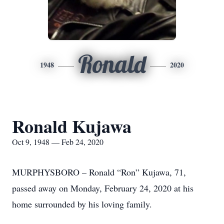
Ronald
1948
2020
Ronald Kujawa
Oct 9, 1948 — Feb 24, 2020
MURPHYSBORO – Ronald “Ron” Kujawa, 71,
passed away on Monday, February 24, 2020 at his
home surrounded by his loving family.