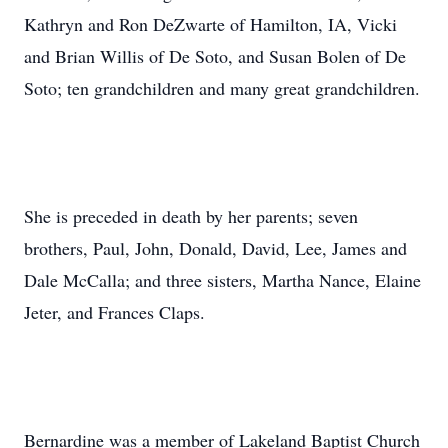
Kathryn and Ron DeZwarte of Hamilton, IA, Vicki
and Brian Willis of De Soto, and Susan Bolen of De
Soto; ten grandchildren and many great grandchildren.
She is preceded in death by her parents; seven
brothers, Paul, John, Donald, David, Lee, James and
Dale McCalla; and three sisters, Martha Nance, Elaine
Jeter, and Frances Claps.
Bernardine was a member of Lakeland Baptist Church