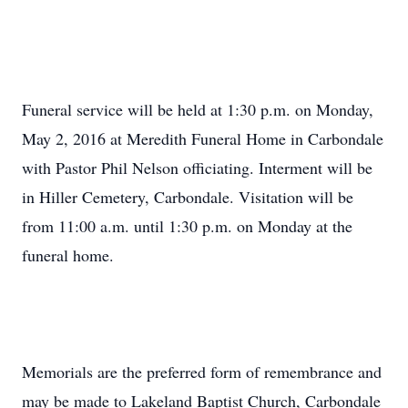
Funeral service will be held at 1:30 p.m. on Monday,
May 2, 2016 at Meredith Funeral Home in Carbondale
with Pastor Phil Nelson officiating. Interment will be
in Hiller Cemetery, Carbondale. Visitation will be
from 11:00 a.m. until 1:30 p.m. on Monday at the
funeral home.
Memorials are the preferred form of remembrance and
may be made to Lakeland Baptist Church, Carbondale