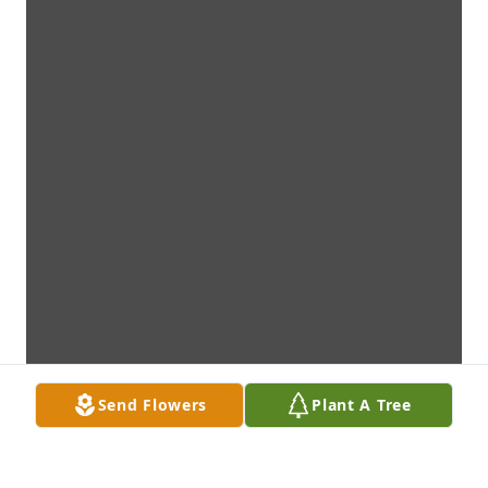
Send Flowers
Plant A Tree