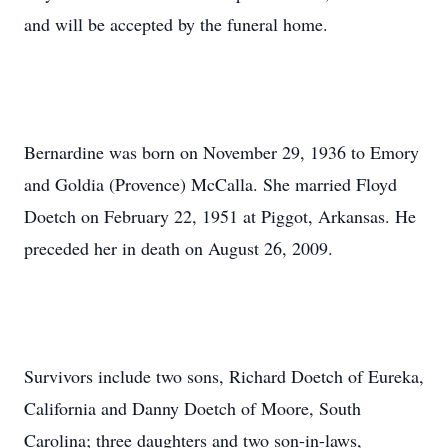
and will be accepted by the funeral home.
Bernardine was born on November 29, 1936 to Emory
and Goldia (Provence) McCalla. She married Floyd
Doetch on February 22, 1951 at Piggot, Arkansas. He
preceded her in death on August 26, 2009.
Survivors include two sons, Richard Doetch of Eureka,
California and Danny Doetch of Moore, South
Carolina; three daughters and two son-in-laws,