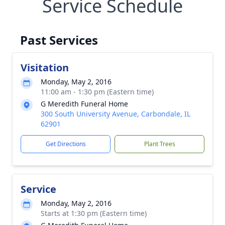
Service Schedule
Past Services
Visitation
Monday, May 2, 2016
11:00 am - 1:30 pm (Eastern time)
G Meredith Funeral Home
300 South University Avenue, Carbondale, IL
62901
Get Directions
Plant Trees
Service
Monday, May 2, 2016
Starts at 1:30 pm (Eastern time)