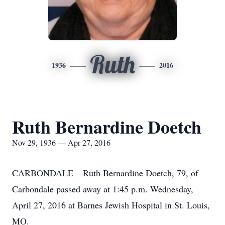
Ruth
1936
2016
Ruth Bernardine Doetch
Nov 29, 1936 — Apr 27, 2016
CARBONDALE – Ruth Bernardine Doetch, 79, of
Carbondale passed away at 1:45 p.m. Wednesday,
April 27, 2016 at Barnes Jewish Hospital in St. Louis,
MO.