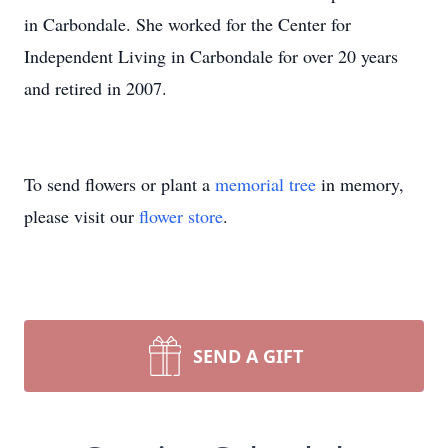
in Carbondale. She worked for the Center for
Independent Living in Carbondale for over 20 years
and retired in 2007.
To send flowers or plant a
memorial tree
in memory,
please visit our
flower store
.
SEND A GIFT