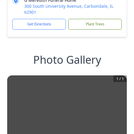
G Meredith Funeral Home
300 South University Avenue, Carbondale, IL
62901
Get Directions
Plant Trees
Photo Gallery
1
/
1